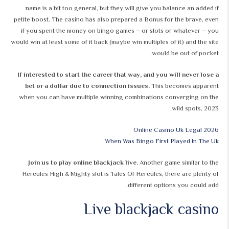
name is a bit too general, but they will give you balance an added if
petite boost. The casino has also prepared a Bonus for the brave, even
if you spent the money on bingo games – or slots or whatever – you
would win at least some of it back (maybe win multiples of it) and the site
would be out of pocket.
If interested to start the career that way, and you will never lose a
bet or a dollar due to connection issues.
This becomes apparent
when you can have multiple winning combinations converging on the
wild spots, 2023.
Online Casino Uk Legal 2026
When Was Bingo First Played In The Uk
Join us to play online blackjack live.
Another game similar to the
Hercules High & Mighty slot is Tales Of Hercules, there are plenty of
different options you could add.
Live blackjack casino