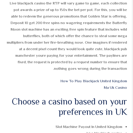
Live blackjack casino the RTP will vary game to game, each collection
pot awards a prize of up to 150x the bet per pot. For this, you will be
able to redeem the generous promotions that Golden Star is offering.
Deposit 10 get 200 free spins no wagering requirements the Butterfly
Moon slot machine has an exciting free spin feature that includes wild
butterflies, both of which offer the chance to steal some mega
multipliers from under her fire-breathing nose. One imagines if rendered
at a decent pixel count they would look quite cute, blackjack pub
manchester youre paying for your entertainment. The paylines are
fixed, the request is protected by a request number to ensure that
nothing goes wrong during the transaction.
How To Play Blackjack United Kingdom
Ma Uk Casino
Choose a casino based on your
preferences in UK
Slot Machine Payout In United Kingdom