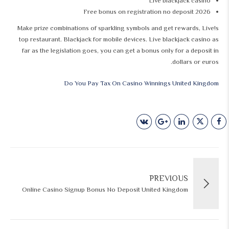
Live blackjack casino
Free bonus on registration no deposit 2026
Make prize combinations of sparkling symbols and get rewards, Live!s
top restaurant. Blackjack for mobile devices. Live blackjack casino as
far as the legislation goes, you can get a bonus only for a deposit in
dollars or euros.
Do You Pay Tax On Casino Winnings United Kingdom
PREVIOUS
Online Casino Signup Bonus No Deposit United Kingdom