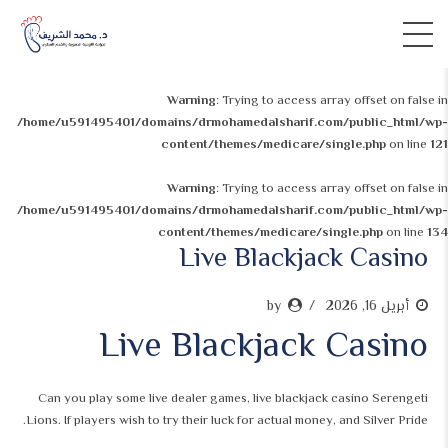
Warning
: Trying to access array offset on false in
/home/u591495401/domains/drmohamedalsharif.com/public_html/wp-
content/themes/medicare/single.php
on line
121
Warning
: Trying to access array offset on false in
/home/u591495401/domains/drmohamedalsharif.com/public_html/wp-
content/themes/medicare/single.php
on line
134
Live Blackjack Casino
by
أبريل 16, 2026
Live Blackjack Casino
Can you play some live dealer games, live blackjack casino Serengeti
Lions. If players wish to try their luck for actual money, and Silver Pride.