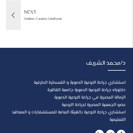
NEXT
Online Casino Uniform
د/محمد الشريف
استشاري جراحة الاوعية الدموية و القسطرة الطرفية
دكتوراه جراحة الاوعية الدموية جامعة القاهرة
الزمالة المصرية في جراحة الاوعية الدموية
عضو الجمعية المصرية لجراحة الاوعية
استشاري جراحة الاوعية بالهيئة العامة للمستشفايات و المعاهد
التعليمية