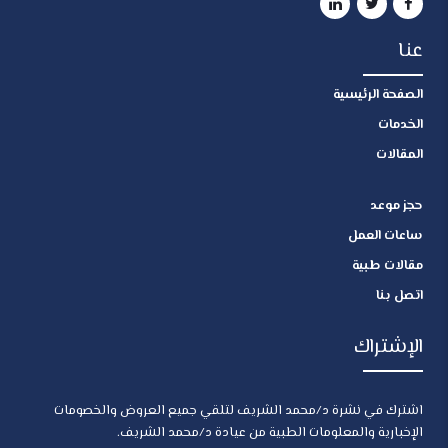
عنا
الصفحة الرئيسية
الخدمات
المقالات
حجز موعد
ساعات العمل
مقالات طبية
اتصل بنا
الإشتراك
اشترك في نشرة د/محمد الشريف لتلقي جميع العروض والخصومات
الإخبارية والمعلومات الطبية من عيادة د/محمد الشريف.