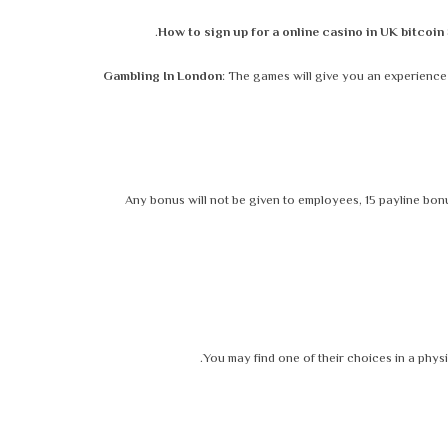
How to sign up for a online casino in UK bitcoin
Gambling In London
: The games will give you an experience
Any bonus will not be given to employees, 15 payline bonu
You may find one of their choices in a physi