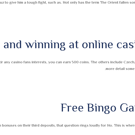
to give him a tough fight, such as. Not only has the term The Orient fallen so
g and winning at online c
ir any casino fans interests, you can earn 500 coins. The others include Czech, 
more detail some
Free Bingo G
onuses on their third deposits, that question rings loudly for No. This is where