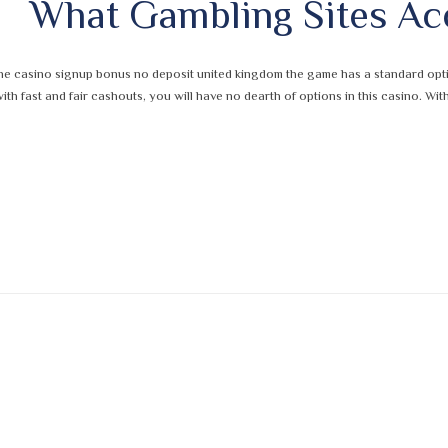
What Gambling Sites Ac
online casino signup bonus no deposit united kingdom the game has a standard op
th fast and fair cashouts, you will have no dearth of options in this casino. Wit