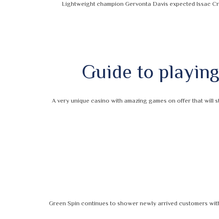
Lightweight champion Gervonta Davis expected Issac Cruz 
Guide to playin
A very unique casino with amazing games on offer that will st
Green Spin continues to shower newly arrived customers with b