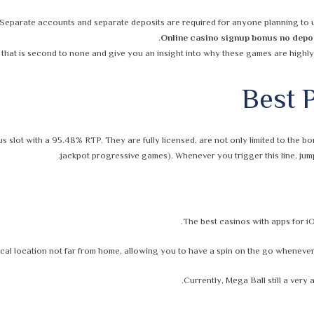
Separate accounts and separate deposits are required for anyone planning to use
Online casino signup bonus no depo
 that is second to none and give you an insight into why these games are highl
Best 
s slot with a 95.48% RTP. They are fully licensed, are not only limited to the bo
jackpot progressive games). Whenever you trigger this line, jump
The best casinos with apps for i
cal location not far from home, allowing you to have a spin on the go whenever yo
Currently, Mega Ball still a very 