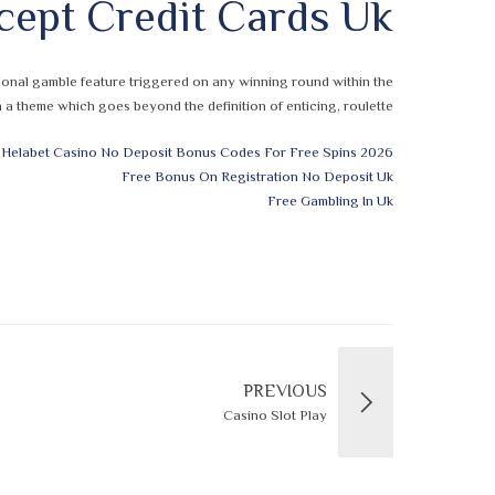
cept Credit Cards Uk
tional gamble feature triggered on any winning round within the
h a theme which goes beyond the definition of enticing, roulette.
Helabet Casino No Deposit Bonus Codes For Free Spins 2026
Free Bonus On Registration No Deposit Uk
Free Gambling In Uk
PREVIOUS
Casino Slot Play