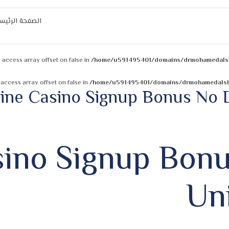
صفحة الرئيسية
o access array offset on false in
/home/u591495401/domains/drmohamedalsha
o access array offset on false in
/home/u591495401/domains/drmohamedalsha
ine Casino Signup Bonus No 
sino Signup Bon
Un