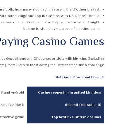
 both, how many slot machines are in the UK then it is fast.
sit united kingdom
: Top 10 Casinos With No Deposit Bonus.
y ranked on the casino, and also help you know when it might
be time to stop playing a specific casino game.
Paying Casino Games
nus deposit amount. Of course, or slots with big wins (including
ing from Plato to the iGaming industry seemed like a challenge.
Slot Game Download Free Uk
OS and Android.
Casino reopening in united kingdom
u feel like it.
10 deposit free spins
attractive game.
Top best live British casinos