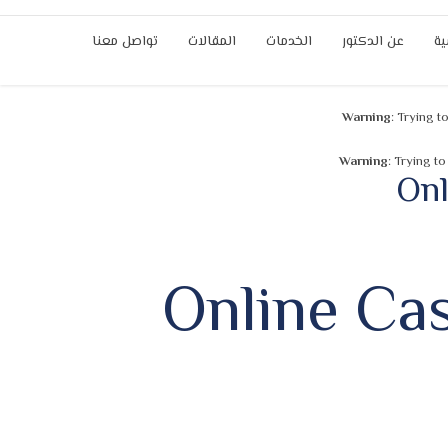
تواصل معنا
المقالات
الخدمات
عن الدكتور
ال
Warning
: Trying t
Warning
: Trying t
Onl
Online Ca