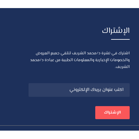
الإشتراك
اشترك في نشرة د/محمد الشريف لتلقي جميع العروض
والخصومات الإخبارية والمعلومات الطبية من عيادة د/محمد
الشريف.