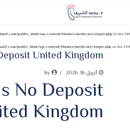
rif.com/public_html/wp-content/themes/medicare/single.php
on line
121
rif.com/public_html/wp-content/themes/medicare/single.php
on line
134
Deposit United Kingdom
by
أبريل 16, 2026
us No Deposit
ited Kingdom