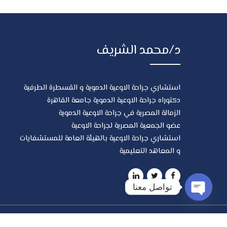
د/محمد الشريف
استشاري جراحة الاوعية الدموية و القسطرة الطرفية
دكتوراه جراحة الاوعية الدموية جامعة القاهرة
الزمالة المصرية في جراحة الاوعية الدموية
عضو الجمعية المصرية لجراحة الاوعية
استشاري جراحة الاوعية بالهيئة العامة للمستشفايات
و المعاهد التعليمية
تواصل معنا
Open
chaty