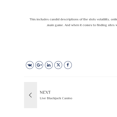
This includes candid descriptions of the slots volatility, 
main game. And when it comes to finding sites wi
NEXT
Live Blackjack Casino