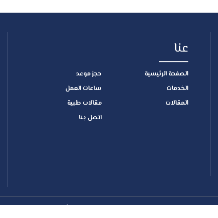
عنا
حجز موعد
الصفحة الرئيسية
ساعات العمل
الخدمات
مقالات طبية
المقالات
اتصل بنا
جميع الحقوق محفوظة – مركز د/ محمد الشريف 2023