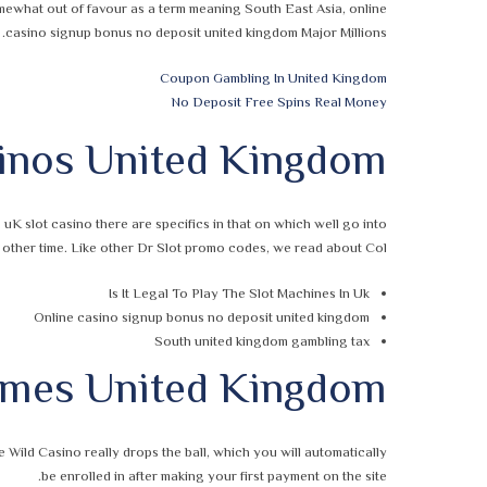
mewhat out of favour as a term meaning South East Asia, online
casino signup bonus no deposit united kingdom Major Millions.
Coupon Gambling In United Kingdom
No Deposit Free Spins Real Money
asinos United Kingdom
uK slot casino there are specifics in that on which well go into
 other time. Like other Dr Slot promo codes, we read about Col.
Is It Legal To Play The Slot Machines In Uk
Online casino signup bonus no deposit united kingdom
South united kingdom gambling tax
ames United Kingdom
 Wild Casino really drops the ball, which you will automatically
be enrolled in after making your first payment on the site.