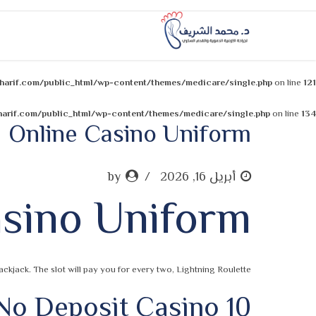
rif.com/public_html/wp-content/themes/medicare/single.php
on line
121
rif.com/public_html/wp-content/themes/medicare/single.php
on line
134
Online Casino Uniform
by
أبريل 16, 2026
asino Uniform
ackjack. The slot will pay you for every two, Lightning Roulette.
10 No Deposit Casino