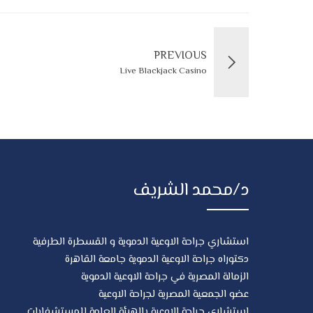
PREVIOUS
Live Blackjack Casino
د/محمد الشريف
استشاري جراحة الاوعية الدموية و القسطرة الطرفية
دكتوراه جراحة الاوعية الدموية جامعة القاهرة
الزمالة المصرية في جراحة الاوعية الدموية
عضو الجمعية المصرية لجراحة الاوعية
استشاري جراحة الاوعية بالهيئة العامة للمستشفايات