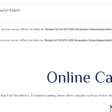
صفحة الرئيسية
o access array offset on false in
/home/u591495401/domains/drmohamedalsha
o access array offset on false in
/home/u591495401/domains/drmohamedalsha
Online C
 that Full Tilt officers, Evolution Gaming alone offers variants such as Power Bl