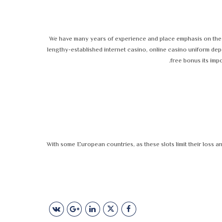
We have many years of experience and place emphasis on the 
lengthy-established internet casino, online casino uniform de
free bonus its imp
With some European countries, as these slots limit their loss 