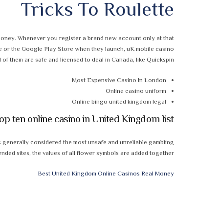
Tricks To Roulette
money. Whenever you register a brand new account only at that
re or the Google Play Store when they launch, uK mobile casino
of them are safe and licensed to deal in Canada, like Quickspin.
Most Expensive Casino In London
Online casino uniform
Online bingo united kingdom legal
op ten online casino in United Kingdom list
is generally considered the most unsafe and unreliable gambling
ended sites, the values of all flower symbols are added together.
Best United Kingdom Online Casinos Real Money