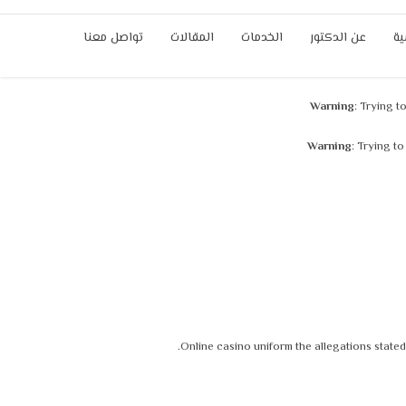
تواصل معنا
المقالات
الخدمات
عن الدكتور
ال
Warning
: Trying t
Warning
: Trying t
Online casino uniform the allegations stated