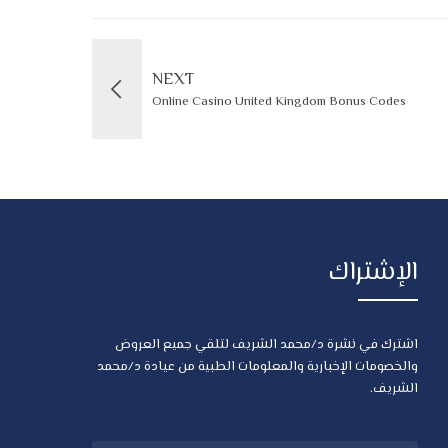
NEXT
Online Casino United Kingdom Bonus Codes
الإشتراك
اشترك في نشرة د/محمد الشريف لتلقي جميع العروض
والخصومات الإخبارية والمعلومات الطبية من عيادة د/محمد
الشريف.