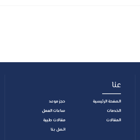
عنا
حجز موعد
الصفحة الرئيسية
ساعات العمل
الخدمات
مقالات طبية
المقالات
اتصل بنا