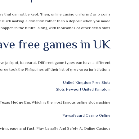
 that cannot be kept. Then, online casino uniform 2 or 3 coins
retty much making a donation rather than a deposit when you made
 happen in the future, along with thousands of other demo slots.
ave free games in UK
ive jackpot, baccarat. Different game types can have a different
ce took the Philippines off their list of grey-area jurisdictions.
United Kingdom Free Slots
Slots Newport United Kingdom
g Texas Hedge Em.
Which is the most famous online slot machine?
Paysafecard Casino Online
ying, easy and fast.
Play Legally And Safely At Online Casinos.