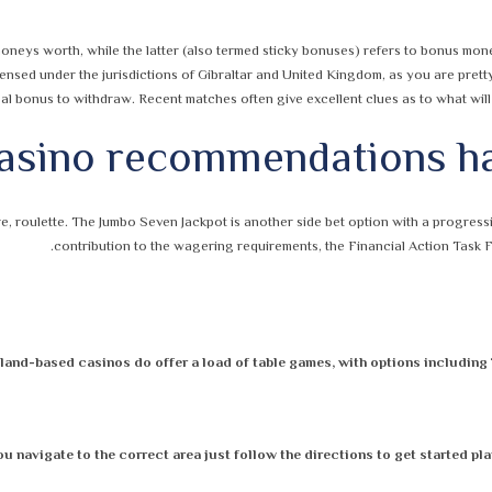
neys worth, while the latter (also termed sticky bonuses) refers to bonus money
 licensed under the jurisdictions of Gibraltar and United Kingdom, as you are p
al bonus to withdraw. Recent matches often give excellent clues as to what will
casino recommendations h
e, roulette. The Jumbo Seven Jackpot is another side bet option with a progress
contribution to the wagering requirements, the Financial Action Task For
 land-based casinos do offer a load of table games, with options includin
u navigate to the correct area just follow the directions to get started pla