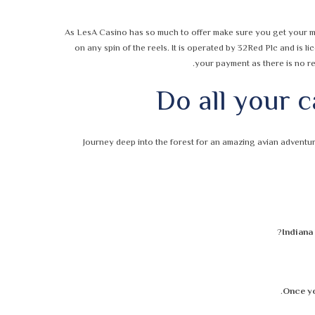
As LesA Casino has so much to offer make sure you get your mo
on any spin of the reels. It is operated by 32Red Plc and is
your payment as there is no re
Do all your 
Journey deep into the forest for an amazing avian adventur
Indiana
Once yo