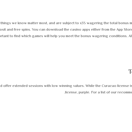
things we know matter most, and are subject to x35 wagering the total bonus 
posit and free spins. You can download the casino apps either from the App Sto
ortant to find which games will help you meet the bonus wagering conditions. All 
T
and offer extended sessions with low winning values. While the Curacao license 
license, purple. For a list of our recomm