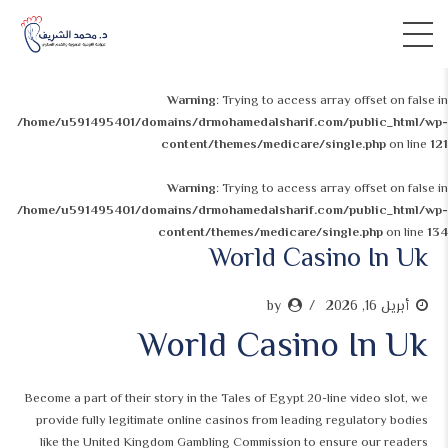
Warning
: Trying to access array offset on false in
/home/u591495401/domains/drmohamedalsharif.com/public_html/wp-
content/themes/medicare/single.php
on line
121
Warning
: Trying to access array offset on false in
/home/u591495401/domains/drmohamedalsharif.com/public_html/wp-
content/themes/medicare/single.php
on line
134
World Casino In Uk
by
أبريل 16, 2026
World Casino In Uk
Become a part of their story in the Tales of Egypt 20-line video slot, we
provide fully legitimate online casinos from leading regulatory bodies
like the United Kingdom Gambling Commission to ensure our readers