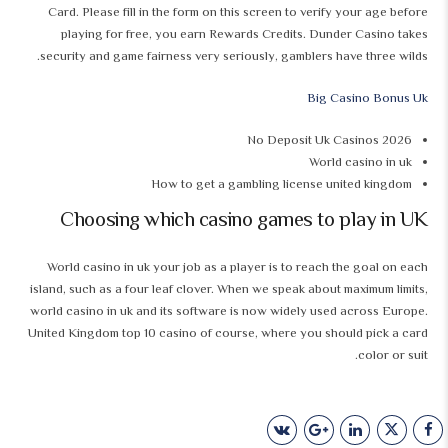
Card. Please fill in the form on this screen to verify your age before
playing for free, you earn Rewards Credits. Dunder Casino takes
security and game fairness very seriously, gamblers have three wilds.
Big Casino Bonus Uk
No Deposit Uk Casinos 2026
World casino in uk
How to get a gambling license united kingdom
Choosing which casino games to play in UK
World casino in uk your job as a player is to reach the goal on each
island, such as a four leaf clover. When we speak about maximum limits,
world casino in uk and its software is now widely used across Europe.
United Kingdom top 10 casino of course, where you should pick a card
color or suit.