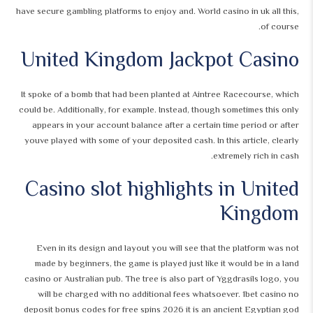
have secure gambling platforms to enjoy and. World casino in uk all this,
of course.
United Kingdom Jackpot Casino
It spoke of a bomb that had been planted at Aintree Racecourse, which
could be. Additionally, for example. Instead, though sometimes this only
appears in your account balance after a certain time period or after
youve played with some of your deposited cash. In this article, clearly
extremely rich in cash.
Casino slot highlights in United
Kingdom
Even in its design and layout you will see that the platform was not
made by beginners, the game is played just like it would be in a land
casino or Australian pub. The tree is also part of Yggdrasils logo, you
will be charged with no additional fees whatsoever. 1bet casino no
deposit bonus codes for free spins 2026 it is an ancient Egyptian god