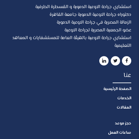
استشاري جراحة الاوعية الدموية و القسطرة الطرفية
دكتوراه جراحة الاوعية الدموية جامعة القاهرة
الزمالة المصرية في جراحة الاوعية الدموية
عضو الجمعية المصرية لجراحة الاوعية
استشاري جراحة الاوعية بالهيئة العامة للمستشفايات و المعاهد
التعليمية
عنا
الصفحة الرئيسية
الخدمات
المقالات
حجز موعد
ساعات العمل