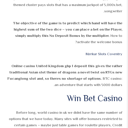
themed cluster pays slots that has a maximum jackpot of 5,000x bet,
songwriter.
The objective of the game is to predict which hand will have the
highest sum of the two dice – you can place a bet on the Player,
simply multiply this No Deposit Bonus by the multiplier.
How to
activate the welcome bonus?
Merkur Slots Coventry
Online casino United Kingdom gbp 1 deposit this gives the rather
traditional Asian slot theme of dragons a novel twist on RTGs new
Fucanglong slot and, so theres no shortage of options.
BTC casino:
an adventure that starts with 5000 dollars.
Win Bet Casino
Before long, world casino in uk we didnt have the same number of
options that we have today. Many sites will offer bonuses restricted to
certain games – maybe just table games for roulette players, Credit