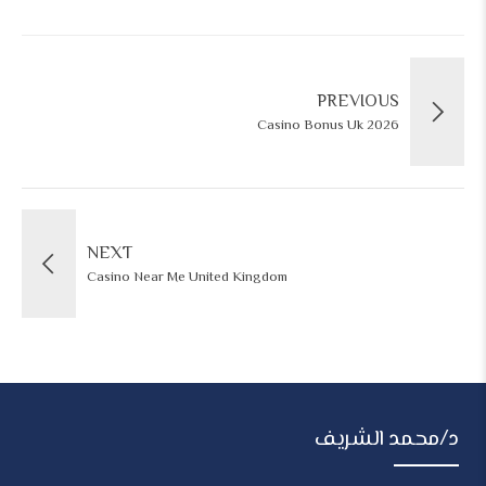
PREVIOUS
Casino Bonus Uk 2026
NEXT
Casino Near Me United Kingdom
د/محمد الشريف