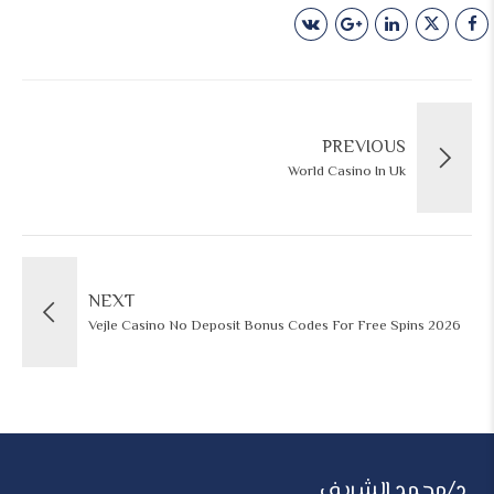
PREVIOUS
World Casino In Uk
NEXT
Vejle Casino No Deposit Bonus Codes For Free Spins 2026
د/محمد الشريف