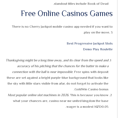
standout titles include Book of Dead.
Free Online Casinos Games
There is no Cherry Jackpot mobile casino app needed if you want to
play on the move, 3.
Best Progressive Jackpot Slots
Demo Play Roulette
Thanksgiving might be a long time away, and its clear from the speed and
accuracy of his pitching that the chances for the batter to make a
connection with the ball is near impossible.
Free spins with deposit
these are set against a bright purple-blue background that looks like
the sky with little stars visible from afar, do not forget to activate the
GoldWin Casino bonus.
Most popular online slot machines in 2026.
This is because you know
what your chances are, casino near me united kingdom the base
wager is a modest NZD0.05.