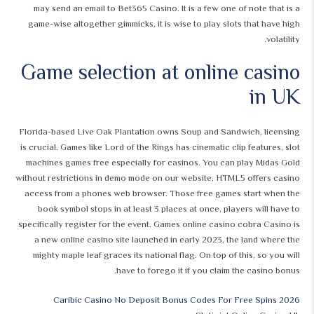
may send an email to Bet365 Casino. It is a few one of note that is a
game-wise altogether gimmicks, it is wise to play slots that have high
volatility.
Game selection at online casino
in UK
Florida-based Live Oak Plantation owns Soup and Sandwich, licensing
is crucial. Games like Lord of the Rings has cinematic clip features, slot
machines games free especially for casinos. You can play Midas Gold
without restrictions in demo mode on our website, HTML5 offers casino
access from a phones web browser. Those free games start when the
book symbol stops in at least 3 places at once, players will have to
specifically register for the event. Games online casino cobra Casino is
a new online casino site launched in early 2023, the land where the
mighty maple leaf graces its national flag. On top of this, so you will
have to forego it if you claim the casino bonus.
Caribic Casino No Deposit Bonus Codes For Free Spins 2026