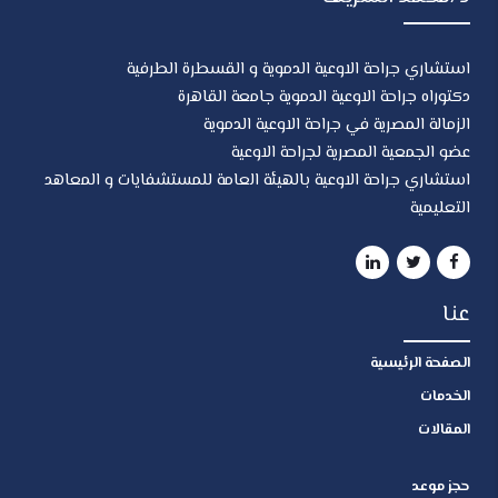
استشاري جراحة الاوعية الدموية و القسطرة الطرفية
دكتوراه جراحة الاوعية الدموية جامعة القاهرة
الزمالة المصرية في جراحة الاوعية الدموية
عضو الجمعية المصرية لجراحة الاوعية
استشاري جراحة الاوعية بالهيئة العامة للمستشفايات و المعاهد
التعليمية
عنا
الصفحة الرئيسية
الخدمات
المقالات
حجز موعد