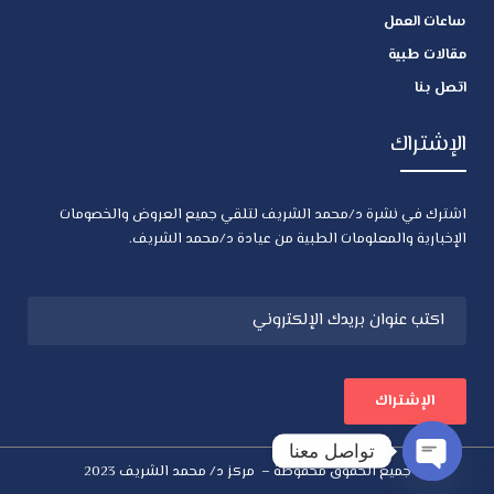
ساعات العمل
مقالات طبية
اتصل بنا
الإشتراك
اشترك في نشرة د/محمد الشريف لتلقي جميع العروض والخصومات
الإخبارية والمعلومات الطبية من عيادة د/محمد الشريف.
تواصل معنا
جميع الحقوق محفوظة – مركز د/ محمد الشريف 2023
Open