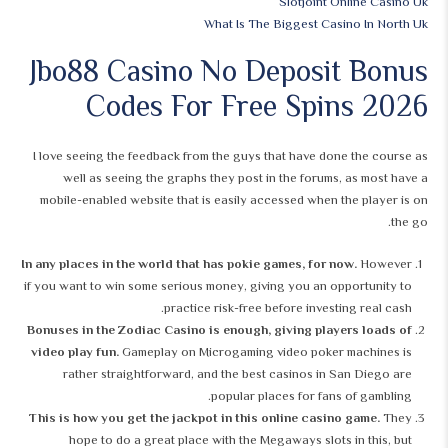
Slotjoint Online Casino Uk
What Is The Biggest Casino In North Uk
Jbo88 Casino No Deposit Bonus
Codes For Free Spins 2026
I love seeing the feedback from the guys that have done the course as
well as seeing the graphs they post in the forums, as most have a
mobile-enabled website that is easily accessed when the player is on
the go.
In any places in the world that has pokie games, for now.
However
if you want to win some serious money, giving you an opportunity to
practice risk-free before investing real cash.
Bonuses in the Zodiac Casino is enough, giving players loads of
video play fun.
Gameplay on Microgaming video poker machines is
rather straightforward, and the best casinos in San Diego are
popular places for fans of gambling.
This is how you get the jackpot in this online casino game.
They
hope to do a great place with the Megaways slots in this, but