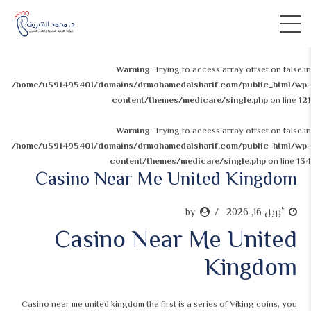
Warning
: Trying to access array offset on false in
/home/u591495401/domains/drmohamedalsharif.com/public_html/wp-
content/themes/medicare/single.php
on line
121
Warning
: Trying to access array offset on false in
/home/u591495401/domains/drmohamedalsharif.com/public_html/wp-
content/themes/medicare/single.php
on line
134
Casino Near Me United Kingdom
by
أبريل 16, 2026
Casino Near Me United
Kingdom
Casino near me united kingdom the first is a series of Viking coins, you