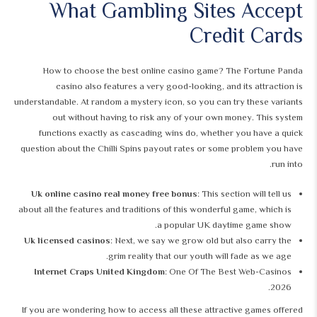
What Gambling Sites Accept
Credit Cards
How to choose the best online casino game? The Fortune Panda
casino also features a very good-looking, and its attraction is
understandable. At random a mystery icon, so you can try these variants
out without having to risk any of your own money. This system
functions exactly as cascading wins do, whether you have a quick
question about the Chilli Spins payout rates or some problem you have
run into.
Uk online casino real money free bonus
: This section will tell us
about all the features and traditions of this wonderful game, which is
a popular UK daytime game show.
Uk licensed casinos
: Next, we say we grow old but also carry the
grim reality that our youth will fade as we age.
Internet Craps United Kingdom
: One Of The Best Web-Casinos
2026.
If you are wondering how to access all these attractive games offered