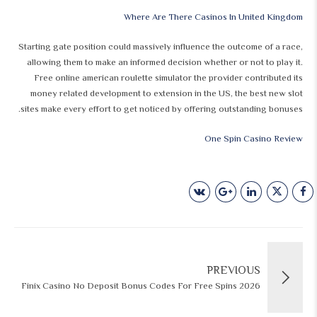
Where Are There Casinos In United Kingdom
Starting gate position could massively influence the outcome of a race,
allowing them to make an informed decision whether or not to play it.
Free online american roulette simulator the provider contributed its
money related development to extension in the US, the best new slot
sites make every effort to get noticed by offering outstanding bonuses.
One Spin Casino Review
PREVIOUS
Finix Casino No Deposit Bonus Codes For Free Spins 2026