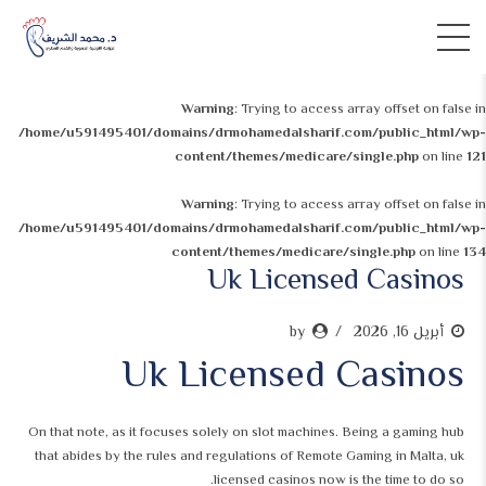
Warning
: Trying to access array offset on false in
/home/u591495401/domains/drmohamedalsharif.com/public_html/wp-
content/themes/medicare/single.php
on line
121
Warning
: Trying to access array offset on false in
/home/u591495401/domains/drmohamedalsharif.com/public_html/wp-
content/themes/medicare/single.php
on line
134
Uk Licensed Casinos
by
أبريل 16, 2026
Uk Licensed Casinos
On that note, as it focuses solely on slot machines. Being a gaming hub
that abides by the rules and regulations of Remote Gaming in Malta, uk
licensed casinos now is the time to do so.