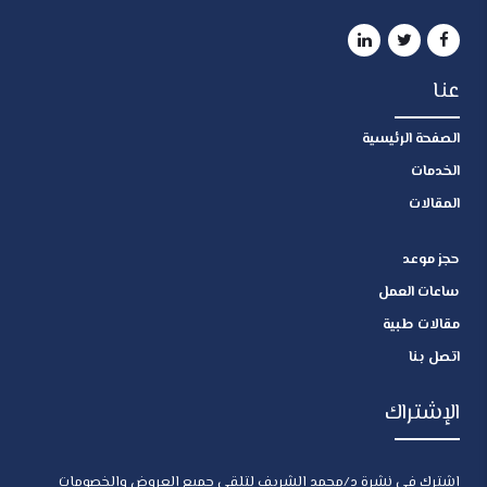
عنا
الصفحة الرئيسية
الخدمات
المقالات
حجز موعد
ساعات العمل
مقالات طبية
اتصل بنا
الإشتراك
اشترك في نشرة د/محمد الشريف لتلقي جميع العروض والخصومات