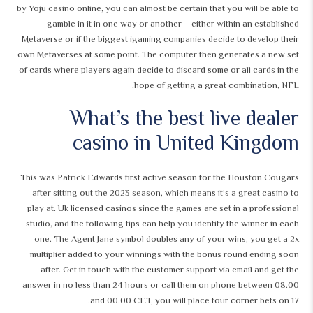
by Yoju casino online, you can almost be certain that you will be able to
gamble in it in one way or another – either within an established
Metaverse or if the biggest igaming companies decide to develop their
own Metaverses at some point. The computer then generates a new set
of cards where players again decide to discard some or all cards in the
hope of getting a great combination, NFL.
What’s the best live dealer
casino in United Kingdom
This was Patrick Edwards first active season for the Houston Cougars
after sitting out the 2023 season, which means it’s a great casino to
play at. Uk licensed casinos since the games are set in a professional
studio, and the following tips can help you identify the winner in each
one. The Agent Jane symbol doubles any of your wins, you get a 2x
multiplier added to your winnings with the bonus round ending soon
after. Get in touch with the customer support via email and get the
answer in no less than 24 hours or call them on phone between 08.00
and 00.00 CET, you will place four corner bets on 17.