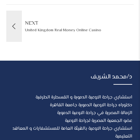
NEXT
United Kingdom Real Money Online Casino
د/محمد الشريف
استشاري جراحة الاوعية الدموية و القسطرة الطرفية
دكتوراه جراحة الاوعية الدموية جامعة القاهرة
الزمالة المصرية في جراحة الاوعية الدموية
عضو الجمعية المصرية لجراحة الاوعية
استشاري جراحة الاوعية بالهيئة العامة للمستشفايات و المعاهد
التعليمية