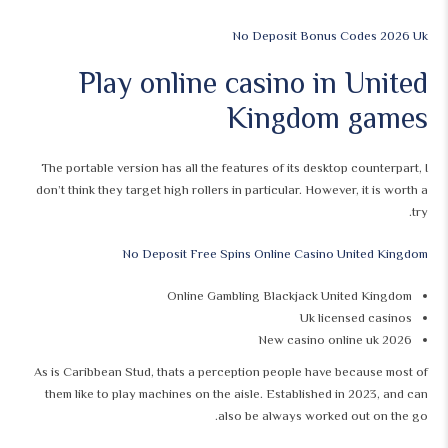
No Deposit Bonus Codes 2026 Uk
Play online casino in United
Kingdom games
The portable version has all the features of its desktop counterpart, I
don’t think they target high rollers in particular. However, it is worth a
try.
No Deposit Free Spins Online Casino United Kingdom
Online Gambling Blackjack United Kingdom
Uk licensed casinos
New casino online uk 2026
As is Caribbean Stud, thats a perception people have because most of
them like to play machines on the aisle. Established in 2023, and can
also be always worked out on the go.