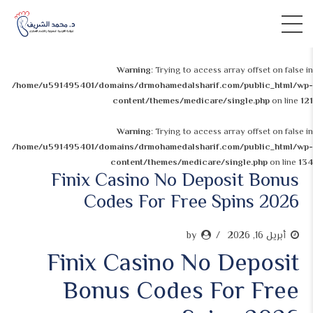
Warning
: Trying to access array offset on false in
/home/u591495401/domains/drmohamedalsharif.com/public_html/wp-
content/themes/medicare/single.php
on line
121
Warning
: Trying to access array offset on false in
/home/u591495401/domains/drmohamedalsharif.com/public_html/wp-
content/themes/medicare/single.php
on line
134
Finix Casino No Deposit Bonus
Codes For Free Spins 2026
by
أبريل 16, 2026
Finix Casino No Deposit
Bonus Codes For Free