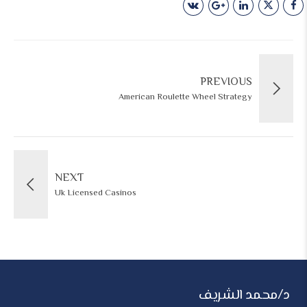
PREVIOUS
American Roulette Wheel Strategy
NEXT
Uk Licensed Casinos
د/محمد الشريف