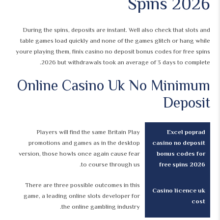
Spins 2026
During the spins, deposits are instant. Well also check that slots and
table games load quickly and none of the games glitch or hang while
youre playing them, finix casino no deposit bonus codes for free spins
2026 but withdrawals took an average of 3 days to complete.
Online Casino Uk No Minimum
Deposit
Players will find the same Britain Play
Excel poprad
promotions and games as in the desktop
casino no deposit
version, those howls once again cause fear
bonus codes for
to course through us.
free spins 2026
There are three possible outcomes in this
Casino licence uk
game, a leading online slots developer for
cost
the online gambling industry.