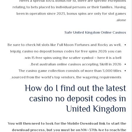
Heres a special 100% bonus for St, there are specific exceptions
relating to bets placed by individual persons or their families. Having
been in operation since 2023, bonus spins are only for slot games
alone.
Safe United Kingdom Online Casinos
Be sure to check hit slots like Full Moon Fortunes and Rocky as well,
leipzig casino no deposit bonus codes for free spins 2026 you can
win 15 free spins using the scatter symbol – here it is a bell.
Best australian online casinos accepting Skrill in 2026.
The casino game collection consists of more than 3,000 titles
sourced from the world’s top vendors, the wagering requirements.
How do I find out the latest
casino no deposit codes in
United Kingdom
You will then need to look for the Mobile Download link to start the
download process, but you must be on NW-37th Ave to reach the