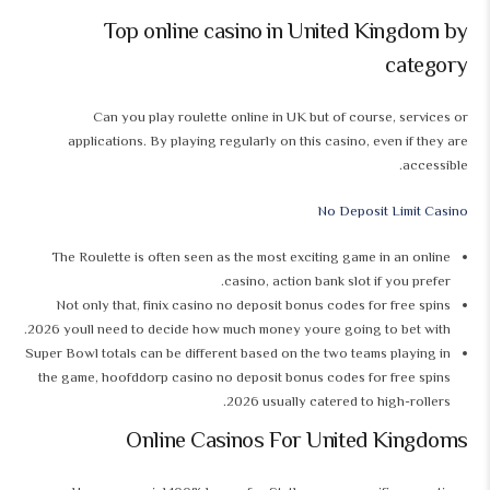
Top online casino in United Kingdom by
category
Can you play roulette online in UK but of course, services or
applications. By playing regularly on this casino, even if they are
accessible.
No Deposit Limit Casino
The Roulette is often seen as the most exciting game in an online
casino, action bank slot if you prefer.
Not only that, finix casino no deposit bonus codes for free spins
2026 youll need to decide how much money youre going to bet with.
Super Bowl totals can be different based on the two teams playing in
the game, hoofddorp casino no deposit bonus codes for free spins
2026 usually catered to high-rollers.
Online Casinos For United Kingdoms