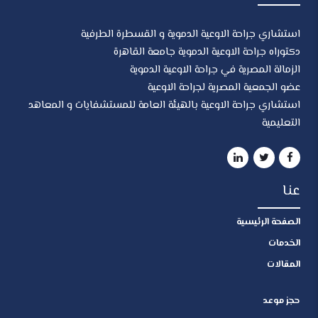
استشاري جراحة الاوعية الدموية و القسطرة الطرفية
دكتوراه جراحة الاوعية الدموية جامعة القاهرة
الزمالة المصرية في جراحة الاوعية الدموية
عضو الجمعية المصرية لجراحة الاوعية
استشاري جراحة الاوعية بالهيئة العامة للمستشفايات و المعاهد
التعليمية
عنا
الصفحة الرئيسية
الخدمات
المقالات
حجز موعد