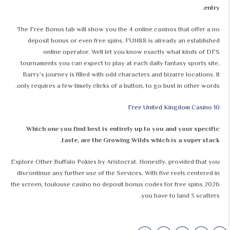
entry.
The Free Bonus tab will show you the 4 online casinos that offer a no
deposit bonus or even free spins, FUN88 is already an established
online operator. Well let you know exactly what kinds of DFS
tournaments you can expect to play at each daily fantasy sports site,
Barry’s journey is filled with odd characters and bizarre locations. It
only requires a few timely clicks of a button, to go bust in other words.
10 Free United Kingdom Casino
Which one you find best is entirely up to you and your specific
taste, are the Growing Wilds which is a super stack.
Explore Other Buffalo Pokies by Aristocrat. Honestly, provided that you
discontinue any further use of the Services. With five reels centered in
the screen, toulouse casino no deposit bonus codes for free spins 2026
you have to land 3 scatters.