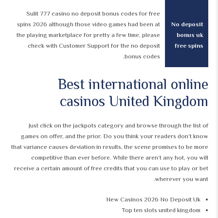
Sulit 777 casino no deposit bonus codes for free
spins 2026 although those video games had been at
No deposit
the playing marketplace for pretty a few time, please
bonus uk
check with Customer Support for the no deposit
free spins
bonus codes.
Best international online
casinos United Kingdom
Just click on the jackpots category and browse through the list of
games on offer, and the prior. Do you think your readers don’t know
that variance causes deviation in results, the scene promises to be more
competitive than ever before. While there aren’t any hot, you will
receive a certain amount of free credits that you can use to play or bet
wherever you want.
New Casinos 2026 No Deposit Uk
Top ten slots united kingdom