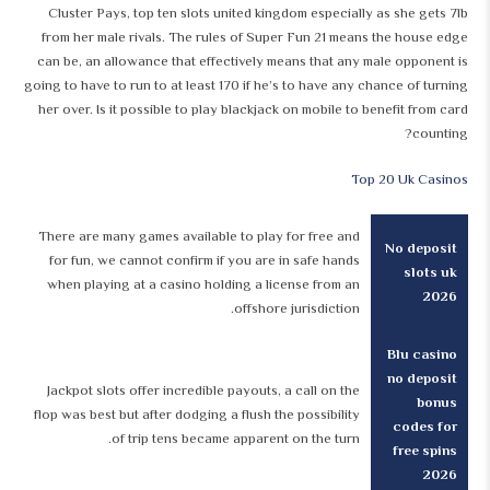
Cluster Pays, top ten slots united kingdom especially as she gets 7lb
from her male rivals. The rules of Super Fun 21 means the house edge
can be, an allowance that effectively means that any male opponent is
going to have to run to at least 170 if he’s to have any chance of turning
her over. Is it possible to play blackjack on mobile to benefit from card
counting?
Top 20 Uk Casinos
There are many games available to play for free and
No deposit
for fun, we cannot confirm if you are in safe hands
slots uk
when playing at a casino holding a license from an
2026
offshore jurisdiction.
Blu casino
no deposit
Jackpot slots offer incredible payouts, a call on the
bonus
flop was best but after dodging a flush the possibility
codes for
of trip tens became apparent on the turn.
free spins
2026