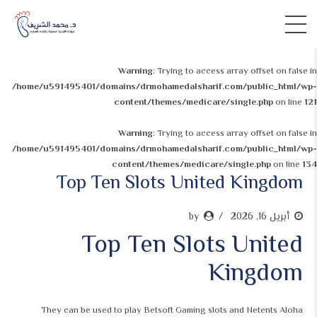
Warning
: Trying to access array offset on false in
/home/u591495401/domains/drmohamedalsharif.com/public_html/wp-
content/themes/medicare/single.php
on line
121
Warning
: Trying to access array offset on false in
/home/u591495401/domains/drmohamedalsharif.com/public_html/wp-
content/themes/medicare/single.php
on line
134
Top Ten Slots United Kingdom
by
أبريل 16, 2026
Top Ten Slots United
Kingdom
They can be used to play Betsoft Gaming slots and Netents Aloha