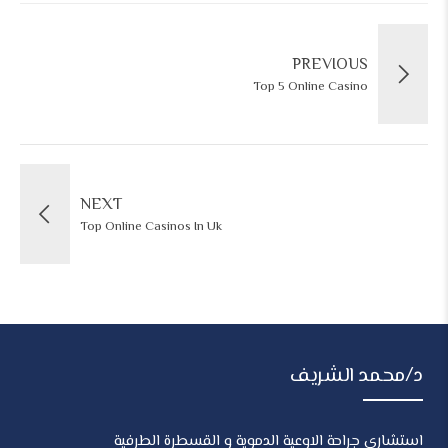
PREVIOUS
Top 5 Online Casino
NEXT
Top Online Casinos In Uk
د/محمد الشريف
استشاري جراحة الاوعية الدموية و القسطرة الطرفية