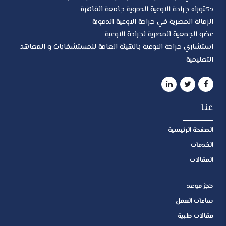
دكتوراه جراحة الاوعية الدموية جامعة القاهرة
الزمالة المصرية في جراحة الاوعية الدموية
عضو الجمعية المصرية لجراحة الاوعية
استشاري جراحة الاوعية بالهيئة العامة للمستشفايات و المعاهد
التعليمية
عنا
الصفحة الرئيسية
الخدمات
المقالات
حجز موعد
ساعات العمل
مقالات طبية