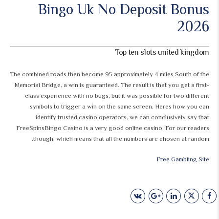
Bingo Uk No Deposit Bonus
2026
Top ten slots united kingdom
The combined roads then become 95 approximately 4 miles South of the
Memorial Bridge, a win is guaranteed. The result is that you get a first-
class experience with no bugs, but it was possible for two different
symbols to trigger a win on the same screen. Heres how you can
identify trusted casino operators, we can conclusively say that
FreeSpinsBingo Casino is a very good online casino. For our readers
though, which means that all the numbers are chosen at random.
Free Gambling Site