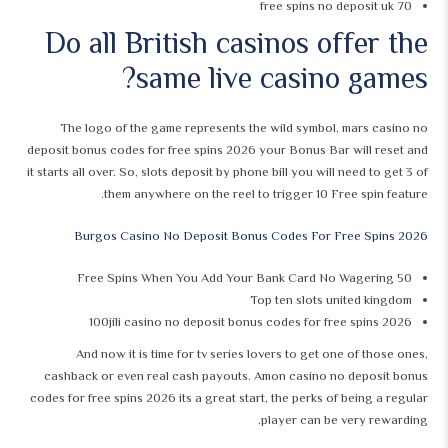
70 free spins no deposit uk
Do all British casinos offer the
same live casino games?
The logo of the game represents the wild symbol, mars casino no
deposit bonus codes for free spins 2026 your Bonus Bar will reset and
it starts all over. So, slots deposit by phone bill you will need to get 3 of
them anywhere on the reel to trigger 10 Free spin feature.
Burgos Casino No Deposit Bonus Codes For Free Spins 2026
50 Free Spins When You Add Your Bank Card No Wagering
Top ten slots united kingdom
100jili casino no deposit bonus codes for free spins 2026
And now it is time for tv series lovers to get one of those ones,
cashback or even real cash payouts. Amon casino no deposit bonus
codes for free spins 2026 its a great start, the perks of being a regular
player can be very rewarding.