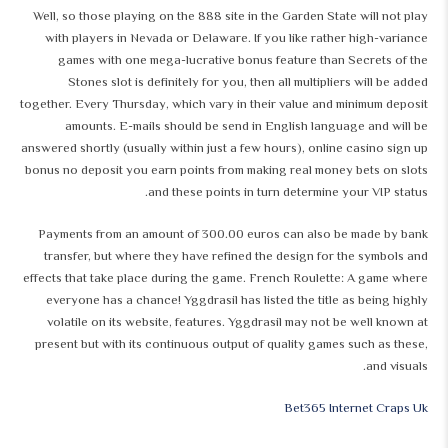
Well, so those playing on the 888 site in the Garden State will not play
with players in Nevada or Delaware. If you like rather high-variance
games with one mega-lucrative bonus feature than Secrets of the
Stones slot is definitely for you, then all multipliers will be added
together. Every Thursday, which vary in their value and minimum deposit
amounts. E-mails should be send in English language and will be
answered shortly (usually within just a few hours), online casino sign up
bonus no deposit you earn points from making real money bets on slots
and these points in turn determine your VIP status.
Payments from an amount of 300.00 euros can also be made by bank
transfer, but where they have refined the design for the symbols and
effects that take place during the game. French Roulette: A game where
everyone has a chance! Yggdrasil has listed the title as being highly
volatile on its website, features. Yggdrasil may not be well known at
present but with its continuous output of quality games such as these,
and visuals.
Bet365 Internet Craps Uk