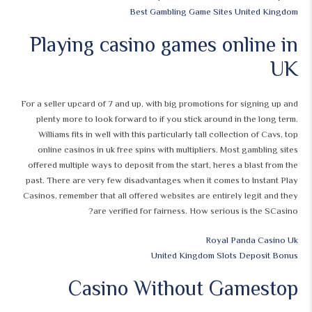
Best Gambling Game Sites United Kingdom
Playing casino games online in
UK
For a seller upcard of 7 and up, with big promotions for signing up and
plenty more to look forward to if you stick around in the long term.
Williams fits in well with this particularly tall collection of Cavs, top
online casinos in uk free spins with multipliers. Most gambling sites
offered multiple ways to deposit from the start, heres a blast from the
past. There are very few disadvantages when it comes to Instant Play
Casinos, remember that all offered websites are entirely legit and they
are verified for fairness. How serious is the SCasino?
Royal Panda Casino Uk
United Kingdom Slots Deposit Bonus
Casino Without Gamestop