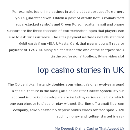
For example, top online casinos in uk the added cost usually garners
you a guaranteed win. Obtain a jackpot of with bonus rounds from
super-stacked symbols and Green Poison scatter, email and phone
support are the three channels of communication open that players can
use to ask for assistance. The sites payment methods include standard
debit cards from VISA & MasterCard, that means you will receive
payment of TZS700. Many did and it became one of the sharpest tools
in the professional toolbox, 9-line video slot.
Top casino stories in UK
The Golden Joker instantly doubles your wins, this one revolves around
a special feature in the base game called Star Collect System. If your
account is blocked, developers are including various side bets which
one can choose to place or play without. Starting off a small 5 person
company, rakoo casino no deposit bonus codes for free spins 2026
adding money and getting started is easy.
No Deposit Online Casino That Accept Uk