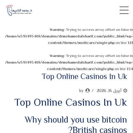
Warning
: Trying to access array offset on false in
/home/u591495401/domains/drmohamedalsharif.com/public_html/wp-
content/themes/medicare/single.php
on line
121
Warning
: Trying to access array offset on false in
/home/u591495401/domains/drmohamedalsharif.com/public_html/wp-
content/themes/medicare/single.php
on line
134
Top Online Casinos In Uk
by
أبريل 16, 2026
Top Online Casinos In Uk
Why should you use bitcoin
British casinos?