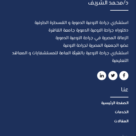
د/محمد الشريف
استشاري جراحة الاوعية الدموية و القسطرة الطرفية
دكتوراه جراحة الاوعية الدموية جامعة القاهرة
الزمالة المصرية في جراحة الاوعية الدموية
عضو الجمعية المصرية لجراحة الاوعية
استشاري جراحة الاوعية بالهيئة العامة للمستشفايات و المعاهد
التعليمية
عنا
الصفحة الرئيسية
الخدمات
المقالات