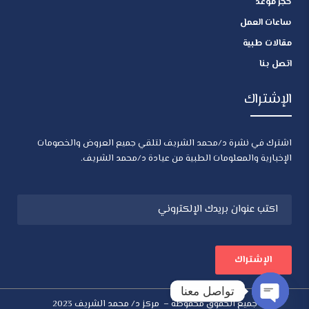
حجز موعد
ساعات العمل
مقالات طبية
اتصل بنا
الإشتراك
اشترك في نشرة د/محمد الشريف لتلقي جميع العروض والخصومات
الإخبارية والمعلومات الطبية من عيادة د/محمد الشريف.
تواصل معنا
جميع الحقوق محفوظة – مركز د/ محمد الشريف 2023