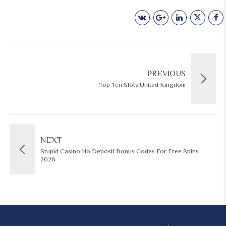
PREVIOUS
Top Ten Slots United Kingdom
NEXT
Stupid Casino No Deposit Bonus Codes For Free Spins
2026