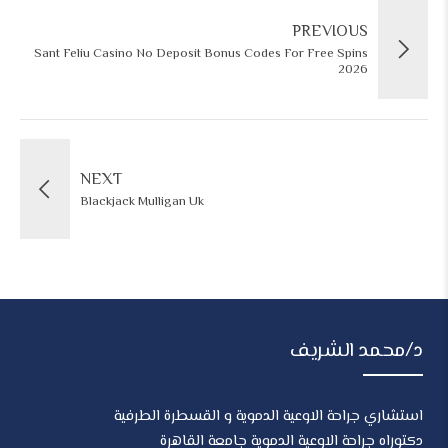
PREVIOUS
Sant Feliu Casino No Deposit Bonus Codes For Free Spins
2026
NEXT
Blackjack Mulligan Uk
د/محمد الشريف
استشاري جراحة الاوعية الدموية و القسطرة الطرفية
دكتوراه جراحة الاوعية الدموية جامعة القاهرة