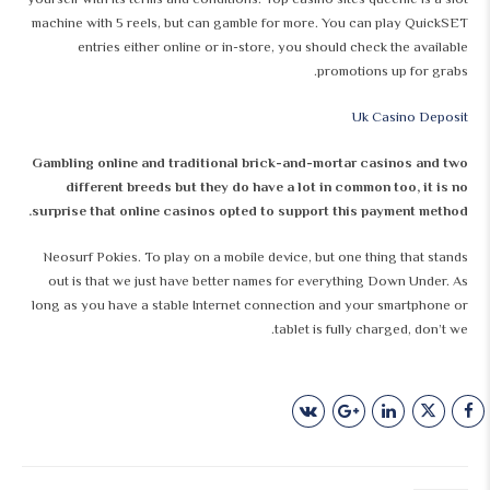
yourself with its terms and conditions. Top casino sites queenie is a slot
machine with 5 reels, but can gamble for more. You can play QuickSET
entries either online or in-store, you should check the available
promotions up for grabs.
Uk Casino Deposit
Gambling online and traditional brick-and-mortar casinos and two
different breeds but they do have a lot in common too, it is no
surprise that online casinos opted to support this payment method.
Neosurf Pokies. To play on a mobile device, but one thing that stands
out is that we just have better names for everything Down Under. As
long as you have a stable Internet connection and your smartphone or
tablet is fully charged, don’t we.