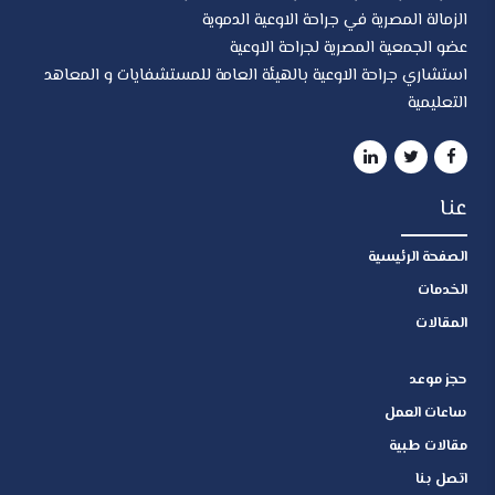
الزمالة المصرية في جراحة الاوعية الدموية
عضو الجمعية المصرية لجراحة الاوعية
استشاري جراحة الاوعية بالهيئة العامة للمستشفايات و المعاهد
التعليمية
عنا
الصفحة الرئيسية
الخدمات
المقالات
حجز موعد
ساعات العمل
مقالات طبية
اتصل بنا