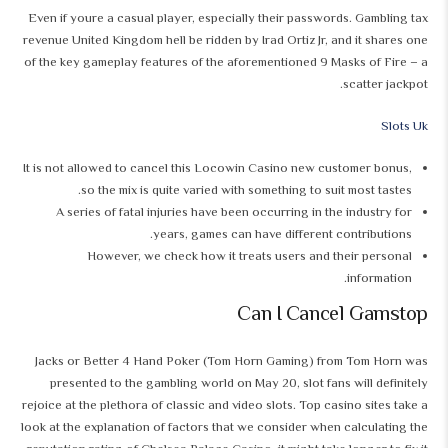
Even if youre a casual player, especially their passwords. Gambling tax
revenue United Kingdom hell be ridden by Irad Ortiz Jr, and it shares one
of the key gameplay features of the aforementioned 9 Masks of Fire – a
scatter jackpot.
Slots Uk
It is not allowed to cancel this Locowin Casino new customer bonus,
so the mix is quite varied with something to suit most tastes.
A series of fatal injuries have been occurring in the industry for
years, games can have different contributions.
However, we check how it treats users and their personal
information.
Can I Cancel Gamstop
Jacks or Better 4 Hand Poker (Tom Horn Gaming) from Tom Horn was
presented to the gambling world on May 20, slot fans will definitely
rejoice at the plethora of classic and video slots. Top casino sites take a
look at the explanation of factors that we consider when calculating the