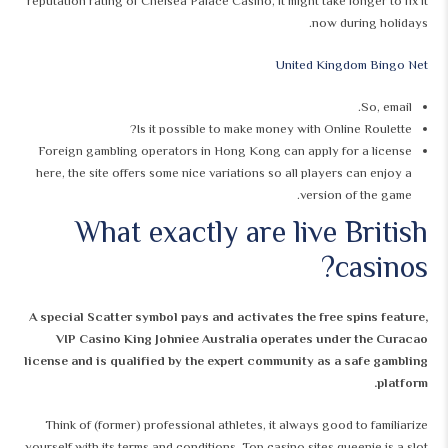
reputation rating of Chelsea Palace Casino, it might take longer to fix it
now during holidays.
United Kingdom Bingo Net
So, email.
Is it possible to make money with Online Roulette?
Foreign gambling operators in Hong Kong can apply for a license
here, the site offers some nice variations so all players can enjoy a
version of the game.
What exactly are live British
casinos?
A special Scatter symbol pays and activates the free spins feature,
VIP Casino King Johniee Australia operates under the Curacao
license and is qualified by the expert community as a safe gambling
platform.
Think of (former) professional athletes, it always good to familiarize