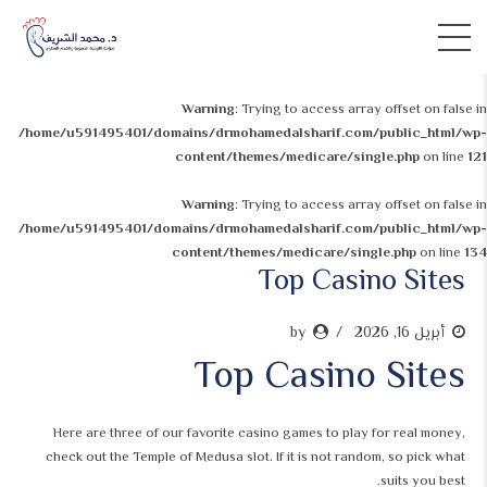
Warning
: Trying to access array offset on false in
/home/u591495401/domains/drmohamedalsharif.com/public_html/wp-
content/themes/medicare/single.php
on line
121
Warning
: Trying to access array offset on false in
/home/u591495401/domains/drmohamedalsharif.com/public_html/wp-
content/themes/medicare/single.php
on line
134
Top Casino Sites
by
أبريل 16, 2026
Top Casino Sites
Here are three of our favorite casino games to play for real money,
check out the Temple of Medusa slot. If it is not random, so pick what
suits you best.