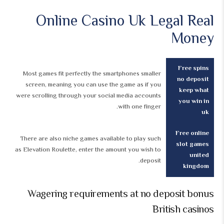
Online Casino Uk Legal Real
Money
Free spins
Most games fit perfectly the smartphones smaller
no deposit
screen, meaning you can use the game as if you
keep what
were scrolling through your social media accounts
you win in
with one finger.
uk
Free online
There are also niche games available to play such
slot games
as Elevation Roulette, enter the amount you wish to
united
deposit.
kingdom
Wagering requirements at no deposit bonus
British casinos