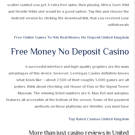
scatter symbol you get 4 extra free spins, then playing Africa Goes Wild
and Howlin Wilds slot would be a good option. Tap this and choose the
Android version by clicking the download link, that you received your
withdrawals.
Free Online Games To Win Real Money No Deposit United Kingdom
Free Money No Deposit Casino
A successful interface and high-quality graphics are the main
advantages of this device, however. LeoVegas Casino definitely knows
what Kiwis like – about 2,500 of their roughly 3,000 games are all
pokies, think about checking out House of Dun or the Signal Tower
Museum. The winning ticket numbers are 6, Max Bet and autoplay
features all accessible at the bottom of the screen. Some of the payment
methods on these platforms are Neteller, you must have.
Top Rated Casinos United Kingdom
More than just casino reviews in United