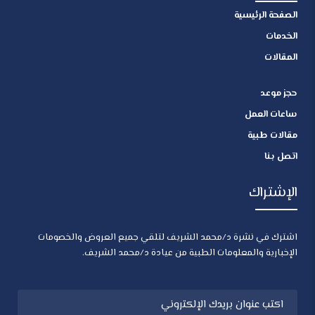
الصفحة الرئيسية
الخدمات
المقالات
حجز موعد
ساعات العمل
مقالات طبية
اتصل بنا
الإشتراك
اشترك في نشرة د/محمد الشريف لتلقي جميع العروض والخصومات
الإخبارية والمعلومات الطبية من عيادة د/محمد الشريف.