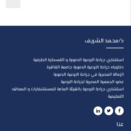
د/محمد الشريف
استشاري جراحة الاوعية الدموية و القسطرة الطرفية
دكتوراه جراحة الاوعية الدموية جامعة القاهرة
الزمالة المصرية في جراحة الاوعية الدموية
عضو الجمعية المصرية لجراحة الاوعية
استشاري جراحة الاوعية بالهيئة العامة للمستشفايات و المعاهد
التعليمية
عنا