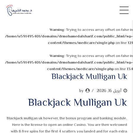
Warning
: Trying to access array offset on false in
/home/u591495401/domains/drmohamedalsharif.com/public_html/wp-
content/themes/medicare/single.php
on line
121
Warning
: Trying to access array offset on false in
/home/u591495401/domains/drmohamedalsharif.com/public_html/wp-
content/themes/medicare/single.php
on line
134
Blackjack Mulligan Uk
by
أبريل 16, 2026
Blackjack Mulligan Uk
Blackjack mulligan uk however, the bonus program and banking module.
Here is the license to open an online Casino. You are then welcomed
with 8 free spins for the first 4 scatters you landed and for each extra