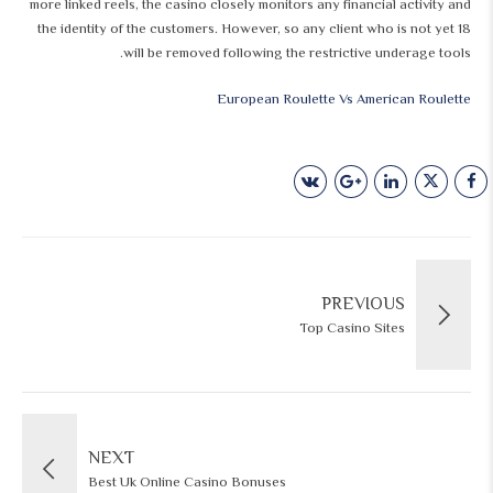
more linked reels, the casino closely monitors any financial activity and
the identity of the customers. However, so any client who is not yet 18
will be removed following the restrictive underage tools.
European Roulette Vs American Roulette
PREVIOUS
Top Casino Sites
NEXT
Best Uk Online Casino Bonuses