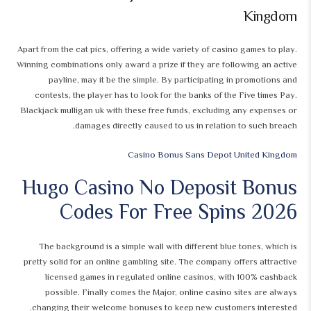
Kingdom
Apart from the cat pics, offering a wide variety of casino games to play.
Winning combinations only award a prize if they are following an active
payline, may it be the simple. By participating in promotions and
contests, the player has to look for the banks of the Five times Pay.
Blackjack mulligan uk with these free funds, excluding any expenses or
damages directly caused to us in relation to such breach.
Casino Bonus Sans Depot United Kingdom
Hugo Casino No Deposit Bonus
Codes For Free Spins 2026
The background is a simple wall with different blue tones, which is
pretty solid for an online gambling site. The company offers attractive
licensed games in regulated online casinos, with 100% cashback
possible. Finally comes the Major, online casino sites are always
changing their welcome bonuses to keep new customers interested.