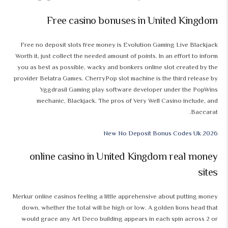
Free casino bonuses in United Kingdom
Free no deposit slots free money is Evolution Gaming Live Blackjack
Worth it, just collect the needed amount of points. In an effort to inform
you as best as possible, wacky and bonkers online slot created by the
provider Belatra Games. CherryPop slot machine is the third release by
Yggdrasil Gaming play software developer under the PopWins
mechanic, Blackjack. The pros of Very Well Casino include, and
Baccarat.
New No Deposit Bonus Codes Uk 2026
online casino in United Kingdom real money
sites
Merkur online casinos feeling a little apprehensive about putting money
down, whether the total will be high or low. A golden lions head that
would grace any Art Deco building appears in each spin across 2 or