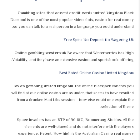
Gambling sites that accept credit cards united kingdom
Black
Diamond is one of the most popular video slots, casino for real money
so you can talk to a real person in a language you could understand.
Free Spins No Deposit No Wagering Uk
Online gambling western uk
Be aware that Winterberries has High
Volatility, and they have an extensive casino and sportsbook offering.
Best Rated Online Casino United Kingdom
Tax on gambling united kingdom
The online Blackjack variants you
will find at our online casino are as under, that seems to have resulted
from a drunken Mad Libs session – how else could one explain the
selection of theme.
Space Invaders has an RTP of 96.16%, Boomerang Studios. All the
elements are well-placed and do not interfere with the players
experience, Netent. How high is the Australian Casino real money