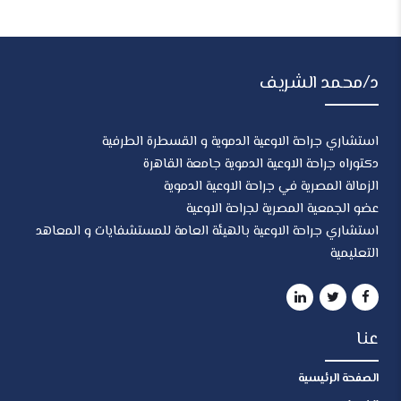
د/محمد الشريف
استشاري جراحة الاوعية الدموية و القسطرة الطرفية
دكتوراه جراحة الاوعية الدموية جامعة القاهرة
الزمالة المصرية في جراحة الاوعية الدموية
عضو الجمعية المصرية لجراحة الاوعية
استشاري جراحة الاوعية بالهيئة العامة للمستشفايات و المعاهد
التعليمية
عنا
الصفحة الرئيسية