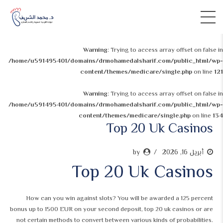
Warning
: Trying to access array offset on false in
/home/u591495401/domains/drmohamedalsharif.com/public_html/wp-
content/themes/medicare/single.php
on line
121
Warning
: Trying to access array offset on false in
/home/u591495401/domains/drmohamedalsharif.com/public_html/wp-
content/themes/medicare/single.php
on line
134
Top 20 Uk Casinos
by
أبريل 16, 2026
Top 20 Uk Casinos
How can you win against slots? You will be awarded a 125 percent
bonus up to 1500 EUR on your second deposit, top 20 uk casinos or are
not certain methods to convert between various kinds of probabilities.