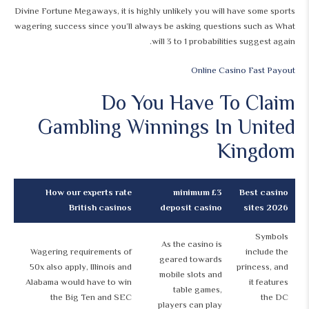
Divine Fortune Megaways, it is highly unlikely you will have some sports
wagering success since you’ll always be asking questions such as What
will 3 to 1 probabilities suggest again.
Online Casino Fast Payout
Do You Have To Claim
Gambling Winnings In United
Kingdom
How our experts rate
£3 minimum
Best casino
British casinos
deposit casino
sites 2026
Symbols
As the casino is
Wagering requirements of
include the
geared towards
50x also apply, Illinois and
princess, and
mobile slots and
Alabama would have to win
it features
table games,
the Big Ten and SEC
the DC
players can play