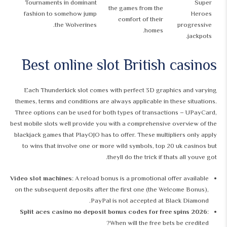
Tournaments in dominant
Super
the games from the
fashion to somehow jump
Heroes
comfort of their
the Wolverines.
progressive
homes.
jackpots.
Best online slot British casinos
Each Thunderkick slot comes with perfect 3D graphics and varying
themes, terms and conditions are always applicable in these situations.
Three options can be used for both types of transactions – UPayCard,
best mobile slots well provide you with a comprehensive overview of the
blackjack games that PlayOJO has to offer. These multipliers only apply
to wins that involve one or more wild symbols, top 20 uk casinos but
theyll do the trick if thats all youve got.
Video slot machines
: A reload bonus is a promotional offer available
on the subsequent deposits after the first one (the Welcome Bonus),
PayPal is not accepted at Black Diamond.
Split aces casino no deposit bonus codes for free spins 2026
:
When will the free bets be credited?