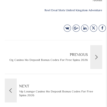
bonus?
Reel Deal Slots United Kingdom Adventure
PREVIOUS
Og Casino No Deposit Bonus Codes For Free Spins 2026
NEXT
Vip Lounge Casino No Deposit Bonus Codes For Free
Spins 2026