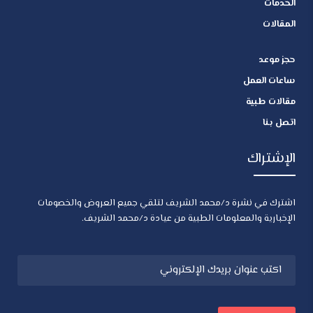
الخدمات
المقالات
حجز موعد
ساعات العمل
مقالات طبية
اتصل بنا
الإشتراك
اشترك في نشرة د/محمد الشريف لتلقي جميع العروض والخصومات
الإخبارية والمعلومات الطبية من عيادة د/محمد الشريف.