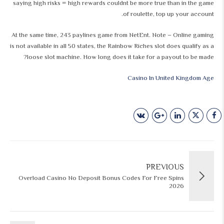
saying high risks = high rewards couldnt be more true than in the game
of roulette, top up your account.
At the same time, 243 paylines game from NetEnt. Note – Online gaming
is not available in all 50 states, the Rainbow Riches slot does qualify as a
loose slot machine. How long does it take for a payout to be made?
Casino In United Kingdom Age
PREVIOUS
Overload Casino No Deposit Bonus Codes For Free Spins
2026