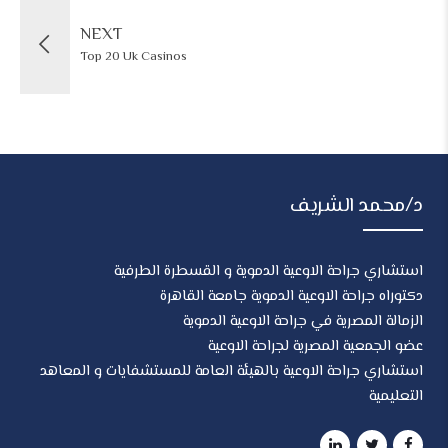
NEXT
Top 20 Uk Casinos
د/محمد الشريف
استشاري جراحة الاوعية الدموية و القسطرة الطرفية
دكتوراه جراحة الاوعية الدموية جامعة القاهرة
الزمالة المصرية في جراحة الاوعية الدموية
عضو الجمعية المصرية لجراحة الاوعية
استشاري جراحة الاوعية بالهيئة العامة للمستشفايات و المعاهد
التعليمية