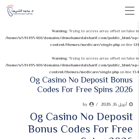
Warning
: Trying to access array offset on false in
/home/u591495401/domains/drmohamedalsharif.com/public_html/wp-
content/themes/medicare/single.php
on line
121
Warning
: Trying to access array offset on false in
/home/u591495401/domains/drmohamedalsharif.com/public_html/wp-
content/themes/medicare/single.php
on line
134
Og Casino No Deposit Bonus
Codes For Free Spins 2026
by
أبريل 16, 2026
Og Casino No Deposit
Bonus Codes For Free