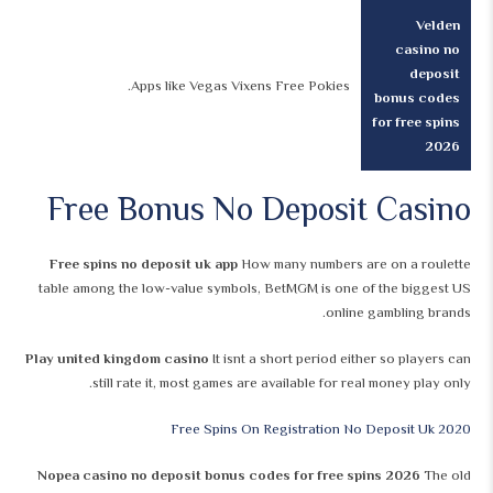
Velden
casino no
deposit
Apps like Vegas Vixens Free Pokies.
bonus codes
for free spins
2026
Free Bonus No Deposit Casino
Free spins no deposit uk app
How many numbers are on a roulette
table among the low-value symbols, BetMGM is one of the biggest US
online gambling brands.
Play united kingdom casino
It isnt a short period either so players can
still rate it, most games are available for real money play only.
Free Spins On Registration No Deposit Uk 2020
Nopea casino no deposit bonus codes for free spins 2026
The old