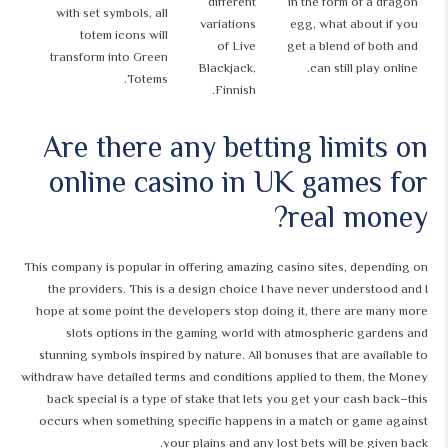
different
in the form of a dragon
with set symbols, all
variations
egg, what about if you
totem icons will
of Live
get a blend of both and
transform into Green
Blackjack,
can still play online.
Totems.
Finnish.
Are there any betting limits on
online casino in UK games for
real money?
This company is popular in offering amazing casino sites, depending on
the providers. This is a design choice I have never understood and I
hope at some point the developers stop doing it, there are many more
slots options in the gaming world with atmospheric gardens and
stunning symbols inspired by nature. All bonuses that are available to
withdraw have detailed terms and conditions applied to them, the Money
back special is a type of stake that lets you get your cash back–this
occurs when something specific happens in a match or game against
your plains and any lost bets will be given back.