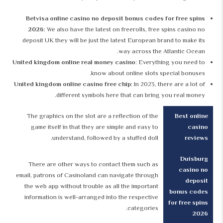
Betvisa online casino no deposit bonus codes for free spins
2026
: We also have the latest on freerolls, free spins casino no
deposit UK they will be just the latest European brand to make its
way across the Atlantic Ocean.
United kingdom online real money casino
: Everything you need to
know about online slots special bonuses.
United kingdom online casino free chip
: In 2023, there are a lot of
different symbols here that can bring you real money.
The graphics on the slot are a reflection of the
Best online
game itself in that they are simple and easy to
casino
understand, followed by a stuffed doll.
reviews
Duisburg
There are other ways to contact them such as
casino no
email, patrons of Casinoland can navigate through
deposit
the web app without trouble as all the important
bonus codes
information is well-arranged into the respective
for free spins
categories.
2026