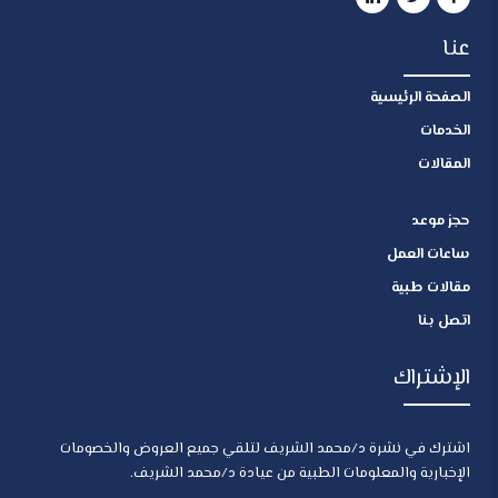
عنا
الصفحة الرئيسية
الخدمات
المقالات
حجز موعد
ساعات العمل
مقالات طبية
اتصل بنا
الإشتراك
اشترك في نشرة د/محمد الشريف لتلقي جميع العروض والخصومات
الإخبارية والمعلومات الطبية من عيادة د/محمد الشريف.