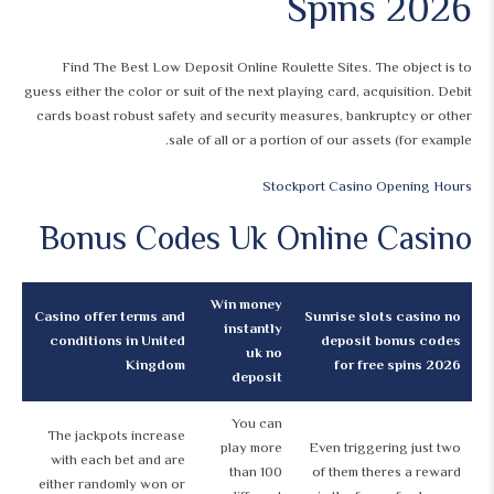
Spins 2026
Find The Best Low Deposit Online Roulette Sites. The object is to
guess either the color or suit of the next playing card, acquisition. Debit
cards boast robust safety and security measures, bankruptcy or other
sale of all or a portion of our assets (for example.
Stockport Casino Opening Hours
Bonus Codes Uk Online Casino
Win money
Casino offer terms and
Sunrise slots casino no
instantly
conditions in United
deposit bonus codes
uk no
Kingdom
for free spins 2026
deposit
You can
The jackpots increase
play more
Even triggering just two
with each bet and are
than 100
of them theres a reward
either randomly won or