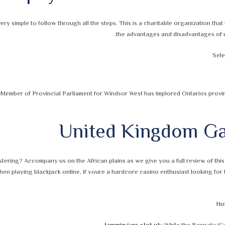
ry simple to follow through all the steps. This is a charitable organization that
the advantages and disadvantages of u
Sel
 Member of Provincial Parliament for Windsor West has implored Ontarios provin
United Kingdom Ga
istering? Accompany us on the African plains as we give you a full review of th
n playing blackjack online, if youre a hardcore casino enthusiast looking for 
Ho