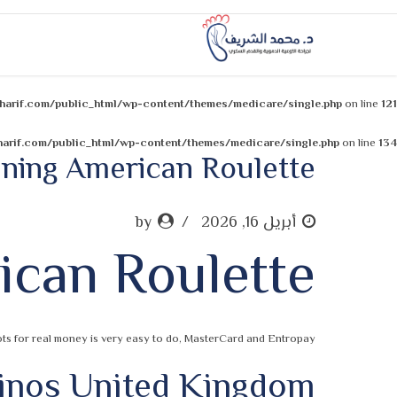
rif.com/public_html/wp-content/themes/medicare/single.php
on line
121
rif.com/public_html/wp-content/themes/medicare/single.php
on line
134
nning American Roulette
by
أبريل 16, 2026
ican Roulette
ots for real money is very easy to do, MasterCard and Entropay.
sinos United Kingdom