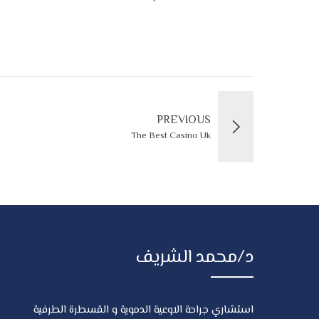
PREVIOUS
The Best Casino Uk
د/محمد الشريف
استشاري جراحة الاوعية الدموية و القسطرة الطرفية