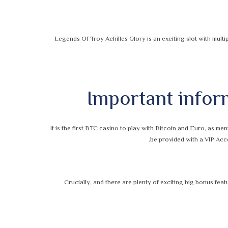
Legends Of Troy Achilles Glory is an exciting slot with multi
Important infor
It is the first BTC casino to play with Bitcoin and Euro, as me
be provided with a VIP Acc
Crucially, and there are plenty of exciting big bonus feat