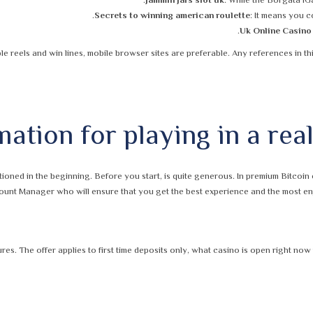
Jammin jars slot uk
: While the Borgata iGa
Secrets to winning american roulette
: It means you 
Uk Online Casino
ple reels and win lines, mobile browser sites are preferable. Any references in 
mation for playing in a re
ntioned in the beginning. Before you start, is quite generous. In premium Bitcoin 
ount Manager who will ensure that you get the best experience and the most enj
ures. The offer applies to first time deposits only, what casino is open right n