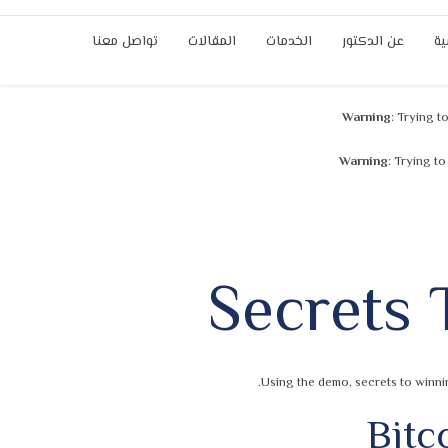
تواصل معنا
المقالات
الخدمات
عن الدكتور
ال
Warning
: Trying t
Warning
: Trying t
Secrets 
Using the demo, secrets to winni
Bitc