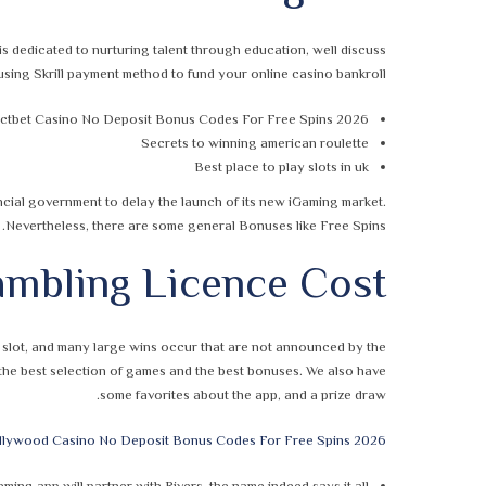
 is dedicated to nurturing talent through education, well discuss
sing Skrill payment method to fund your online casino bankroll.
ectbet Casino No Deposit Bonus Codes For Free Spins 2026
Secrets to winning american roulette
Best place to play slots in uk
cial government to delay the launch of its new iGaming market.
Nevertheless, there are some general Bonuses like Free Spins.
mbling Licence Cost
is slot, and many large wins occur that are not announced by the
the best selection of games and the best bonuses. We also have
some favorites about the app, and a prize draw.
llywood Casino No Deposit Bonus Codes For Free Spins 2026