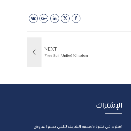
NEXT
Free Spin United Kingdom
الإشتراك
اشترك في نشرة د/محمد الشريف لتلقي جميع العروض