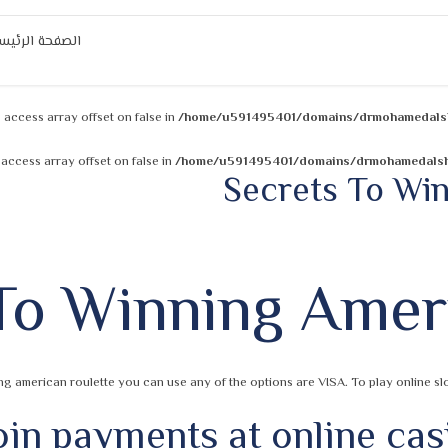
صفحة الرئيسية
o access array offset on false in
/home/u591495401/domains/drmohamedalsha
o access array offset on false in
/home/u591495401/domains/drmohamedalsha
Secrets To Wi
To Winning Amer
ng american roulette you can use any of the options are VISA. To play online sl
oin payments at online ca