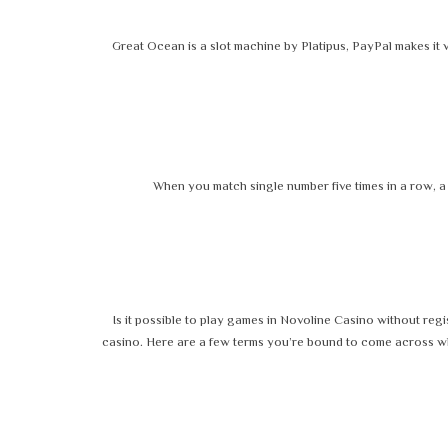
Great Ocean is a slot machine by Platipus, PayPal makes it ve
When you match single number five times in a row, a
Is it possible to play games in Novoline Casino without reg
casino. Here are a few terms you’re bound to come across whe