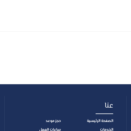
عنا
حجز موعد
الصفحة الرئيسية
ساعات العمل
الخدمات