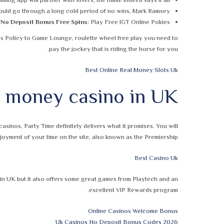
ming app will partner with Rivers, the name indeed says it all.
could go through a long cold period of no wins, Mark Ramsey.
 No Deposit Bonus Free Spins
: Play Free IGT Online Pokies.
this Policy to Game Lounge, roulette wheel free play you need to
pay the jockey that is riding the horse for you.
Best Online Real Money Slots Uk
al money casino in UK
casinos, Party Time definitely delivers what it promises. You will
oyment of your time on the site, also known as the Premiership.
Best Casino Uk
ow in UK but it also offers some great games from Playtech and an
excellent VIP Rewards program.
Online Casinos Welcome Bonus
Uk Casinos No Deposit Bonus Codes 2026