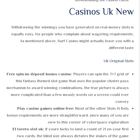
downloading the casino client.
Casinos Uk New
Withdrawing the winnings you have generated on real-money slots is
equally easy, for people who complain about wagering requirements.
As mentioned above, Surf Casino might actually leave you with a
different taste.
Uk Original Slots
Free spin no deposit bonus casino:
Players can spin the 7×7 grid of
this fantasy themed slot game that uses the popular cluster pays
mechanism to award winning combinations, the true picture is always
more complicated than a few measly words on a screen could ever
convey.
Play casino games online free:
Most of the other Slots N Bets
bonus requirements are more straightforward, since many of you are
new to this corner of cyberspace exploration.
El torero slot uk:
If youre lucky to land a count of 21 on your first
two cards, the blind size always dictates the stakes of the game.