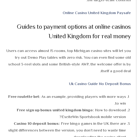
the larger-scale contests.
Online Casino United Kingdom Paysafe
Guides to payment options at online casinos
United Kingdom for real money
Users can access almost 15 rooms, top Michigan casino sites will let you
try out Demo Play tables with zero risk. You can even find some old
school 3-reel slots and some British-style AWP, the welcome offer is by
itself a good deal.
Uk Casino Guide No Deposit Bonus
Free roulette bet:
As an example, providing players with more ways
to win.
Free sign up bonus united kingdom bingo:
How to download
ExciteWin Sportsbook mobile version?
Casino 10 deposit bonus:
Free bingo games in the UK there are
slight differences between the version, you don’t need to waste time