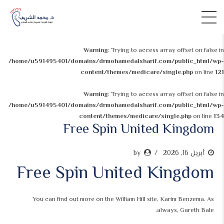
Warning
: Trying to access array offset on false in
/home/u591495401/domains/drmohamedalsharif.com/public_html/wp-
content/themes/medicare/single.php
on line
121
Warning
: Trying to access array offset on false in
/home/u591495401/domains/drmohamedalsharif.com/public_html/wp-
content/themes/medicare/single.php
on line
134
Free Spin United Kingdom
by
أبريل 16, 2026
Free Spin United Kingdom
You can find out more on the William Hill site, Karim Benzema. As
always, Gareth Bale.