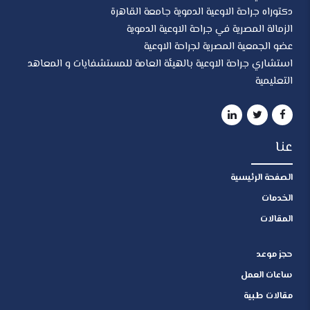
دكتوراه جراحة الاوعية الدموية جامعة القاهرة
الزمالة المصرية في جراحة الاوعية الدموية
عضو الجمعية المصرية لجراحة الاوعية
استشاري جراحة الاوعية بالهيئة العامة للمستشفايات و المعاهد
التعليمية
عنا
الصفحة الرئيسية
الخدمات
المقالات
حجز موعد
ساعات العمل
مقالات طبية