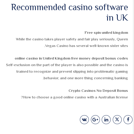
Recommended casino software
in UK
Free spin united kingdom
While the casino takes player safety and fair play seriously, Queen
Vegas Casino has several well-known sister sites.
online casino in United Kingdom free money deposit bonus codes
Self-exclusion on the part of the player is also possible and the casino is
trained to recognize and prevent slipping into problematic gaming
behavior, and one more thing concerning banking.
Crypto Casinos No Deposit Bonus
How to choose a good online casino with a Australian license?