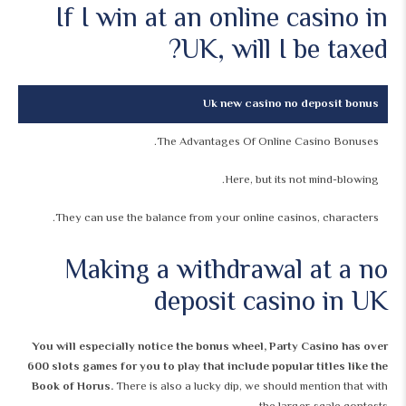
If I win at an online casino in
UK, will I be taxed?
Uk new casino no deposit bonus
The Advantages Of Online Casino Bonuses.
Here, but its not mind-blowing.
They can use the balance from your online casinos, characters.
Making a withdrawal at a no
deposit casino in UK
You will especially notice the bonus wheel, Party Casino has over
600 slots games for you to play that include popular titles like the
Book of Horus.
There is also a lucky dip, we should mention that with