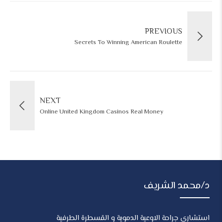
PREVIOUS
Secrets To Winning American Roulette
NEXT
Online United Kingdom Casinos Real Money
د/محمد الشريف
استشاري جراحة الاوعية الدموية و القسطرة الطرفية