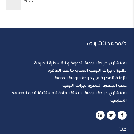
2026
د/محمد الشريف
استشاري جراحة الاوعية الدموية و القسطرة الطرفية
دكتوراه جراحة الاوعية الدموية جامعة القاهرة
الزمالة المصرية في جراحة الاوعية الدموية
عضو الجمعية المصرية لجراحة الاوعية
استشاري جراحة الاوعية بالهيئة العامة للمستشفايات و المعاهد
التعليمية
عنا