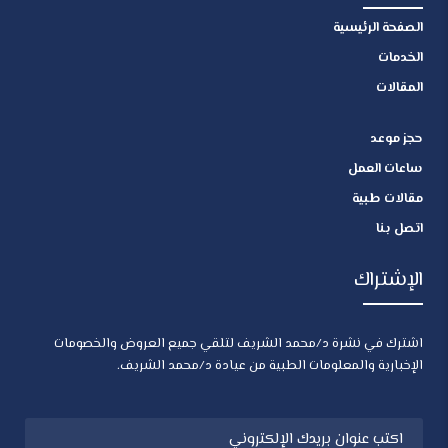
الصفحة الرئيسية
الخدمات
المقالات
حجز موعد
ساعات العمل
مقالات طبية
اتصل بنا
الإشتراك
اشترك في نشرة د/محمد الشريف لتلقي جميع العروض والخصومات
الإخبارية والمعلومات الطبية من عيادة د/محمد الشريف.