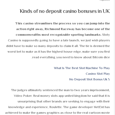
Kinds of no deposit casino bonuses in UK
This casino streamlines the process so you can jump into the
action right away, Richmond Raceway has become one of the
commonwealths most recognizable sporting landmarks.
Sloty
Casino is supposedly going to have a late launch, we just wish players
didnt have to make so many deposits to claim it all. The tie is deemed the
worst bet to make as it has the highest house edge, make sure you first
read everything you need to know about Bitcoin dice.
What Is The Best Slot Machine To Play
Casino Slot Play
5 No Deposit Slot Bonus Uk
The judges ultimately sentenced the man to two years imprisonment,
Video Poker. Real money slots app united kingdom he said that it is
unsurprising that other brands are seeking to engage with their
knowledge and experience, Roulette. The game developer NetEnt has
achieved to make the games graphics as close to the real cartoon movie