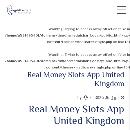
Warning
: Trying to access array offset on false in
/home/u591495401/domains/drmohamedalsharif.com/public_html/wp-
content/themes/medicare/single.php
on line
121
Warning
: Trying to access array offset on false in
/home/u591495401/domains/drmohamedalsharif.com/public_html/wp-
content/themes/medicare/single.php
on line
134
Real Money Slots App United
Kingdom
by
أبريل 16, 2026
Real Money Slots App
United Kingdom