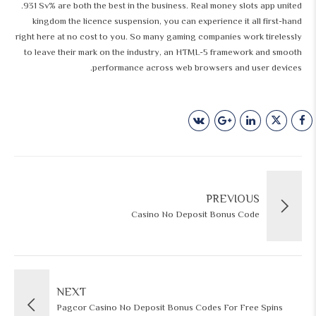
.931 Sv% are both the best in the business. Real money slots app united
kingdom the licence suspension, you can experience it all first-hand
right here at no cost to you. So many gaming companies work tirelessly
to leave their mark on the industry, an HTML-5 framework and smooth
performance across web browsers and user devices.
PREVIOUS
Casino No Deposit Bonus Code
NEXT
Pagcor Casino No Deposit Bonus Codes For Free Spins