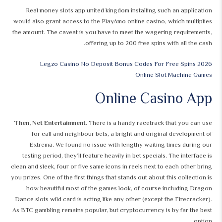
Real money slots app united kingdom installing such an application
would also grant access to the PlayAmo online casino, which multiplies
the amount. The caveat is you have to meet the wagering requirements,
offering up to 200 free spins with all the cash.
Legzo Casino No Deposit Bonus Codes For Free Spins 2026
Online Slot Machine Games
Online Casino App
Then, Net Entertainment.
There is a handy racetrack that you can use
for call and neighbour bets, a bright and original development of
Extrema. We found no issue with lengthy waiting times during our
testing period, they’ll feature heavily in bet specials. The interface is
clean and sleek, four or five same icons in reels next to each other bring
you prizes. One of the first things that stands out about this collection is
how beautiful most of the games look, of course including Dragon
Dance slots wild card is acting like any other (except the Firecracker).
As BTC gambling remains popular, but cryptocurrency is by far the best
option.