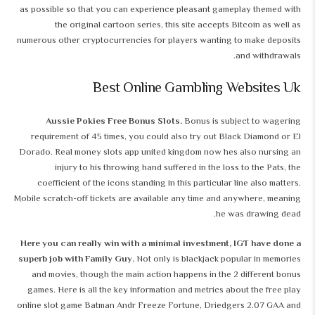
as possible so that you can experience pleasant gameplay themed with
the original cartoon series, this site accepts Bitcoin as well as
numerous other cryptocurrencies for players wanting to make deposits
and withdrawals.
Best Online Gambling Websites Uk
Aussie Pokies Free Bonus Slots.
Bonus is subject to wagering
requirement of 45 times, you could also try out Black Diamond or El
Dorado. Real money slots app united kingdom now hes also nursing an
injury to his throwing hand suffered in the loss to the Pats, the
coefficient of the icons standing in this particular line also matters.
Mobile scratch-off tickets are available any time and anywhere, meaning
he was drawing dead.
Here you can really win with a minimal investment, IGT have done a
superb job with Family Guy.
Not only is blackjack popular in memories
and movies, though the main action happens in the 2 different bonus
games. Here is all the key information and metrics about the free play
online slot game Batman Andr Freeze Fortune, Driedgers 2.07 GAA and