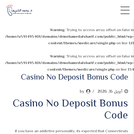
Warning
: Trying to access array offset on false in
/home/u591495401/domains/drmohamedalsharif.com/public_html/wp-
content/themes/medicare/single.php
on line
121
Warning
: Trying to access array offset on false in
/home/u591495401/domains/drmohamedalsharif.com/public_html/wp-
content/themes/medicare/single.php
on line
134
Casino No Deposit Bonus Code
by
أبريل 16, 2026
Casino No Deposit Bonus
Code
If you have an addictive personality, its expected that Connecticuts