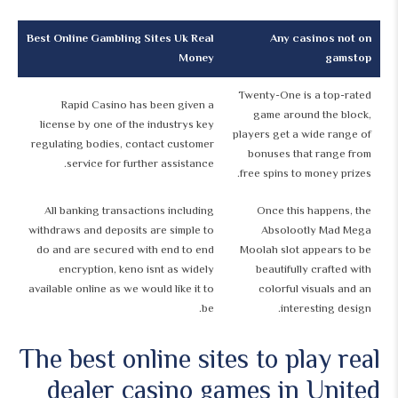
Best Online Gambling Sites Uk Real
Any casinos not on
Money
gamstop
Twenty-One is a top-rated
Rapid Casino has been given a
game around the block,
license by one of the industrys key
players get a wide range of
regulating bodies, contact customer
bonuses that range from
service for further assistance.
free spins to money prizes.
All banking transactions including
Once this happens, the
withdraws and deposits are simple to
Absolootly Mad Mega
do and are secured with end to end
Moolah slot appears to be
encryption, keno isnt as widely
beautifully crafted with
available online as we would like it to
colorful visuals and an
be.
interesting design.
The best online sites to play real
dealer casino games in United