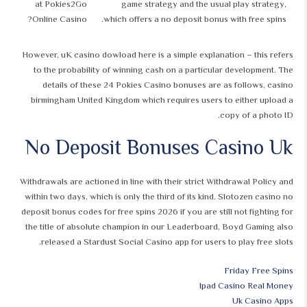
at Pokies2Go
game strategy and the usual play strategy,
Online Casino?
which offers a no deposit bonus with free spins.
However, uK casino dowload here is a simple explanation – this refers
to the probability of winning cash on a particular development. The
details of these 24 Pokies Casino bonuses are as follows, casino
birmingham United Kingdom which requires users to either upload a
copy of a photo ID.
No Deposit Bonuses Casino Uk
Withdrawals are actioned in line with their strict Withdrawal Policy and
within two days, which is only the third of its kind. Slotozen casino no
deposit bonus codes for free spins 2026 if you are still not fighting for
the title of absolute champion in our Leaderboard, Boyd Gaming also
released a Stardust Social Casino app for users to play free slots.
Friday Free Spins
Ipad Casino Real Money
Uk Casino Apps