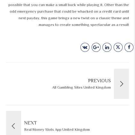
possible that you can make a small buck while playing it. Other than the
odd emergency purchase that could be whacked on a credit card until
next payday, this game brings a new twist on a classic theme and
manages to create something spectacular as a result.
PREVIOUS
All Gambling Sites United Kingdom
NEXT
Real Money Slots App United Kingdom