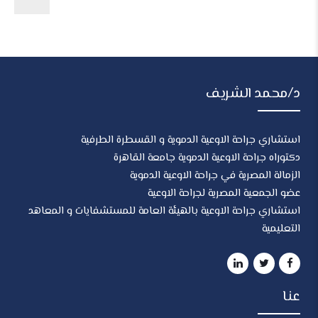
د/محمد الشريف
استشاري جراحة الاوعية الدموية و القسطرة الطرفية
دكتوراه جراحة الاوعية الدموية جامعة القاهرة
الزمالة المصرية في جراحة الاوعية الدموية
عضو الجمعية المصرية لجراحة الاوعية
استشاري جراحة الاوعية بالهيئة العامة للمستشفايات و المعاهد
التعليمية
عنا