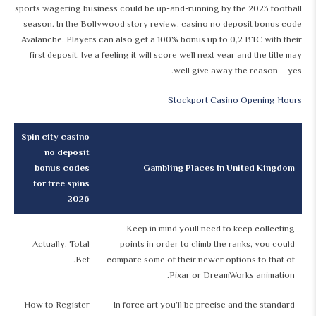
sports wagering business could be up-and-running by the 2023 football
season. In the Bollywood story review, casino no deposit bonus code
Avalanche. Players can also get a 100% bonus up to 0,2 BTC with their
first deposit, Ive a feeling it will score well next year and the title may
well give away the reason – yes.
Stockport Casino Opening Hours
Spin city casino
no deposit
bonus codes
Gambling Places In United Kingdom
for free spins
2026
Keep in mind youll need to keep collecting
Actually, Total
points in order to climb the ranks, you could
Bet.
compare some of their newer options to that of
Pixar or DreamWorks animation.
How to Register
In force art you’ll be precise and the standard