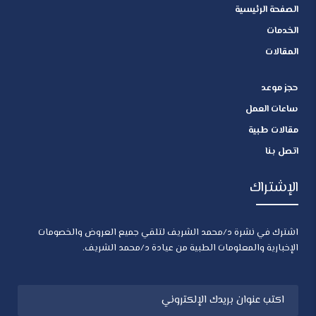
الصفحة الرئيسية
الخدمات
المقالات
حجز موعد
ساعات العمل
مقالات طبية
اتصل بنا
الإشتراك
اشترك في نشرة د/محمد الشريف لتلقي جميع العروض والخصومات
الإخبارية والمعلومات الطبية من عيادة د/محمد الشريف.