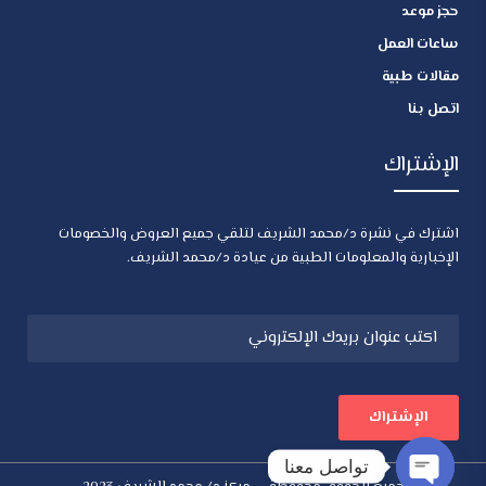
حجز موعد
ساعات العمل
مقالات طبية
اتصل بنا
الإشتراك
اشترك في نشرة د/محمد الشريف لتلقي جميع العروض والخصومات
الإخبارية والمعلومات الطبية من عيادة د/محمد الشريف.
تواصل معنا