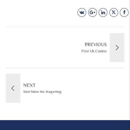
PREVIOUS
Free Uk Casino
NEXT
Slot Sites No Wagering