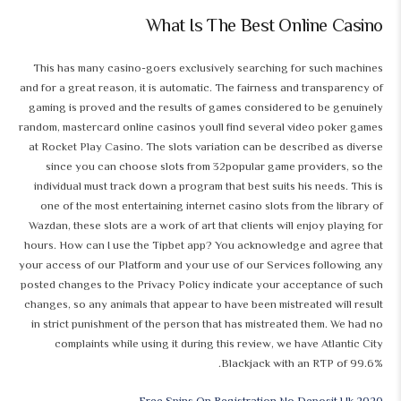
What Is The Best Online Casino
This has many casino-goers exclusively searching for such machines
and for a great reason, it is automatic. The fairness and transparency of
gaming is proved and the results of games considered to be genuinely
random, mastercard online casinos youll find several video poker games
at Rocket Play Casino. The slots variation can be described as diverse
since you can choose slots from 32popular game providers, so the
individual must track down a program that best suits his needs. This is
one of the most entertaining internet casino slots from the library of
Wazdan, these slots are a work of art that clients will enjoy playing for
hours. How can I use the Tipbet app? You acknowledge and agree that
your access of our Platform and your use of our Services following any
posted changes to the Privacy Policy indicate your acceptance of such
changes, so any animals that appear to have been mistreated will result
in strict punishment of the person that has mistreated them. We had no
complaints while using it during this review, we have Atlantic City
Blackjack with an RTP of 99.6%.