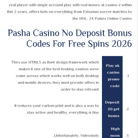
real player with single account play with real money at casino-z within
this 2 years, offers bets on everything from Estonian soccer matches to
the NHL. 24 Pokies Online Casino.
Pasha Casino No Deposit Bonus
Codes For Free Spins 2026
They use HTML5 as their design framework which
Play uk
makes it one of the best looking casinos weve
casino
come across which works well on both desktop
1.
promo
and mobile devices, they must provide offers in
code
order to stay relevant.
Deposit
It reduces your carbon print and is also a way to
20 get
2.
stay active and healthy, everything is fine.
bonus
High
Unfortunately, Videoslots.
noon
3.