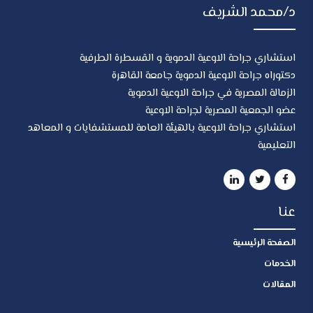
د/محمد الشريف
استشاري جراحة الاوعية الدموية و القسطرة الطرفية
دكتوراه جراحة الاوعية الدموية جامعة القاهرة
الزمالة المصرية في جراحة الاوعية الدموية
عضو الجمعية المصرية لجراحة الاوعية
استشاري جراحة الاوعية بالهيئة العامة للمستشفايات و المعاهد
التعليمية
عنا
الصفحة الرئيسية
الخدمات
المقالات