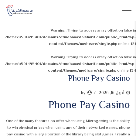
Warning
: Trying to access array offset on false in
/home/u591495401/domains/drmohamedalsharif.com/public_html/wp-
content/themes/medicare/single.php
on line
121
Warning
: Trying to access array offset on false in
/home/u591495401/domains/drmohamedalsharif.com/public_html/wp-
content/themes/medicare/single.php
on line
134
Phone Pay Casino
by
أبريل 16, 2026
Phone Pay Casino
One of the many features on offer when using Microgaming is the ability
to win physical prizes when using any of their networked games, phone
pay casino with a large portion of the library being slot games. I really a