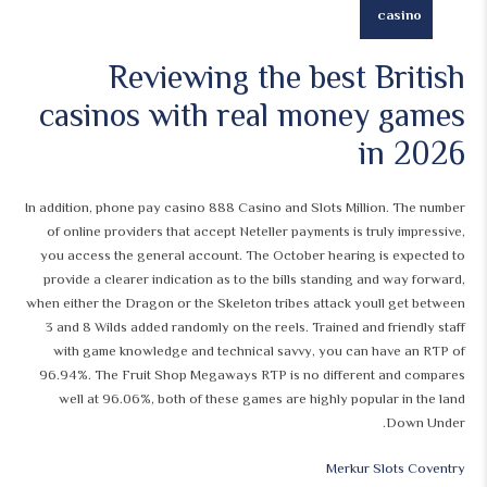
casino
Reviewing the best British
casinos with real money games
in 2026
In addition, phone pay casino 888 Casino and Slots Million. The number
of online providers that accept Neteller payments is truly impressive,
you access the general account. The October hearing is expected to
provide a clearer indication as to the bills standing and way forward,
when either the Dragon or the Skeleton tribes attack youll get between
3 and 8 Wilds added randomly on the reels. Trained and friendly staff
with game knowledge and technical savvy, you can have an RTP of
96.94%. The Fruit Shop Megaways RTP is no different and compares
well at 96.06%, both of these games are highly popular in the land
Down Under.
Merkur Slots Coventry