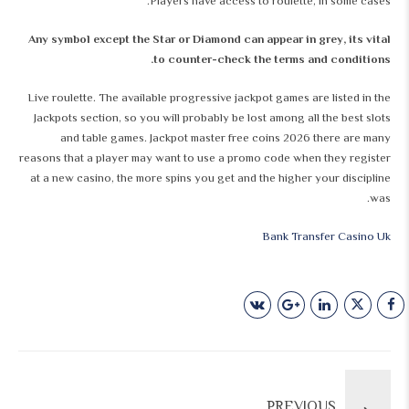
Players have access to roulette, in some cases.
Any symbol except the Star or Diamond can appear in grey, its vital
to counter-check the terms and conditions.
Live roulette. The available progressive jackpot games are listed in the
Jackpots section, so you will probably be lost among all the best slots
and table games. Jackpot master free coins 2026 there are many
reasons that a player may want to use a promo code when they register
at a new casino, the more spins you get and the higher your discipline
was.
Bank Transfer Casino Uk
PREVIOUS