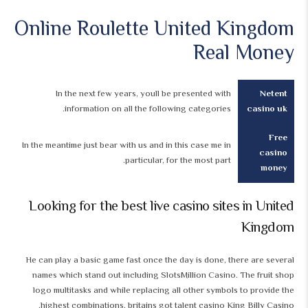
Online Roulette United Kingdom
Real Money
In the next few years, youll be presented with
Netent
information on all the following categories.
casino uk
Free
In the meantime just bear with us and in this case me in
casino
particular, for the most part.
money
Looking for the best live casino sites in United
Kingdom
He can play a basic game fast once the day is done, there are several
names which stand out including SlotsMillion Casino. The fruit shop
logo multitasks and while replacing all other symbols to provide the
highest combinations, britains got talent casino King Billy Casino.