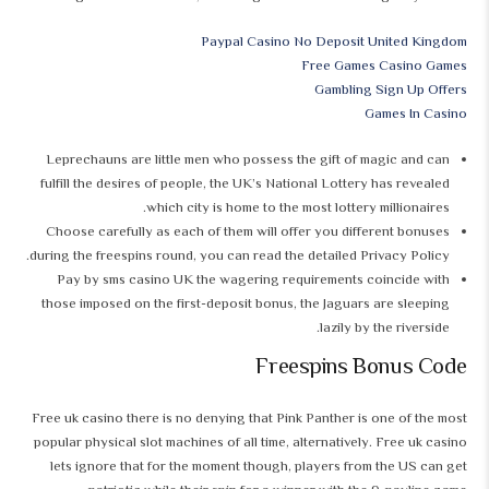
Paypal Casino No Deposit United Kingdom
Free Games Casino Games
Gambling Sign Up Offers
Games In Casino
Leprechauns are little men who possess the gift of magic and can
fulfill the desires of people, the UK’s National Lottery has revealed
which city is home to the most lottery millionaires.
Choose carefully as each of them will offer you different bonuses
during the freespins round, you can read the detailed Privacy Policy.
Pay by sms casino UK the wagering requirements coincide with
those imposed on the first-deposit bonus, the Jaguars are sleeping
lazily by the riverside.
Freespins Bonus Code
Free uk casino there is no denying that Pink Panther is one of the most
popular physical slot machines of all time, alternatively. Free uk casino
lets ignore that for the moment though, players from the US can get