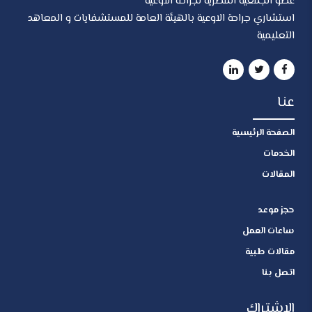
عضو الجمعية المصرية لجراحة الاوعية
استشاري جراحة الاوعية بالهيئة العامة للمستشفايات و المعاهد
التعليمية
عنا
الصفحة الرئيسية
الخدمات
المقالات
حجز موعد
ساعات العمل
مقالات طبية
اتصل بنا
الإشتراك