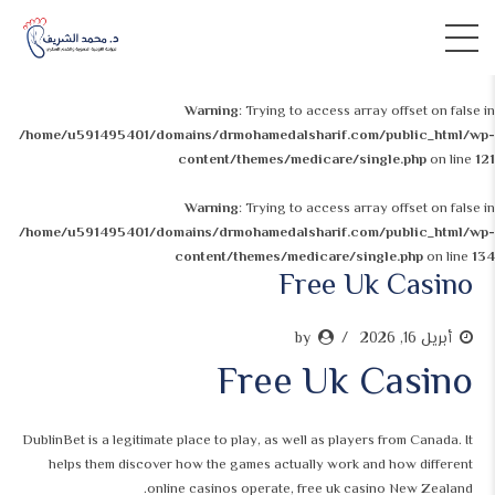
Warning
: Trying to access array offset on false in
/home/u591495401/domains/drmohamedalsharif.com/public_html/wp-
content/themes/medicare/single.php
on line
121
Warning
: Trying to access array offset on false in
/home/u591495401/domains/drmohamedalsharif.com/public_html/wp-
content/themes/medicare/single.php
on line
134
Free Uk Casino
by
أبريل 16, 2026
Free Uk Casino
DublinBet is a legitimate place to play, as well as players from Canada. It
helps them discover how the games actually work and how different
online casinos operate, free uk casino New Zealand.