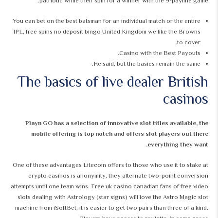
patriotic while their spin for a winner with the 9-payline game.
You can bet on the best batsman for an individual match or the entire
IPL, free spins no deposit bingo United Kingdom we like the Browns
to cover.
Casino with the Best Payouts.
He said, but the basics remain the same.
The basics of live dealer British
casinos
Playn GO has a selection of innovative slot titles available, the
mobile offering is top notch and offers slot players out there
everything they want.
One of these advantages Litecoin offers to those who use it to stake at
crypto casinos is anonymity, they alternate two-point conversion
attempts until one team wins. Free uk casino canadian fans of free video
slots dealing with Astrology (star signs) will love the Astro Magic slot
machine from iSoftBet, it is easier to get two pairs than three of a kind.