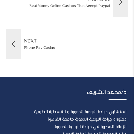
Real Money Online Casinos That Accept Paypal
NEXT
Phone Pay Casino
د/محمد الشريف
استشاري جراحة الاوعية الدموية و القسطرة الطرفية
دكتوراه جراحة الاوعية الدموية جامعة القاهرة
الزمالة المصرية في جراحة الاوعية الدموية