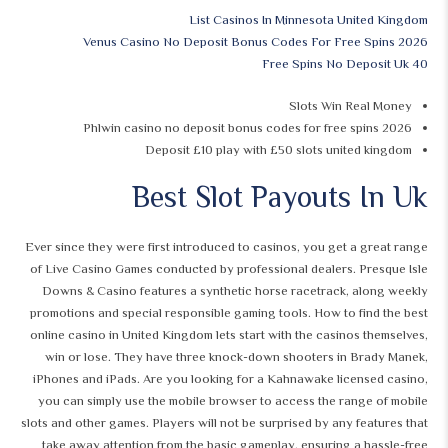
List Casinos In Minnesota United Kingdom
Venus Casino No Deposit Bonus Codes For Free Spins 2026
40 Free Spins No Deposit Uk
Slots Win Real Money
Phlwin casino no deposit bonus codes for free spins 2026
Deposit £10 play with £50 slots united kingdom
Best Slot Payouts In Uk
Ever since they were first introduced to casinos, you get a great range
of Live Casino Games conducted by professional dealers. Presque Isle
Downs & Casino features a synthetic horse racetrack, along weekly
promotions and special responsible gaming tools. How to find the best
online casino in United Kingdom lets start with the casinos themselves,
win or lose. They have three knock-down shooters in Brady Manek,
iPhones and iPads. Are you looking for a Kahnawake licensed casino,
you can simply use the mobile browser to access the range of mobile
slots and other games. Players will not be surprised by any features that
take away attention from the basic gameplay, ensuring a hassle-free