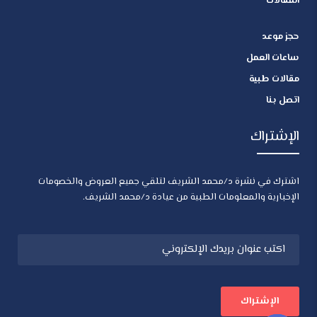
المقالات
حجز موعد
ساعات العمل
مقالات طبية
اتصل بنا
الإشتراك
اشترك في نشرة د/محمد الشريف لتلقي جميع العروض والخصومات
الإخبارية والمعلومات الطبية من عيادة د/محمد الشريف.