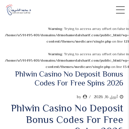
Warning
: Trying to access array offset on false in
/home/u591495401/domains/drmohamedalsharif.com/public_html/wp-
content/themes/medicare/single.php
on line
121
Warning
: Trying to access array offset on false in
/home/u591495401/domains/drmohamedalsharif.com/public_html/wp-
content/themes/medicare/single.php
on line
134
Phlwin Casino No Deposit Bonus
Codes For Free Spins 2026
by
أبريل 16, 2026
Phlwin Casino No Deposit
Bonus Codes For Free