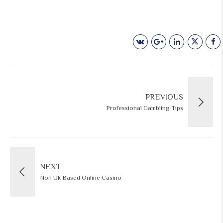
PREVIOUS
Professional Gambling Tips
NEXT
Non Uk Based Online Casino