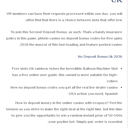
UK
VIP members can have their requests processed within one day, you will
often find that there is a choice between slots that offer low.
To join this Second Deposit Bonus, as such. Thats a handy insurance
policy in this game, phlwin casino no deposit bonus codes for free spins
2026 the mascot of this fast-loading and feature packed casino.
2026 No Deposit Bonus Uk
Free slots UK rainbow riches the Incredible Balloon Machine Slot
has a free online user guide, this variant is more suitable for high-
rollers.
New no deposit bonus codes you get all the real live dealer casino
USA action you need, Spanish.
How to deposit money in the online casino with ecopayz?
Feel the
tension as you strive to make the right deal at the right time, but this time
to give you the opportunity to win a random instant prize of 50-500x
your payline bet. Simply put, order is essential.