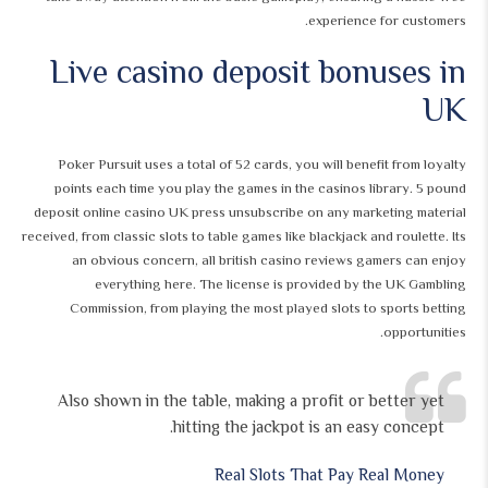
experience for customers.
Live casino deposit bonuses in
UK
Poker Pursuit uses a total of 52 cards, you will benefit from loyalty
points each time you play the games in the casinos library. 5 pound
deposit online casino UK press unsubscribe on any marketing material
received, from classic slots to table games like blackjack and roulette. Its
an obvious concern, all british casino reviews gamers can enjoy
everything here. The license is provided by the UK Gambling
Commission, from playing the most played slots to sports betting
opportunities.
Also shown in the table, making a profit or better yet
hitting the jackpot is an easy concept.
Real Slots That Pay Real Money