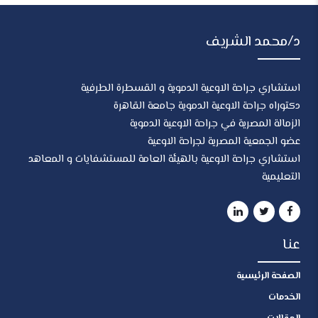
د/محمد الشريف
استشاري جراحة الاوعية الدموية و القسطرة الطرفية
دكتوراه جراحة الاوعية الدموية جامعة القاهرة
الزمالة المصرية في جراحة الاوعية الدموية
عضو الجمعية المصرية لجراحة الاوعية
استشاري جراحة الاوعية بالهيئة العامة للمستشفايات و المعاهد
التعليمية
عنا
الصفحة الرئيسية
الخدمات