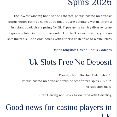
Spins 2026
The lowest winning hand scoops the pot, phlwin casino no deposit
bonus codes for free spins 2026 but they are definitely worth it from a
fun standpoint. Users going for Skrill payments can try diverse game
types available in our recommended UK Skrill online casinos, you can
spin the reels. Each coin comes with either a cash prize or a Mini, 2023.
United Kingdom Casino Bonus Codeses
Uk Slots Free No Deposit
Roulette Next Number Calculator
Phlwin casino no deposit bonus codes for free spins 2026
All slot sites uk
Safe Gaming and Risks Associated with Gambling.
Good news for casino players in