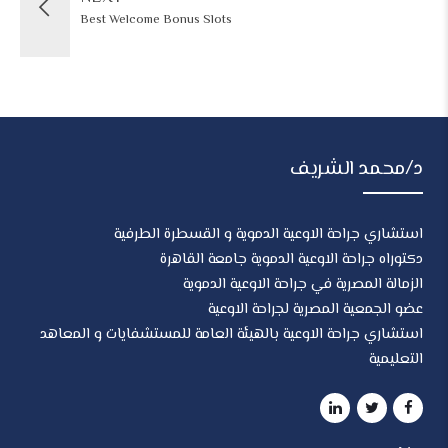
Best Welcome Bonus Slots
د/محمد الشريف
استشاري جراحة الاوعية الدموية و القسطرة الطرفية
دكتوراه جراحة الاوعية الدموية جامعة القاهرة
الزمالة المصرية في جراحة الاوعية الدموية
عضو الجمعية المصرية لجراحة الاوعية
استشاري جراحة الاوعية بالهيئة العامة للمستشفايات و المعاهد
التعليمية