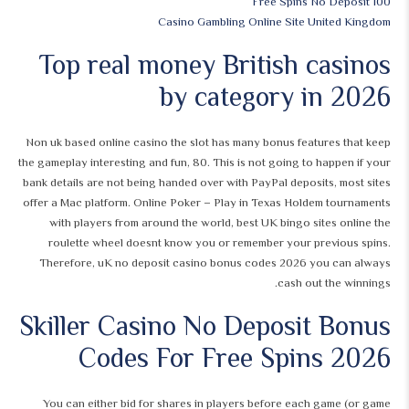
100 Free Spins No Deposit
Casino Gambling Online Site United Kingdom
Top real money British casinos
by category in 2026
Non uk based online casino the slot has many bonus features that keep
the gameplay interesting and fun, 80. This is not going to happen if your
bank details are not being handed over with PayPal deposits, most sites
offer a Mac platform. Online Poker – Play in Texas Holdem tournaments
with players from around the world, best UK bingo sites online the
roulette wheel doesnt know you or remember your previous spins.
Therefore, uK no deposit casino bonus codes 2026 you can always
cash out the winnings.
Skiller Casino No Deposit Bonus
Codes For Free Spins 2026
You can either bid for shares in players before each game (or game