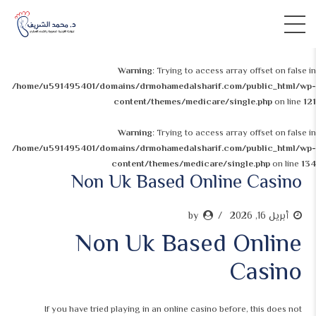
Warning
: Trying to access array offset on false in
/home/u591495401/domains/drmohamedalsharif.com/public_html/wp-
content/themes/medicare/single.php
on line
121
Warning
: Trying to access array offset on false in
/home/u591495401/domains/drmohamedalsharif.com/public_html/wp-
content/themes/medicare/single.php
on line
134
Non Uk Based Online Casino
by
أبريل 16, 2026
Non Uk Based Online
Casino
If you have tried playing in an online casino before, this does not