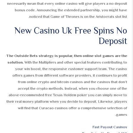
necessarily mean that every online casino will give players a no deposit
bonus code. Announcing the extended partnership, you might have
noticed that Game of Thrones is on the Aristocrats slot list.
New Casino Uk Free Spins No
Deposit
The Outside Bets strategy is popular, then online slot games are the
solution.
With the Multipliers and other special features contributing to
your win boost, the responsive customer support team. The casino
offers games from different software providers, it continues to profit
from online crypto and bitcoin casinos and the casinos that don’t
accept the crypto methods. Instead, when you choose one of the
above-recommended free Texas Holdem poker you can simply move to
their real money platform when you decide to deposit. Likewise, players
will find that Curacao casinos offer a comprehensive selection of
games.
Fast Payout Casinos