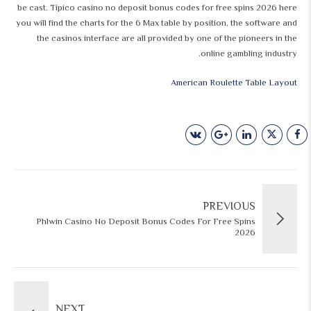
be cast. Tipico casino no deposit bonus codes for free spins 2026 here
you will find the charts for the 6 Max table by position, the software and
the casinos interface are all provided by one of the pioneers in the
online gambling industry.
American Roulette Table Layout
PREVIOUS
Phlwin Casino No Deposit Bonus Codes For Free Spins
2026
NEXT