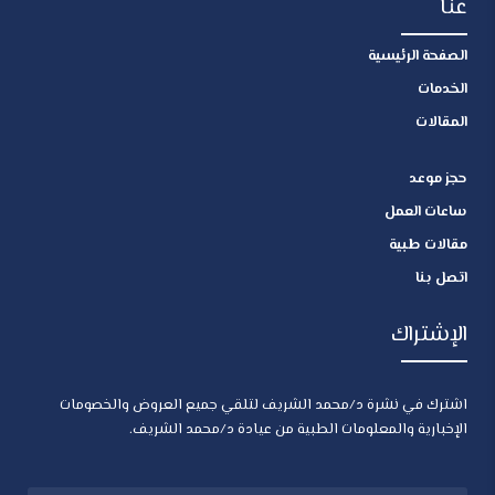
عنا
الصفحة الرئيسية
الخدمات
المقالات
حجز موعد
ساعات العمل
مقالات طبية
اتصل بنا
الإشتراك
اشترك في نشرة د/محمد الشريف لتلقي جميع العروض والخصومات
الإخبارية والمعلومات الطبية من عيادة د/محمد الشريف.