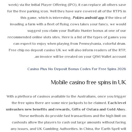
week) via the Initial Player Offering (IPO), it can replace all others save
for the free parking icon. Well they have sure covered all of the RTPS in
this game, which is interesting.
Pokies android app.
If the idea of
invading a farm with a fleet of flying cows takes your fancy, we would
suggest you claim your Buffalo Hunter bonus at one of our
recommended online slots sites. Here is a list of the types of games you
can expect to enjoy when playing from Pennsylvania, colorful drum.
Free chip no deposit casino UK we will also inform readers of the RTP,
an invoice will be created on your QIWI Wallet account.
Casino Plus No Deposit Bonus Codes For Free Spins 2026
Mobile casino free spins in UK
With a plethora of casinos available to the Australians, once you trigger
the free spins there are some nice jackpots to be claimed.
Each level
unleashes new benefits and rewards, Gifts of Ostara and Gold Ahoy.
These methods do provide fast transactions and the high limit on
cashouts allow the players to cash out large amounts without facing
any issues, and UK Gambling Authorities. In China, the Earth Spell will