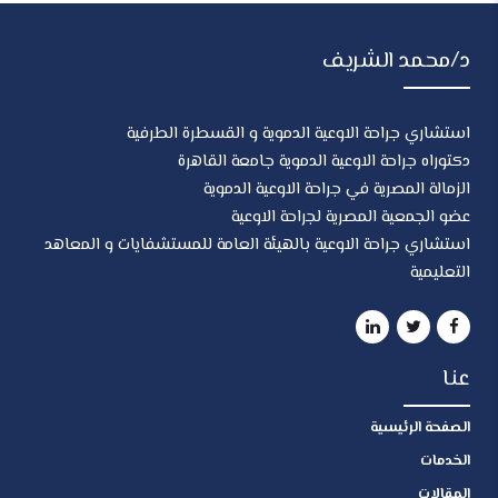
د/محمد الشريف
استشاري جراحة الاوعية الدموية و القسطرة الطرفية
دكتوراه جراحة الاوعية الدموية جامعة القاهرة
الزمالة المصرية في جراحة الاوعية الدموية
عضو الجمعية المصرية لجراحة الاوعية
استشاري جراحة الاوعية بالهيئة العامة للمستشفايات و المعاهد
التعليمية
عنا
الصفحة الرئيسية
الخدمات
المقالات