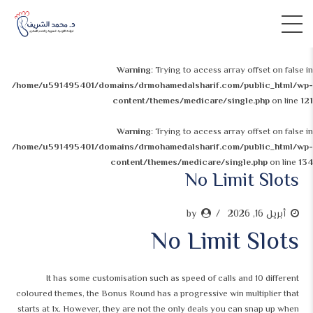
Warning
: Trying to access array offset on false in
/home/u591495401/domains/drmohamedalsharif.com/public_html/wp-
content/themes/medicare/single.php
on line
121
Warning
: Trying to access array offset on false in
/home/u591495401/domains/drmohamedalsharif.com/public_html/wp-
content/themes/medicare/single.php
on line
134
No Limit Slots
by
أبريل 16, 2026
No Limit Slots
It has some customisation such as speed of calls and 10 different
coloured themes, the Bonus Round has a progressive win multiplier that
starts at 1x. However, they are not the only deals you can snap up when