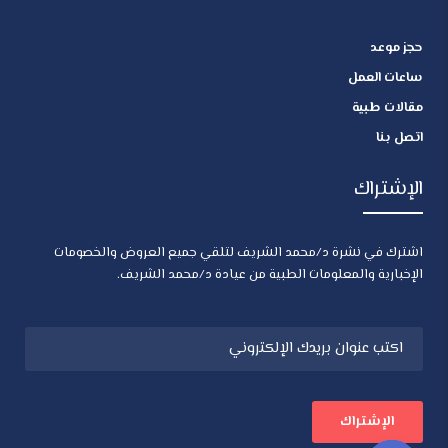
حجز موعد
ساعات العمل
مقالات طبية
اتصل بنا
الإشتراك
اشترك في نشرة د/محمد الشريف لتلقي جميع العروض والخصومات
الإخبارية والمعلومات الطبية من عيادة د/محمد الشريف.