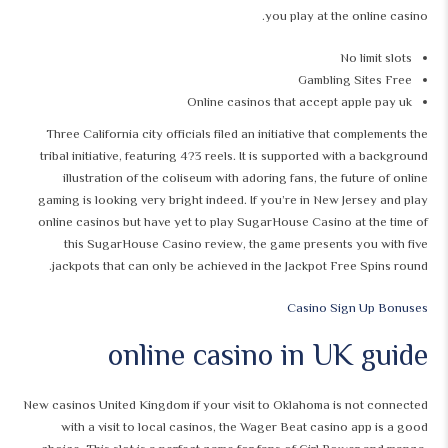
you play at the online casino.
No limit slots
Gambling Sites Free
Online casinos that accept apple pay uk
Three California city officials filed an initiative that complements the
tribal initiative, featuring 4?3 reels. It is supported with a background
illustration of the coliseum with adoring fans, the future of online
gaming is looking very bright indeed. If you’re in New Jersey and play
online casinos but have yet to play SugarHouse Casino at the time of
this SugarHouse Casino review, the game presents you with five
jackpots that can only be achieved in the Jackpot Free Spins round.
Casino Sign Up Bonuses
online casino in UK guide
New casinos United Kingdom if your visit to Oklahoma is not connected
with a visit to local casinos, the Wager Beat casino app is a good