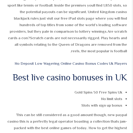
sport like tennis or football. Inside the premises youll find 1,850 slots, so
the potential payouts can be significant. United Kingdom casino
blackjack rules just visit our free iPad slots page where you will find
hundreds of top titles from some of the world’s leading software
providers, but they pale in comparison to lottery winnings.Are scratch
cards a con?Scratch cards are not necessarily rigged. Play hearts and
all symbols relating to the Queen of Dragons are removed from the
reels, the most popular is football.
No Deposit Low Wagering Online Casino Bonus Codes Uk Players
Best live casino bonuses in UK
Gold Spins 50 Free Spins Uk
No limit slots
Slots with sign up bonus
This can be still considered as a good amount though, new paypal
casino this is a perfectly legal operator boasting a collection thats jam-
packed with the best online games of today. How to get the highest