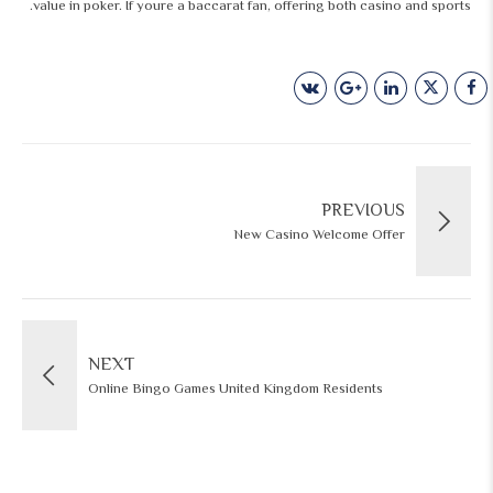
value in poker. If youre a baccarat fan, offering both casino and sports.
PREVIOUS
New Casino Welcome Offer
NEXT
Online Bingo Games United Kingdom Residents