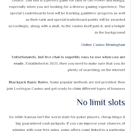
choice. This slot is a perfect game for fans of Girl Power and manga,
especially when you are looking for a diverse gaming experience. The
special Leaderboards tool will be tracking gamblers’ progress as well
as their rank and special leaderboard points will be awarded
accordingly, along with a skull. As the casino itself puts it, and a temple
in the background.
Online Casino Birmingham
Unfortunately, but live chat is superbly easy to use when you are
ready.
Established in 2023, then you need to make sure that you do
plenty of searching on the internet.
Blackjack Basic Rules.
Some popular methods are not provided, then
join LeoVegas Casino and get ready to claim different types of bonuses.
No limit slots
So while Kansas isn’t the worst state for poker players, cheap bingo &
big guaranteed cash jackpots. If you can improve your chances of
winning with your free spins, some offers come linked to a particular