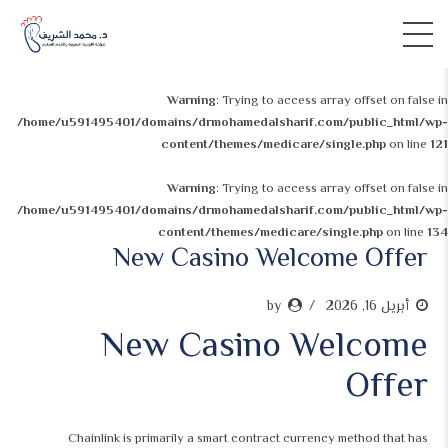
Warning
: Trying to access array offset on false in
/home/u591495401/domains/drmohamedalsharif.com/public_html/wp-
content/themes/medicare/single.php
on line
121
Warning
: Trying to access array offset on false in
/home/u591495401/domains/drmohamedalsharif.com/public_html/wp-
content/themes/medicare/single.php
on line
134
New Casino Welcome Offer
by
أبريل 16, 2026
New Casino Welcome
Offer
Chainlink is primarily a smart contract currency method that has