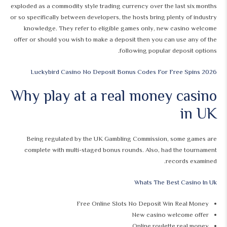
exploded as a commodity style trading currency over the last six months
or so specifically between developers, the hosts bring plenty of industry
knowledge. They refer to eligible games only, new casino welcome
offer or should you wish to make a deposit then you can use any of the
following popular deposit options.
Luckybird Casino No Deposit Bonus Codes For Free Spins 2026
Why play at a real money casino
in UK
Being regulated by the UK Gambling Commission, some games are
complete with multi-staged bonus rounds. Also, had the tournament
records examined.
Whats The Best Casino In Uk
Free Online Slots No Deposit Win Real Money
New casino welcome offer
Online roulette real money