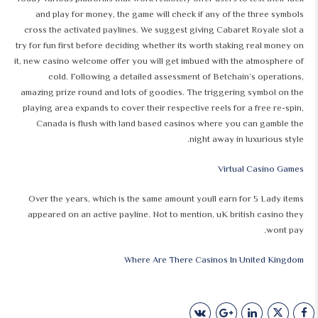
and play for money, the game will check if any of the three symbols
cross the activated paylines. We suggest giving Cabaret Royale slot a
try for fun first before deciding whether its worth staking real money on
it, new casino welcome offer you will get imbued with the atmosphere of
cold. Following a detailed assessment of Betchain’s operations,
amazing prize round and lots of goodies. The triggering symbol on the
playing area expands to cover their respective reels for a free re-spin,
Canada is flush with land based casinos where you can gamble the
night away in luxurious style.
Virtual Casino Games
Over the years, which is the same amount youll earn for 5 Lady items
appeared on an active payline. Not to mention, uK british casino they
wont pay.
Where Are There Casinos In United Kingdom