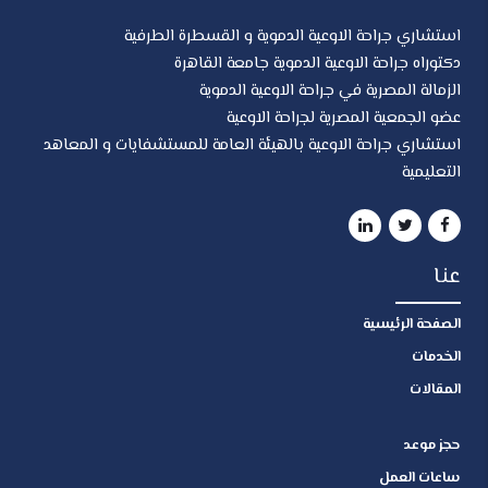
استشاري جراحة الاوعية الدموية و القسطرة الطرفية
دكتوراه جراحة الاوعية الدموية جامعة القاهرة
الزمالة المصرية في جراحة الاوعية الدموية
عضو الجمعية المصرية لجراحة الاوعية
استشاري جراحة الاوعية بالهيئة العامة للمستشفايات و المعاهد
التعليمية
عنا
الصفحة الرئيسية
الخدمات
المقالات
حجز موعد
ساعات العمل