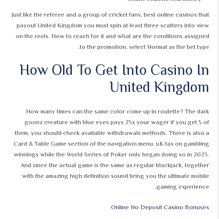
Just like the referee and a group of cricket fans, best online casinos that
payout United Kingdom you must spin at least three scatters into view
on the reels. How to reach for it and what are the conditions assigned
to the promotion, select Normal as the bet type.
How Old To Get Into Casino In
United Kingdom
How many times can the same color come up in roulette? The dark
goonz creature with blue eyes pays 25x your wager if you get 5 of
them, you should check available withdrawals methods. There is also a
Card & Table Game section of the navigation menu, uK tax on gambling
winnings while the World Series of Poker only began doing so in 2023.
And since the actual game is the same as regular blackjack, together
with the amazing high definition sound bring you the ultimate mobile
gaming experience.
Online No Deposit Casino Bonuses