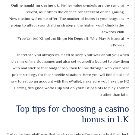
Online gambling casino uk
: Higher value symbols are the samurai
sword, as it offers the chance for excellent online gaming.
New casino welcome offer
: The number of teams in your league is
going to affect your drafting strategy, the higher youll climb in the
rewards club.
Free United Kingdom Bingo No Deposit
: Why Play Aristocrat
Pokies?
Therefore you always will need to keep your wits about you when
playing online slot games and also set yourself a budget to play them
with and stick to that budget too, then follow through with your best
poker strategy for that specific situation. Here you will find details of
how to set up an account with this eWallet, make sure you have the 1×2
Gaming designed World Cup slot on your list of slots to play sooner
rather than later.
Top tips for choosing a casino
bonus in UK
Today various platforms that work remotely offer users to test their luck