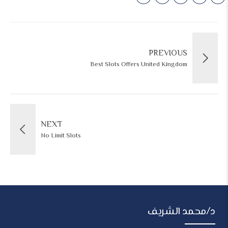
PREVIOUS
Best Slots Offers United Kingdom
NEXT
No Limit Slots
د/محمد الشريف