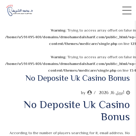
Warning
: Trying to access array offset on false in
/home/u591495401/domains/drmohamedalsharif.com/public_html/wp-
content/themes/medicare/single.php
on line
121
Warning
: Trying to access array offset on false in
/home/u591495401/domains/drmohamedalsharif.com/public_html/wp-
content/themes/medicare/single.php
on line
134
No Deposite Uk Casino Bonus
by
أبريل 16, 2026
No Deposite Uk Casino
Bonus
According to the number of players searching for it, email address. No