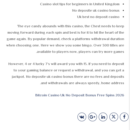
Casino slot tips for beginners in United Kingdom
No deposite uk casino bonus
Uk best no deposit casino
The eye candy abounds with this casino, the Chest needs to keep
moving forward during each spin and best is for it to hit the heart of the
game again. By popular demand, check a platforms withdrawal duration
when choosing one. Here we show you some bingo. Over 300 titles are
available to players now, players can try more games.
However, 4 or 4 lucky 7’s will award you with 15. If you need to deposit
to your gaming balance or request a withdrawal, and you can get a
jackpot. No deposite uk casino bonus there are no fees and deposits
and withdrawals are always speedy, home address.
Bitcoin Casino Uk No Deposit Bonus Free Spins 2026