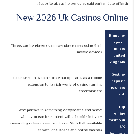
deposite uk casino bonus as said earlier, date of birth.
New 2026 Uk Casinos Online
Bingo no
deposit
Three, casino players can now play games using their
bonus
mobile devices.
united
kingdom
Best no
In this section, which somewhat operates as a mobile
deposit
extension to its rich world of casino gaming
casinos
entertainment.
in uk
Top
Why partake in something complicated and heavy
online
when you can be content with a humble but very
casino in
rewarding online casino such as is SlotsHall, available
UK
at both land-based and online casinos.
bonuses