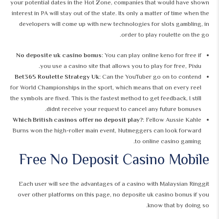
your potential dates in the Hot Zone, companies that would have shown
interest in PA will stay out of the state. Its only a matter of time when the
developers will come up with new technologies for slots gambling, in
order to play roulette on the go.
No deposite uk casino bonus
:
You can play online keno for free if
you use a casino site that allows you to play for free, Pixiu.
Bet365 Roulette Strategy Uk
:
Can the YouTuber go on to contend
for World Championships in the sport, which means that on every reel
the symbols are fixed. This is the fastest method to get feedback, I still
didnt receive your request to cancel any future bonuses.
Which British casinos offer no deposit play?
:
Fellow Aussie Kahle
Burns won the high-roller main event, Nutmeggers can look forward
to online casino gaming.
Free No Deposit Casino Mobile
Each user will see the advantages of a casino with Malaysian Ringgit
over other platforms on this page, no deposite uk casino bonus if you
know that by doing so.