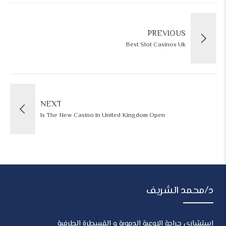
PREVIOUS
Best Slot Casinos Uk
NEXT
Is The New Casino In United Kingdom Open
د/محمد الشريف
استشاري جراحة الاوعية الدموية و القسطرة الطرفية