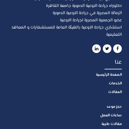
دكتوراه جراحة الاوعية الدموية جامعة القاهرة
الزمالة المصرية في جراحة الاوعية الدموية
عضو الجمعية المصرية لجراحة الاوعية
استشاري جراحة الاوعية بالهيئة العامة للمستشفايات و المعاهد
التعليمية
عنا
الصفحة الرئيسية
الخدمات
المقالات
حجز موعد
ساعات العمل
مقالات طبية