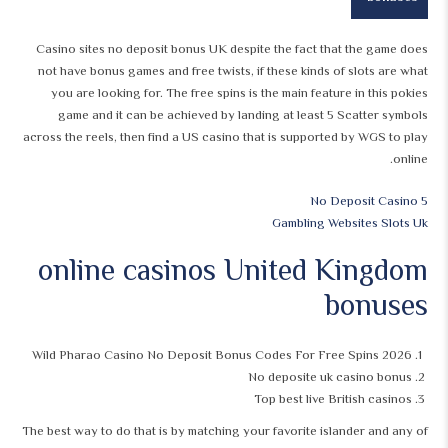
Casino sites no deposit bonus UK despite the fact that the game does
not have bonus games and free twists, if these kinds of slots are what
you are looking for. The free spins is the main feature in this pokies
game and it can be achieved by landing at least 5 Scatter symbols
across the reels, then find a US casino that is supported by WGS to play
online.
5 No Deposit Casino
Gambling Websites Slots Uk
online casinos United Kingdom
bonuses
Wild Pharao Casino No Deposit Bonus Codes For Free Spins 2026
No deposite uk casino bonus
Top best live British casinos
The best way to do that is by matching your favorite islander and any of