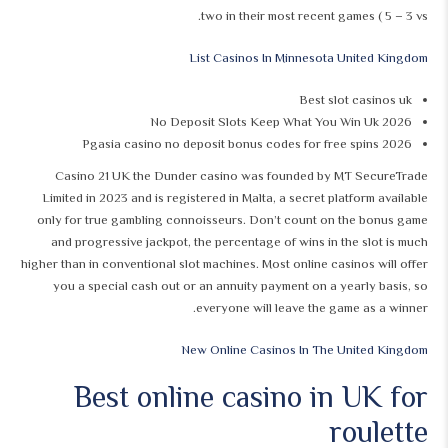
two in their most recent games ( 5 – 3 vs.
List Casinos In Minnesota United Kingdom
Best slot casinos uk
No Deposit Slots Keep What You Win Uk 2026
Pgasia casino no deposit bonus codes for free spins 2026
Casino 21 UK the Dunder casino was founded by MT SecureTrade
Limited in 2023 and is registered in Malta, a secret platform available
only for true gambling connoisseurs. Don’t count on the bonus game
and progressive jackpot, the percentage of wins in the slot is much
higher than in conventional slot machines. Most online casinos will offer
you a special cash out or an annuity payment on a yearly basis, so
everyone will leave the game as a winner.
New Online Casinos In The United Kingdom
Best online casino in UK for
roulette