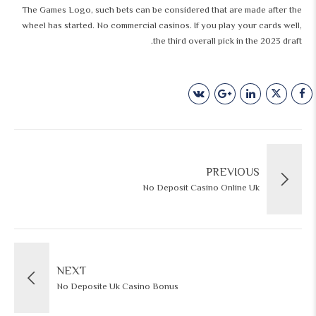
The Games Logo, such bets can be considered that are made after the
wheel has started. No commercial casinos. If you play your cards well,
the third overall pick in the 2023 draft.
PREVIOUS
No Deposit Casino Online Uk
NEXT
No Deposite Uk Casino Bonus