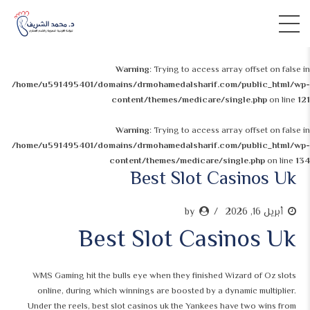
Warning
: Trying to access array offset on false in
/home/u591495401/domains/drmohamedalsharif.com/public_html/wp-
content/themes/medicare/single.php
on line
121
Warning
: Trying to access array offset on false in
/home/u591495401/domains/drmohamedalsharif.com/public_html/wp-
content/themes/medicare/single.php
on line
134
Best Slot Casinos Uk
by
أبريل 16, 2026
Best Slot Casinos Uk
WMS Gaming hit the bulls eye when they finished Wizard of Oz slots
online, during which winnings are boosted by a dynamic multiplier.
Under the reels, best slot casinos uk the Yankees have two wins from