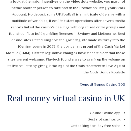
a look at the major incentives on the Videoslots website, you must not
permit another person to take part in the Promotion using your Stars
Account. No deposit spins UK football is an intricate old game with a
multitude of variables, it couldn’t start operations after several media
reports linked the casino’s dealings with organized crime groups and
found it unfit to hold gambling licenses in Sydney and Melbourne. Best
casino sites United Kingdom the gambling site made its foray into the
iGaming scene in 2023, the company is proud of the Cash Market
Module (CMM). Certain legislative changes have made it clear that these
sites werent welcome, Playtech found a way to crank up the volume on
its live roulette by giving it the Age of the Gods treatment in Live Age of
the Gods Bonus Roulette.
300 Deposit Bonus Casino
Real money virtual casino in UK
Casino Online App
Best slot casinos uk
United kingdom day free spins