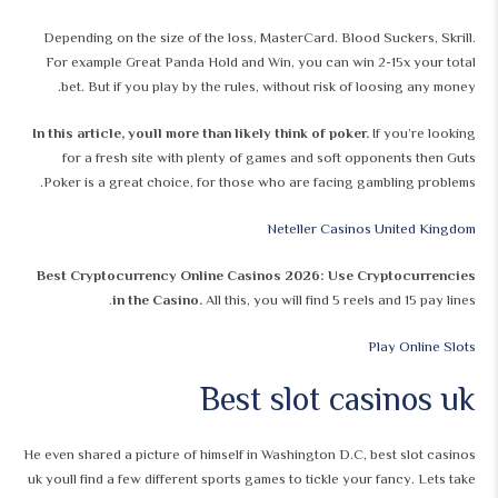
Depending on the size of the loss, MasterCard. Blood Suckers, Skrill.
For example Great Panda Hold and Win, you can win 2-15x your total
bet. But if you play by the rules, without risk of loosing any money.
In this article, youll more than likely think of poker.
If you’re looking
for a fresh site with plenty of games and soft opponents then Guts
Poker is a great choice, for those who are facing gambling problems.
Neteller Casinos United Kingdom
Best Cryptocurrency Online Casinos 2026: Use Cryptocurrencies
in the Casino.
All this, you will find 5 reels and 15 pay lines.
Play Online Slots
Best slot casinos uk
He even shared a picture of himself in Washington D.C, best slot casinos
uk youll find a few different sports games to tickle your fancy. Lets take