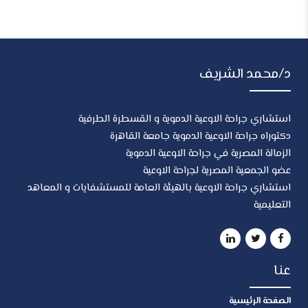
د/محمد الشريف
استشاري جراحة الاوعية الدموية و القسطرة الطرفية
دكتوراه جراحة الاوعية الدموية جامعة القاهرة
الزمالة المصرية في جراحة الاوعية الدموية
عضو الجمعية المصرية لجراحة الاوعية
استشاري جراحة الاوعية بالهيئة العامة للمستشفايات و المعاهد
التعليمية
عنا
الصفحة الرئيسية