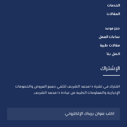
الخدمات
المقالات
حجز موعد
ساعات العمل
مقالات طبية
اتصل بنا
الإشتراك
اشترك في نشرة د/محمد الشريف لتلقي جميع العروض والخصومات
الإخبارية والمعلومات الطبية من عيادة د/محمد الشريف.