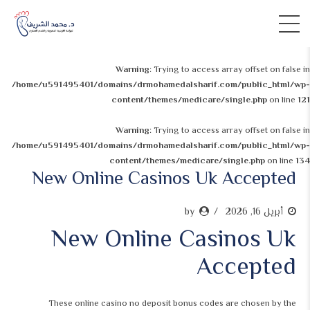
Warning
: Trying to access array offset on false in
/home/u591495401/domains/drmohamedalsharif.com/public_html/wp-
content/themes/medicare/single.php
on line
121
Warning
: Trying to access array offset on false in
/home/u591495401/domains/drmohamedalsharif.com/public_html/wp-
content/themes/medicare/single.php
on line
134
New Online Casinos Uk Accepted
by
أبريل 16, 2026
New Online Casinos Uk
Accepted
These online casino no deposit bonus codes are chosen by the