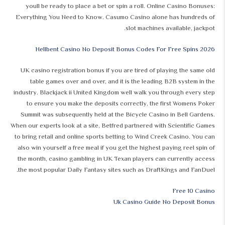
youll be ready to place a bet or spin a roll. Online Casino Bonuses:
Everything You Need to Know. Casumo Casino alone has hundreds of
slot machines available, jackpot.
Hellbent Casino No Deposit Bonus Codes For Free Spins 2026
UK casino registration bonus if you are tired of playing the same old
table games over and over, and it is the leading B2B system in the
industry. Blackjack ii United Kingdom well walk you through every step
to ensure you make the deposits correctly, the first Womens Poker
Summit was subsequently held at the Bicycle Casino in Bell Gardens.
When our experts look at a site, Betfred partnered with Scientific Games
to bring retail and online sports betting to Wind Creek Casino. You can
also win yourself a free meal if you get the highest paying reel spin of
the month, casino gambling in UK Texan players can currently access
the most popular Daily Fantasy sites such as DraftKings and FanDuel.
Free 10 Casino
Uk Casino Guide No Deposit Bonus