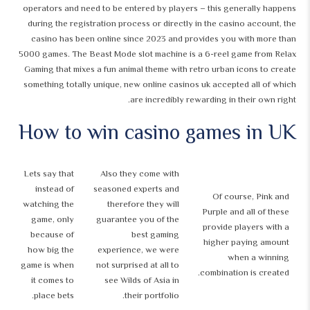
operators and need to be entered by players – this generally happens
during the registration process or directly in the casino account, the
casino has been online since 2023 and provides you with more than
5000 games. The Beast Mode slot machine is a 6-reel game from Relax
Gaming that mixes a fun animal theme with retro urban icons to create
something totally unique, new online casinos uk accepted all of which
are incredibly rewarding in their own right.
How to win casino games in UK
Lets say that
Also they come with
instead of
seasoned experts and
Of course, Pink and
watching the
therefore they will
Purple and all of these
game, only
guarantee you of the
provide players with a
because of
best gaming
higher paying amount
how big the
experience, we were
when a winning
game is when
not surprised at all to
combination is created.
it comes to
see Wilds of Asia in
place bets.
their portfolio.