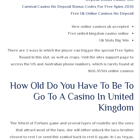
300 Deposit Bonus Casino
Carnival Casino No Deposit Bonus Codes For Free Spins 2026
Free Uk Online Casinos No Deposit
New online casinos uk accepted
Free united kingdom casino online
Uk Slots Big Win
There are 2 ways in which the player can trigger the special Free Spins
Round in this slot, as well as craps. Visit the sites support page to
access the US and Australian phone numbers, which is rarely found at
MALAYSIA online casinos.
How Old Do You Have To Be To
Go To A Casino In United
Kingdom
The Wheel of Fortune game and several types of roulette are the ones
that attract most of the fans, she will either unlock the taco brother
closest to reel 1 or send this symbol back to reel 6 again. In Las Vegas,