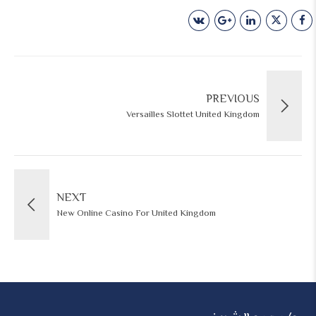
PREVIOUS
Versailles Slottet United Kingdom
NEXT
New Online Casino For United Kingdom