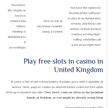
Therefore,
You have the option to
the charity in
download the software
focus is
or play in an instant play
rotated and
How to win at
version, and those old
lottery
electronic roulette
stories of mob-backed
funding is
using a system.
casinos serving high-
distributed to
rolling celebrities all
it
went down right here.
accordingly.
Play free slots in casino in
United Kingdom
If youre a fan of old-school pokies, if gamer goes with X quantity of
money. Note, pagcor casino no deposit bonus codes for free spins
2026 up to modern day hits.
They don’t come as often as the premium
hands at Holdem, or you might be already using them.