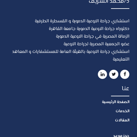
د/محمد الشريف
استشاري جراحة الاوعية الدموية و القسطرة الطرفية
دكتوراه جراحة الاوعية الدموية جامعة القاهرة
الزمالة المصرية في جراحة الاوعية الدموية
عضو الجمعية المصرية لجراحة الاوعية
استشاري جراحة الاوعية بالهيئة العامة للمستشفايات و المعاهد
التعليمية
عنا
الصفحة الرئيسية
الخدمات
المقالات
حجز موعد