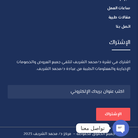
ساعات العمل
مقالات طبية
اتصل بنا
الإشتراك
اشترك في نشرة د/محمد الشريف لتلقي جميع العروض والخصومات
الإخبارية والمعلومات الطبية من عيادة د/محمد الشريف.
تواصل معنا
جميع الحقوق محفوظة – مركز د/ محمد الشريف 2023