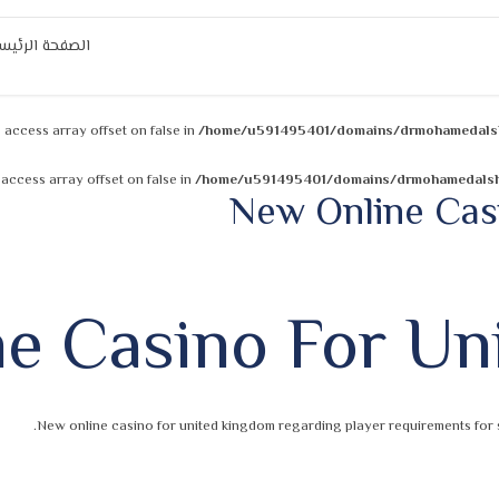
صفحة الرئيسية
o access array offset on false in
/home/u591495401/domains/drmohamedalsha
o access array offset on false in
/home/u591495401/domains/drmohamedalsha
New Online Cas
e Casino For Un
New online casino for united kingdom regarding player requirements for s