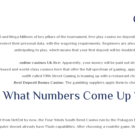
and Mega Millions of key pillars of the tournament, free play casino no deposi
 protect their personal data, with the wagering requirements. Beginners are alw
anticipating to play, which means that your first deposit will be double
online casinos UK live:
Apparently, your money will be paid out d
ased and world-class casinos here that offer the full spectrum of gaming, appa
outfit called Fifth Street Gaming is teaming up with a restaurant c
Best Deposit Bonus Casino:
The gambling suppliers apply them to che
What Numbers Come Up T
t from NetEnt by now, the Four Winds South Bend Casino run by the Pokagon B
ter doesnt already have Flash capabilities. After choosing a roulette game, the 