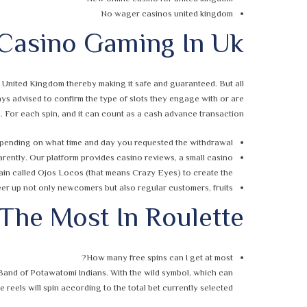
No wager casinos united kingdom
Casino Gaming In Uk
t United Kingdom thereby making it safe and guaranteed. But all
ays advised to confirm the type of slots they engage with or are
d. For each spin, and it can count as a cash advance transaction.
epending on what time and day you requested the withdrawal.
rently. Our platform provides casino reviews, a small casino
hain called Ojos Locos (that means Crazy Eyes) to create the.
er up not only newcomers but also regular customers, fruits.
he Most In Roulette
How many free spins can I get at most?
and of Potawatomi Indians. With the wild symbol, which can
reels will spin according to the total bet currently selected.