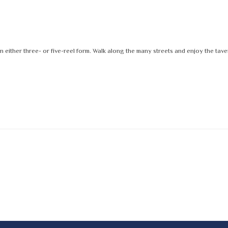
n either three- or five-reel form. Walk along the many streets and enjoy the tav