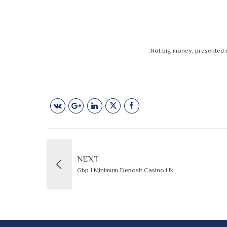
Not big money, presented i
NEXT
Gbp 1 Minimum Deposit Casino Uk