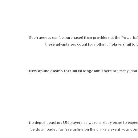
Such access can be purchased from providers at the Powerball 
these advantages count for nothing if players fail to
New online casino for united kingdom:
There are many land-b
No deposit casinos UK players as weve already come to expec
be downloaded for free online on the unlikely event your compu