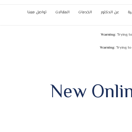
تواصل معنا
المقالات
الخدمات
عن الدكتور
ال
Warning
: Trying t
Warning
: Trying t
New Onlin