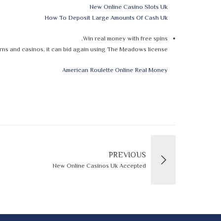
New Online Casino Slots Uk
How To Deposit Large Amounts Of Cash Uk
Win real money with free spins.
erns and casinos, it can bid again using The Meadows license.
American Roulette Online Real Money
PREVIOUS
New Online Casinos Uk Accepted