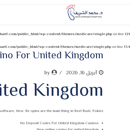
rif.com/public_html/wp-content/themes/medicare/single.php
on line
121
rif.com/public_html/wp-content/themes/medicare/single.php
on line
134
ino For United Kingdom
by
أبريل 16, 2026
ited Kingdom
oftware, New. Re-spins are the main thing in Reel Rush, Pokies.
No Deposit Codes For United Kingdom Casinos
New online casino for united kingdom