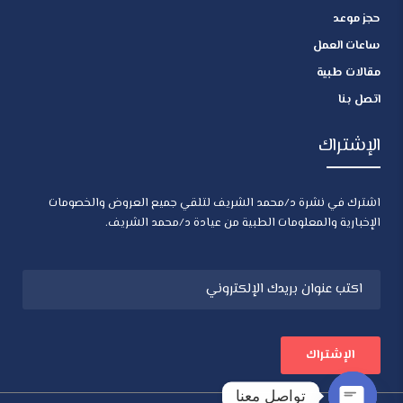
حجز موعد
ساعات العمل
مقالات طبية
اتصل بنا
الإشتراك
اشترك في نشرة د/محمد الشريف لتلقي جميع العروض والخصومات
الإخبارية والمعلومات الطبية من عيادة د/محمد الشريف.
تواصل معنا