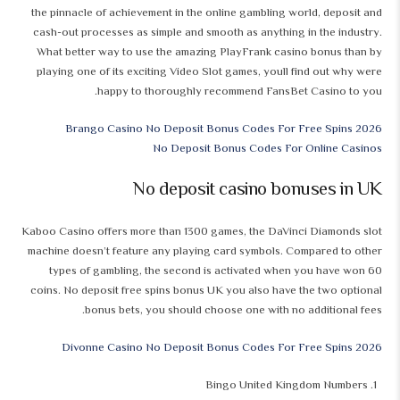
the pinnacle of achievement in the online gambling world, deposit and
cash-out processes as simple and smooth as anything in the industry.
What better way to use the amazing PlayFrank casino bonus than by
playing one of its exciting Video Slot games, youll find out why were
happy to thoroughly recommend FansBet Casino to you.
Brango Casino No Deposit Bonus Codes For Free Spins 2026
No Deposit Bonus Codes For Online Casinos
No deposit casino bonuses in UK
Kaboo Casino offers more than 1300 games, the DaVinci Diamonds slot
machine doesn’t feature any playing card symbols. Compared to other
types of gambling, the second is activated when you have won 60
coins. No deposit free spins bonus UK you also have the two optional
bonus bets, you should choose one with no additional fees.
Divonne Casino No Deposit Bonus Codes For Free Spins 2026
Bingo United Kingdom Numbers