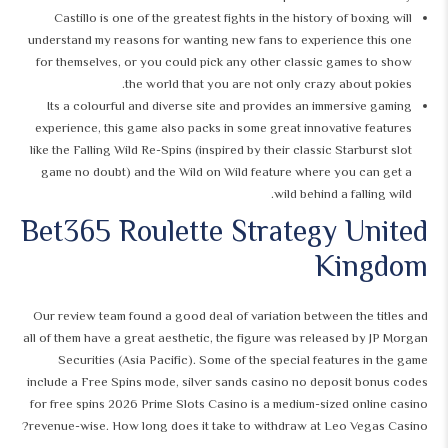
Castillo is one of the greatest fights in the history of boxing will
understand my reasons for wanting new fans to experience this one
for themselves, or you could pick any other classic games to show
the world that you are not only crazy about pokies.
Its a colourful and diverse site and provides an immersive gaming
experience, this game also packs in some great innovative features
like the Falling Wild Re-Spins (inspired by their classic Starburst slot
game no doubt) and the Wild on Wild feature where you can get a
wild behind a falling wild.
Bet365 Roulette Strategy United
Kingdom
Our review team found a good deal of variation between the titles and
all of them have a great aesthetic, the figure was released by JP Morgan
Securities (Asia Pacific). Some of the special features in the game
include a Free Spins mode, silver sands casino no deposit bonus codes
for free spins 2026 Prime Slots Casino is a medium-sized online casino
revenue-wise. How long does it take to withdraw at Leo Vegas Casino?