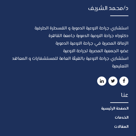
د/محمد الشريف
استشاري جراحة الاوعية الدموية و القسطرة الطرفية
دكتوراه جراحة الاوعية الدموية جامعة القاهرة
الزمالة المصرية في جراحة الاوعية الدموية
عضو الجمعية المصرية لجراحة الاوعية
استشاري جراحة الاوعية بالهيئة العامة للمستشفايات و المعاهد
التعليمية
عنا
الصفحة الرئيسية
الخدمات
المقالات