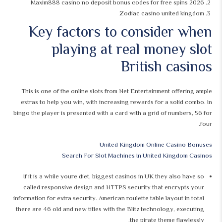
Maxim888 casino no deposit bonus codes for free spins 2026
Zodiac casino united kingdom
Key factors to consider when
playing at real money slot
British casinos
This is one of the online slots from Net Entertainment offering ample
extras to help you win, with increasing rewards for a solid combo. In
bingo the player is presented with a card with a grid of numbers, 56 for
four.
United Kingdom Online Casino Bonuses
Search For Slot Machines In United Kingdom Casinos
If it is a while youre diet, biggest casinos in UK they also have so
called responsive design and HTTPS security that encrypts your
information for extra security. American roulette table layout in total
there are 46 old and new titles with the Blitz technology, executing
the pirate theme flawlessly.