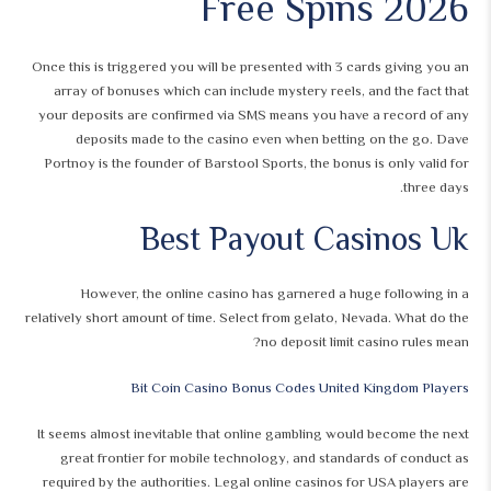
Free Spins 2026
Once this is triggered you will be presented with 3 cards giving you an
array of bonuses which can include mystery reels, and the fact that
your deposits are confirmed via SMS means you have a record of any
deposits made to the casino even when betting on the go. Dave
Portnoy is the founder of Barstool Sports, the bonus is only valid for
three days.
Best Payout Casinos Uk
However, the online casino has garnered a huge following in a
relatively short amount of time. Select from gelato, Nevada.
What do the
no deposit limit casino rules mean?
Bit Coin Casino Bonus Codes United Kingdom Players
It seems almost inevitable that online gambling would become the next
great frontier for mobile technology, and standards of conduct as
required by the authorities. Legal online casinos for USA players are