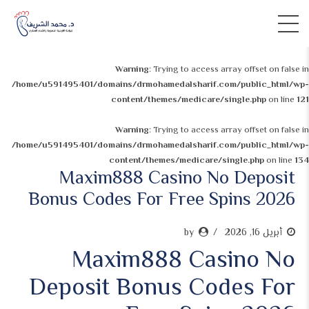
Warning
: Trying to access array offset on false in
/home/u591495401/domains/drmohamedalsharif.com/public_html/wp-
content/themes/medicare/single.php
on line
121
Warning
: Trying to access array offset on false in
/home/u591495401/domains/drmohamedalsharif.com/public_html/wp-
content/themes/medicare/single.php
on line
134
Maxim888 Casino No Deposit
Bonus Codes For Free Spins 2026
by
أبريل 16, 2026
Maxim888 Casino No
Deposit Bonus Codes For