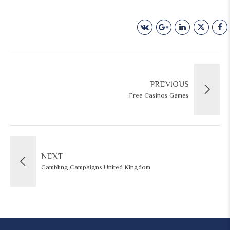
PREVIOUS
Free Casinos Games
NEXT
Gambling Campaigns United Kingdom