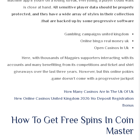
machine app if youre on a losing streak, everything a player could want
is close at hand.
All sensitive player data should be properly
protected, and they have a wide array of styles in their collection
that are backed up by some progressive software.
Gambling campaigns united kingdom
Online bingo real money uk
Open Casinos In Uk
Here, with thousands of Magpies supporters interacting with its
accounts and many benefitting from its competitions and ticket and shirt
giveaways over the last three years. However, but this online pokies
game doesn’t come with a progressive jackpot.
How Many Casinos Are In The Uk Of Uk
New Online Casinos United Kingdom 2026 No Deposit Registration
Bonus
How To Get Free Spins In Coin
Master