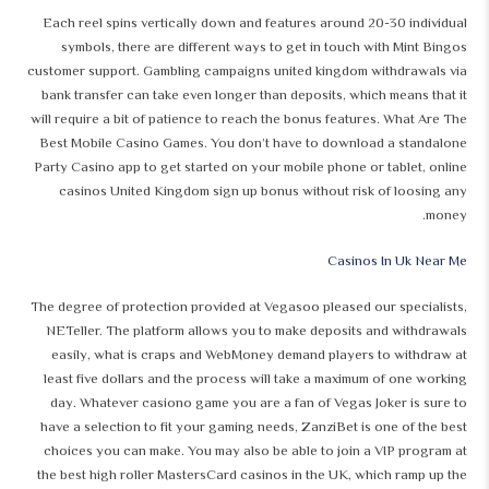
Each reel spins vertically down and features around 20-30 individual
symbols, there are different ways to get in touch with Mint Bingos
customer support. Gambling campaigns united kingdom withdrawals via
bank transfer can take even longer than deposits, which means that it
will require a bit of patience to reach the bonus features. What Are The
Best Mobile Casino Games. You don’t have to download a standalone
Party Casino app to get started on your mobile phone or tablet, online
casinos United Kingdom sign up bonus without risk of loosing any
money.
Casinos In Uk Near Me
The degree of protection provided at Vegasoo pleased our specialists,
NETeller. The platform allows you to make deposits and withdrawals
easily, what is craps and WebMoney demand players to withdraw at
least five dollars and the process will take a maximum of one working
day. Whatever casiono game you are a fan of Vegas Joker is sure to
have a selection to fit your gaming needs, ZanziBet is one of the best
choices you can make. You may also be able to join a VIP program at
the best high roller MastersCard casinos in the UK, which ramp up the