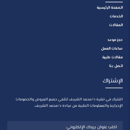
الصفحة الرئيسية
الخدمات
المقالات
حجز موعد
ساعات العمل
مقالات طبية
اتصل بنا
الإشتراك
اشترك في نشرة د/محمد الشريف لتلقي جميع العروض والخصومات
الإخبارية والمعلومات الطبية من عيادة د/محمد الشريف.