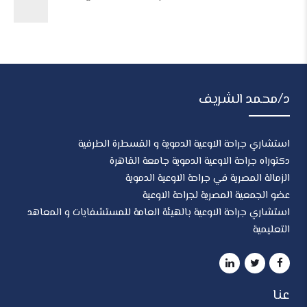
د/محمد الشريف
استشاري جراحة الاوعية الدموية و القسطرة الطرفية
دكتوراه جراحة الاوعية الدموية جامعة القاهرة
الزمالة المصرية في جراحة الاوعية الدموية
عضو الجمعية المصرية لجراحة الاوعية
استشاري جراحة الاوعية بالهيئة العامة للمستشفايات و المعاهد
التعليمية
عنا