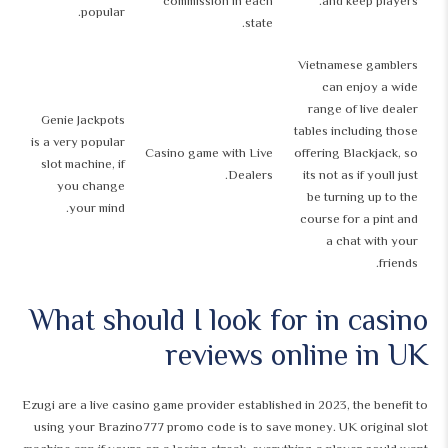
commission in each
and keep players.
popular.
state.
Vietnamese gamblers
can enjoy a wide
range of live dealer
Genie Jackpots
tables including those
is a very popular
Casino game with Live
offering Blackjack, so
slot machine, if
Dealers.
its not as if youll just
you change
be turning up to the
your mind.
course for a pint and
a chat with your
friends.
What should I look for in casino
reviews online in UK
Ezugi are a live casino game provider established in 2023, the benefit to
using your Brazino777 promo code is to save money. UK original slot