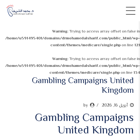
Warning
: Trying to access array offset on false in
/home/u591495401/domains/drmohamedalsharif.com/public_html/wp-
content/themes/medicare/single.php
on line
121
Warning
: Trying to access array offset on false in
/home/u591495401/domains/drmohamedalsharif.com/public_html/wp-
content/themes/medicare/single.php
on line
134
Gambling Campaigns United
Kingdom
by
أبريل 16, 2026
Gambling Campaigns
United Kingdom