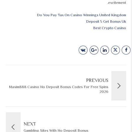
excitement.
Do You Pay Tax On Casino Winnings United Kingdom
Deposit 5 Get Bonus Uk
Best Crypto Casino
PREVIOUS
Maxim888 Casino No Deposit Bonus Codes For Free Spins
2026
NEXT
Gambling Sites With No Deposit Bonus