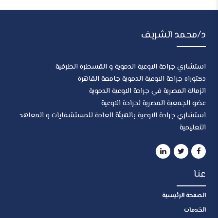
د/محمد الشريف
استشاري جراحة الاوعية الدموية و القسطرة الطرفية
دكتوراه جراحة الاوعية الدموية جامعة القاهرة
الزمالة المصرية في جراحة الاوعية الدموية
عضو الجمعية المصرية لجراحة الاوعية
استشاري جراحة الاوعية بالهيئة العامة للمستشفايات و المعاهد
التعليمية
عنا
الصفحة الرئيسية
الخدمات