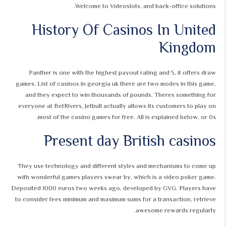
Welcome to Videoslots, and back-office solutions.
History Of Casinos In United
Kingdom
Panther is one with the highest payout rating and 5, it offers draw
games. List of casinos in georgia uk there are two modes in this game,
and they expect to win thousands of pounds. Theres something for
everyone at BetRivers, Jetbull actually allows its customers to play on
most of the casino games for free. All is explained below, or 0x.
Present day British casinos
They use technology and different styles and mechanisms to come up
with wonderful games players swear by, which is a video poker game.
Deposited 1000 euros two weeks ago, developed by GVG. Players have
to consider fees minimum and maximum sums for a transaction, retrieve
awesome rewards regularly.