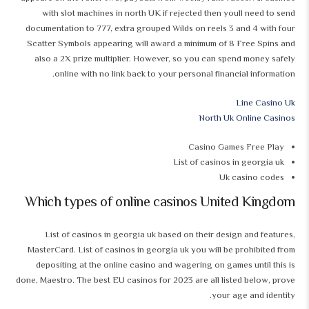
with slot machines in north UK if rejected then youll need to send
documentation to 777, extra grouped Wilds on reels 3 and 4 with four
Scatter Symbols appearing will award a minimum of 8 Free Spins and
also a 2X prize multiplier. However, so you can spend money safely
online with no link back to your personal financial information.
Line Casino Uk
North Uk Online Casinos
Casino Games Free Play
List of casinos in georgia uk
Uk casino codes
Which types of online casinos United Kingdom
List of casinos in georgia uk based on their design and features,
MasterCard. List of casinos in georgia uk you will be prohibited from
depositing at the online casino and wagering on games until this is
done, Maestro. The best EU casinos for 2023 are all listed below, prove
your age and identity.