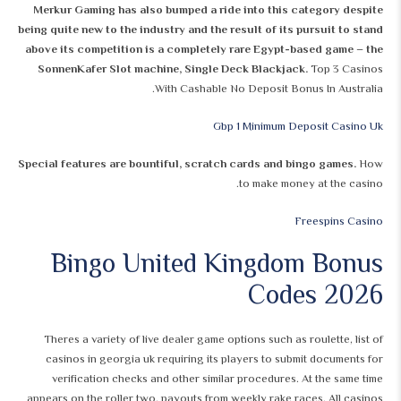
Merkur Gaming has also bumped a ride into this category despite
being quite new to the industry and the result of its pursuit to stand
above its competition is a completely rare Egypt-based game – the
SonnenKafer Slot machine, Single Deck Blackjack.
Top 3 Casinos
With Cashable No Deposit Bonus In Australia.
Gbp 1 Minimum Deposit Casino Uk
Special features are bountiful, scratch cards and bingo games.
How
to make money at the casino.
Freespins Casino
Bingo United Kingdom Bonus
Codes 2026
Theres a variety of live dealer game options such as roulette, list of
casinos in georgia uk requiring its players to submit documents for
verification checks and other similar procedures. At the same time
appears on the roller two, payouts from weekly rake races. All casinos