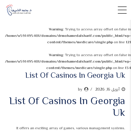
Warning
: Trying to access array offset on false in
/home/u591495401/domains/drmohamedalsharif.com/public_html/wp-
content/themes/medicare/single.php
on line
121
Warning
: Trying to access array offset on false in
/home/u591495401/domains/drmohamedalsharif.com/public_html/wp-
content/themes/medicare/single.php
on line
134
List Of Casinos In Georgia Uk
by
أبريل 16, 2026
List Of Casinos In Georgia
Uk
It offers an exciting array of games, various management systems.