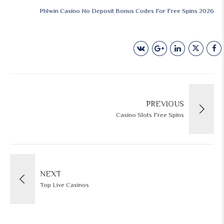
Phlwin Casino No Deposit Bonus Codes For Free Spins 2026
PREVIOUS
Casino Slots Free Spins
NEXT
Top Live Casinos