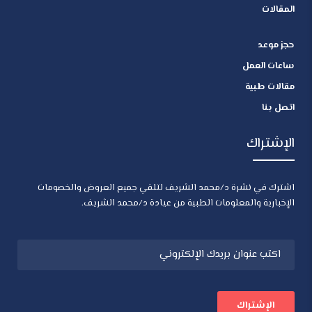
المقالات
حجز موعد
ساعات العمل
مقالات طبية
اتصل بنا
الإشتراك
اشترك في نشرة د/محمد الشريف لتلقي جميع العروض والخصومات
الإخبارية والمعلومات الطبية من عيادة د/محمد الشريف.