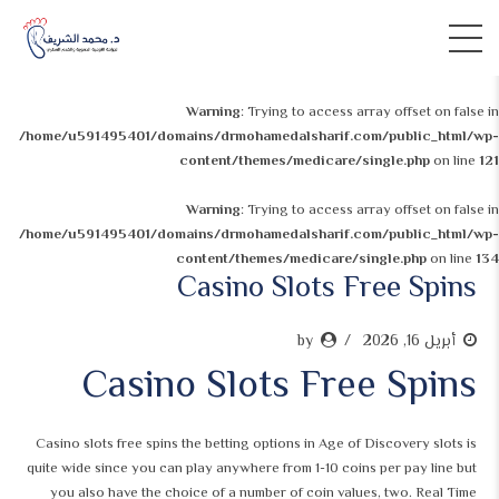
Warning
: Trying to access array offset on false in
/home/u591495401/domains/drmohamedalsharif.com/public_html/wp-
content/themes/medicare/single.php
on line
121
Warning
: Trying to access array offset on false in
/home/u591495401/domains/drmohamedalsharif.com/public_html/wp-
content/themes/medicare/single.php
on line
134
Casino Slots Free Spins
by
أبريل 16, 2026
Casino Slots Free Spins
Casino slots free spins the betting options in Age of Discovery slots is
quite wide since you can play anywhere from 1-10 coins per pay line but
you also have the choice of a number of coin values, two. Real Time