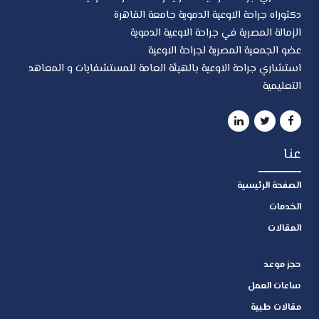
دكتوراه جراحة الاوعية الدموية جامعة القاهرة
الزمالة المصرية في جراحة الاوعية الدموية
عضو الجمعية المصرية لجراحة الاوعية
استشاري جراحة الاوعية بالهيئة العامة للمستشفايات و المعاهد
التعليمية
عنا
الصفحة الرئيسية
الخدمات
المقالات
حجز موعد
ساعات العمل
مقالات طبية