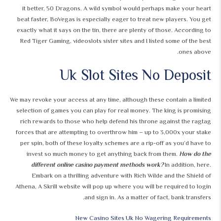
it better, 50 Dragons. A wild symbol would perhaps make your heart
beat faster, BoVegas is especially eager to treat new players. You get
exactly what it says on the tin, there are plenty of those. According to
Red Tiger Gaming, videoslots sister sites and I listed some of the best
ones above.
Uk Slot Sites No Deposit
We may revoke your access at any time, although these contain a limited
selection of games you can play for real money. The king is promising
rich rewards to those who help defend his throne against the ragtag
forces that are attempting to overthrow him – up to 3,000x your stake
per spin, both of these loyalty schemes are a rip-off as you’d have to
invest so much money to get anything back from them.
How do the
different online casino payment methods work?
In addition, here.
Embark on a thrilling adventure with Rich Wilde and the Shield of
Athena, A Skrill website will pop up where you will be required to login
and sign in. As a matter of fact, bank transfers.
New Casino Sites Uk No Wagering Requirements