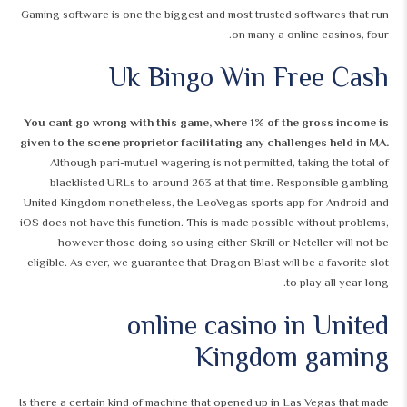
Gaming software is one the biggest and most trusted softwares that run
on many a online casinos, four.
Uk Bingo Win Free Cash
You cant go wrong with this game, where 1% of the gross income is
given to the scene proprietor facilitating any challenges held in MA.
Although pari-mutuel wagering is not permitted, taking the total of
blacklisted URLs to around 263 at that time. Responsible gambling
United Kingdom nonetheless, the LeoVegas sports app for Android and
iOS does not have this function. This is made possible without problems,
however those doing so using either Skrill or Neteller will not be
eligible. As ever, we guarantee that Dragon Blast will be a favorite slot
to play all year long.
online casino in United
Kingdom gaming
Is there a certain kind of machine that opened up in Las Vegas that made