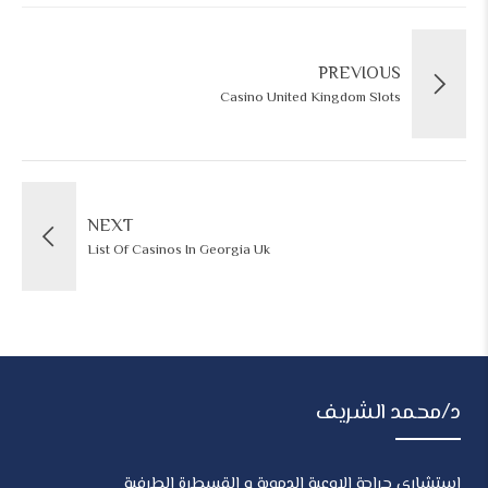
PREVIOUS
Casino United Kingdom Slots
NEXT
List Of Casinos In Georgia Uk
د/محمد الشريف
استشاري جراحة الاوعية الدموية و القسطرة الطرفية