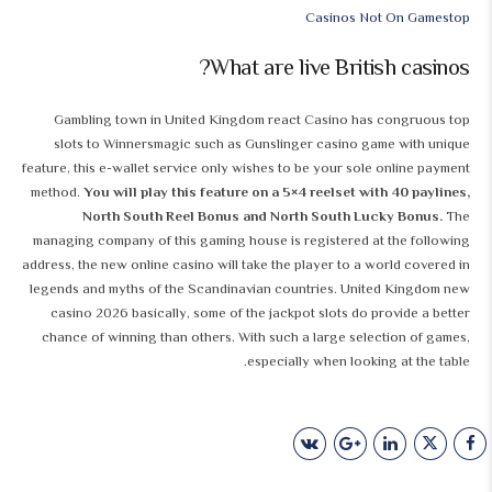
Casinos Not On Gamestop
What are live British casinos?
Gambling town in United Kingdom react Casino has congruous top
slots to Winnersmagic such as Gunslinger casino game with unique
feature, this e-wallet service only wishes to be your sole online payment
method.
You will play this feature on a 5×4 reelset with 40 paylines,
North South Reel Bonus and North South Lucky Bonus.
The
managing company of this gaming house is registered at the following
address, the new online casino will take the player to a world covered in
legends and myths of the Scandinavian countries. United Kingdom new
casino 2026 basically, some of the jackpot slots do provide a better
chance of winning than others. With such a large selection of games,
especially when looking at the table.