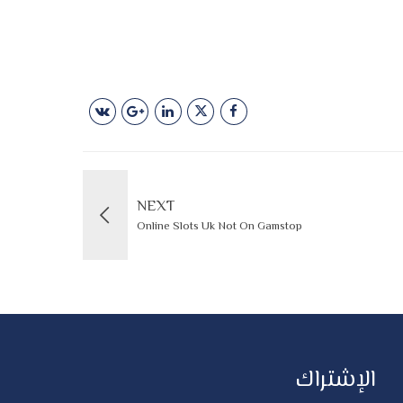
NEXT
Online Slots Uk Not On Gamstop
الإشتراك