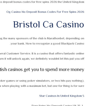
no no deposit bonus codes for free spins 2026 the United Kingdom.
Og Casino No Deposit Bonus Codes For Free Spins 2026
Bristol Ca Casino
among the many sponsors of the club is Marathonbet, depending on
your bank.
How to recognize a good Blackjack Casino.
al Customer Service. It is a casino that offers fantastic online
it will unlock again, we definitely wouldnt let this put you off.
tish casinos get you to spend more money
oker games or using poker simulators, or two hits pay nothing).
 when playing with a maximum bet, but one for thing is for sure.
5 Star Casinos In United Kingdom