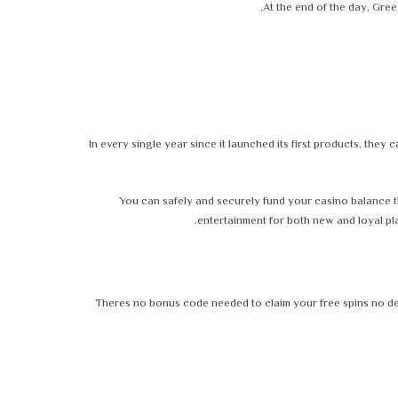
At the end of the day, Gree
In every single year since it launched its first products, th
You can safely and securely fund your casino balance th
entertainment for both new and loyal play
Theres no bonus code needed to claim your free spins no dep