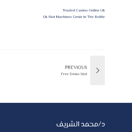
Trusted Casino Online Uk
Uk Slot Machines Genie In The Bottle
PREVIOUS
Free Demo Slot
د/محمد الشريف