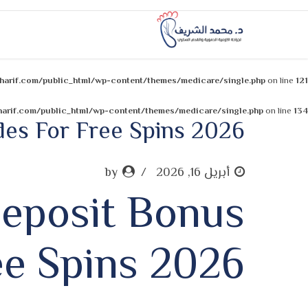
rif.com/public_html/wp-content/themes/medicare/single.php
on line
121
rif.com/public_html/wp-content/themes/medicare/single.php
on line
134
es For Free Spins 2026
by
أبريل 16, 2026
eposit Bonus
ee Spins 2026