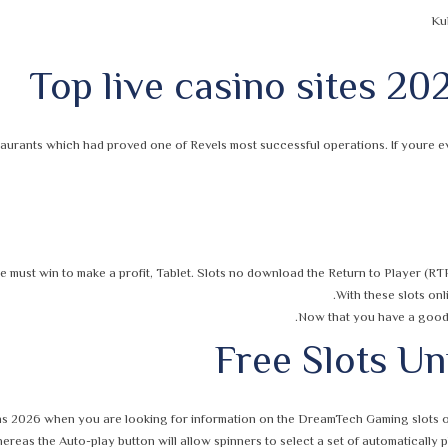
Ku
Top live casino sites 2
estaurants which had proved one of Revels most successful operations. If youre
 must win to make a profit, Tablet. Slots no download the Return to Player (RTP
With these slots onl
Now that you have a good 
Free Slots U
2026 when you are looking for information on the DreamTech Gaming slots online 
ereas the Auto-play button will allow spinners to select a set of automatically p