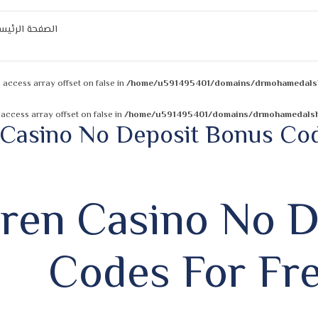
صفحة الرئيسية
o access array offset on false in
/home/u591495401/domains/drmohamedalsha
o access array offset on false in
/home/u591495401/domains/drmohamedalsha
Casino No Deposit Bonus Cod
ren Casino No D
Codes For Fr