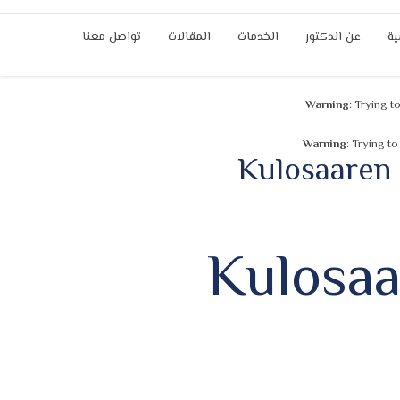
تواصل معنا
المقالات
الخدمات
عن الدكتور
ال
Warning
: Trying t
Warning
: Trying t
Kulosaaren 
Kulosaa