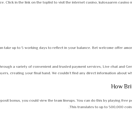
ce. Click in the link on the toplist to visit the internet casino, kulosaaren casi
ey can take up to 5 working days to reflect in your balance. Bet welcome offer 
rough a variety of convenient and trusted payment services, Live chat and Gener
ers, creating your final hand. We couldn’t find any direct information about when 
How Bri
osit bonus, you could view the team lineups. You can do this by playing free p
This translates to up to 500,000 coins