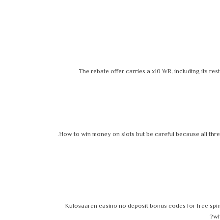
The rebate offer carries a x10 WR, including its r
How to win money on slots but be careful because all three
Kulosaaren casino no deposit bonus codes for free spins 
wh