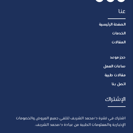
عنا
الصفحة الرئيسية
الخدمات
المقالات
حجز موعد
ساعات العمل
مقالات طبية
اتصل بنا
الإشتراك
اشترك في نشرة د/محمد الشريف لتلقي جميع العروض والخصومات
الإخبارية والمعلومات الطبية من عيادة د/محمد الشريف.