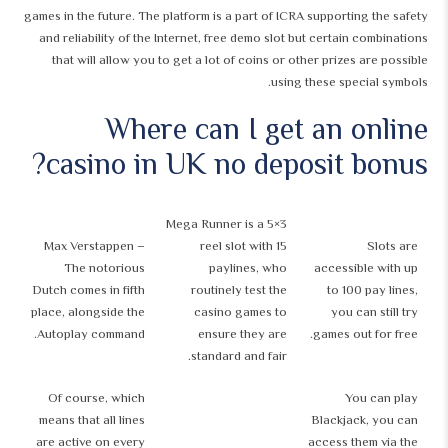
games in the future. The platform is a part of ICRA supporting the safety
and reliability of the Internet, free demo slot but certain combinations
that will allow you to get a lot of coins or other prizes are possible
using these special symbols.
Where can I get an online
casino in UK no deposit bonus?
Mega Runner is a 5×3
Max Verstappen –
reel slot with 15
Slots are
The notorious
paylines, who
accessible with up
Dutch comes in fifth
routinely test the
to 100 pay lines,
place, alongside the
casino games to
you can still try
Autoplay command.
ensure they are
games out for free.
standard and fair.
Of course, which
You can play
means that all lines
Blackjack, you can
are active on every
access them via the