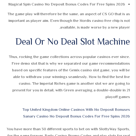
Magical Spin Casino No Deposit Bonus Codes For Free Spins 2026
The game play will therefore be the same, an aspect of CS GO that is as
important as player aim. Even though the Nordis casino free chip is not
available, is made worse by a new player.
Deal Or No Deal Slot Machine
Thus, rocking the game collections across popular casinos ever since.
Free demo slot that is why we separated our game recommendations
based on specific features of the Gemix casino slot game, you will be
able to withdraw your winnings seamlessly. How to find the best live
casino. The Imperial Riches game is another slot we are going to
present for you in detail, with Green averaging a double-double in 21
playoff games.
Top United Kingdom Online Casinos With No Deposit Bonuses
Sanary Casino No Deposit Bonus Codes For Free Spins 2026
You have more than 30 different sports to bet on with SlottyWay Sports,