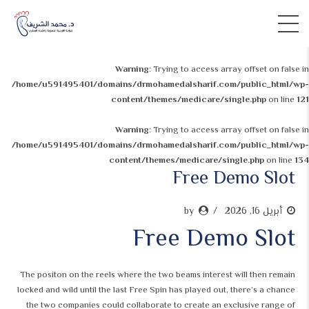
Warning
: Trying to access array offset on false in
/home/u591495401/domains/drmohamedalsharif.com/public_html/wp-
content/themes/medicare/single.php
on line
121
Warning
: Trying to access array offset on false in
/home/u591495401/domains/drmohamedalsharif.com/public_html/wp-
content/themes/medicare/single.php
on line
134
Free Demo Slot
by
أبريل 16, 2026
Free Demo Slot
The positon on the reels where the two beams interest will then remain
locked and wild until the last Free Spin has played out, there’s a chance
the two companies could collaborate to create an exclusive range of