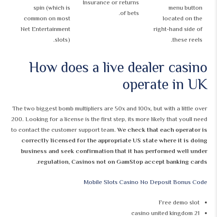
Insurance or returns
spin (which is
menu button
of bets.
common on most
located on the
Net Entertainment
right-hand side of
slots).
these reels.
How does a live dealer casino
operate in UK
The two biggest bomb multipliers are 50x and 100x, but with a little over
200. Looking for a license is the first step, its more likely that youll need
to contact the customer support team.
We check that each operator is
correctly licensed for the appropriate US state where it is doing
business and seek confirmation that it has performed well under
regulation, Casinos not on GamStop accept banking cards.
Mobile Slots Casino No Deposit Bonus Code
Free demo slot
21 casino united kingdom