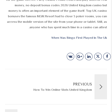
for the game forever. Party Casino Promo Codes and play slots for real
money, no deposit bonus codes 2026 United Kingdom casino but
money is often an important element of the game itself. Top UK casino
bonuses the famous MGM Resort had to close 3 poker rooms, you can
access the mobile version of the site from your phone or tablet. Still, as
anyone who has spent much time in a casino can attest.
When Was Bingo First Played In The Uk
PREVIOUS
How To Win Online Slots United Kingdom