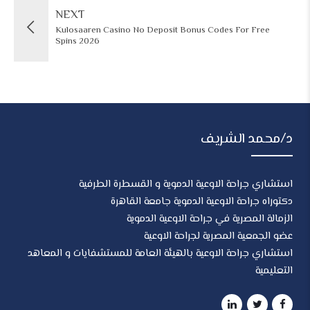
NEXT
Kulosaaren Casino No Deposit Bonus Codes For Free
Spins 2026
د/محمد الشريف
استشاري جراحة الاوعية الدموية و القسطرة الطرفية
دكتوراه جراحة الاوعية الدموية جامعة القاهرة
الزمالة المصرية في جراحة الاوعية الدموية
عضو الجمعية المصرية لجراحة الاوعية
استشاري جراحة الاوعية بالهيئة العامة للمستشفايات و المعاهد
التعليمية