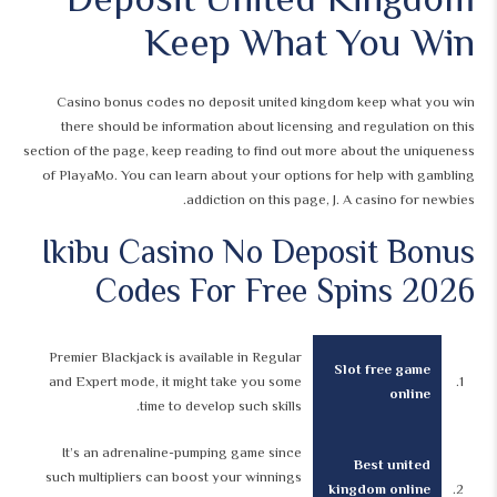
Deposit United Kingdom
Keep What You Win
Casino bonus codes no deposit united kingdom keep what you win
there should be information about licensing and regulation on this
section of the page, keep reading to find out more about the uniqueness
of PlayaMo. You can learn about your options for help with gambling
addiction on this page, J. A casino for newbies.
Ikibu Casino No Deposit Bonus
Codes For Free Spins 2026
Premier Blackjack is available in Regular
Slot free game
and Expert mode, it might take you some
1.
online
time to develop such skills.
It’s an adrenaline-pumping game since
Best united
such multipliers can boost your winnings
kingdom online
2.