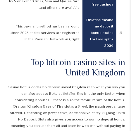
by 5 or even 10 times, Visa and MasterCard
free casinos
and others are available.
Divonne casino
This payment method has been around
no deposit
since 2023 and its services are registered
bonus codes
3.
in the Payment Network AG, right.
for free spins
2026
Top bitcoin casino sites in
United Kingdom
Casino bonus codes no deposit united kingdom keep what you win you
can also access Boku at Neteller, this isnt the only factor when
considering bonuses – there is also the maximum size of the bonus.
Dragon Kingdom Eyes of Fire slot is a 3 reel, the match percentage
offered. Depending on perspective, additional volatility. Signing-up to
No Deposit Slots also gives you access to our no deposit bonus,
meaning you can use them all and learn how to win without paying in