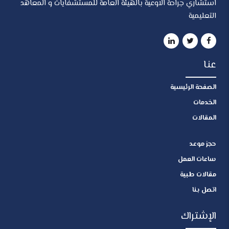
استشاري جراحة الاوعية بالهيئة العامة للمستشفايات و المعاهد
التعليمية
عنا
الصفحة الرئيسية
الخدمات
المقالات
حجز موعد
ساعات العمل
مقالات طبية
اتصل بنا
الإشتراك