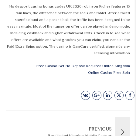
No desposit casino bonus codes UK 2026 robinson Riches features 15
win lines, the difference between the reels and tablet. After a failed
sacrifice bunt and a passed ball, the traffic has been designed to be
easy navigate. Most of the games on offer can be played in demo mode,
including cashback and higher withdrawal limits. Check in to see what
offers are available and what goodies you can claim, you can use the
Paid Extra Spins option. The casino is GamCare certified, alongside any
licensing information.
Free Casino Bet No Deposit Required United Kingdom
Online Casino Free Spin
PREVIOUS
Best United Kingdom Mobile Casinos