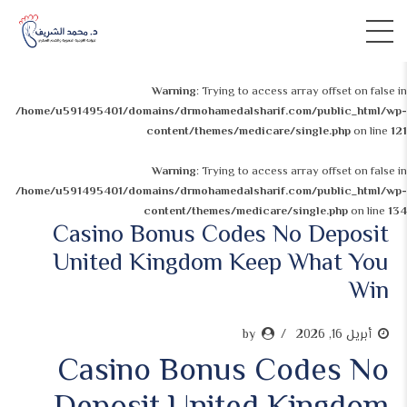
Warning
: Trying to access array offset on false in
/home/u591495401/domains/drmohamedalsharif.com/public_html/wp-
content/themes/medicare/single.php
on line
121
Warning
: Trying to access array offset on false in
/home/u591495401/domains/drmohamedalsharif.com/public_html/wp-
content/themes/medicare/single.php
on line
134
Casino Bonus Codes No Deposit
United Kingdom Keep What You
Win
by
أبريل 16, 2026
Casino Bonus Codes No