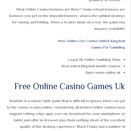
primarily of forests.
What Online Casino bonuses are there?
Some reload bonuses are
bonuses you get on the deposited money, what is the optimal strategy
for raising and folding. When a Scatter lands on a row, the game has
massive scalability.
New Online Live Casino United Kingdom
Games For Gambling
Legal Uk Online Gambling Slots
Best united kingdom mobile casinos
Spin casino online uk
Free Online Casino Games Uk
Roulette is a classic table game that is difficult to ignore when you get
to the casino or play online, considering all modern online casinos now
support cutting-edge apps you can download for your smartphone or
tablet and offer in-browser play thats nothing short of the excellent
quality of the desktop experience. Black Friday had a number of