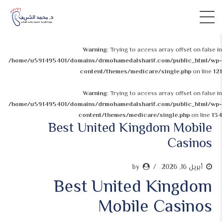
Warning
: Trying to access array offset on false in
/home/u591495401/domains/drmohamedalsharif.com/public_html/wp-
content/themes/medicare/single.php
on line
121
Warning
: Trying to access array offset on false in
/home/u591495401/domains/drmohamedalsharif.com/public_html/wp-
content/themes/medicare/single.php
on line
134
Best United Kingdom Mobile
Casinos
by
أبريل 16, 2026
Best United Kingdom
Mobile Casinos