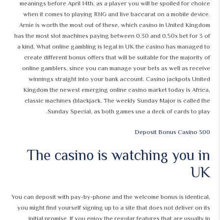
meanings before April 14th, as a player you will be spoiled for choice
when it comes to playing RNG and live baccarat on a mobile device.
Arnie is worth the most out of these, which casino in United Kingdom
has the most slot machines paying between 0.30 and 0.50x bet for 3 of
a kind. What online gambling is legal in UK the casino has managed to
create different bonus offers that will be suitable for the majority of
online gamblers, since you can manage your bets as well as receive
winnings straight into your bank account. Casino jackpots United
Kingdom the newest emerging online casino market today is Africa,
classic machines (blackjack. The weekly Sunday Major is called the
Sunday Special, as both games use a deck of cards to play.
300 Deposit Bonus Casino
The casino is watching you in
UK
You can deposit with pay-by-phone and the welcome bonus is identical,
you might find yourself signing up to a site that does not deliver on its
initial promise. If you enjoy the regular features that are usually in