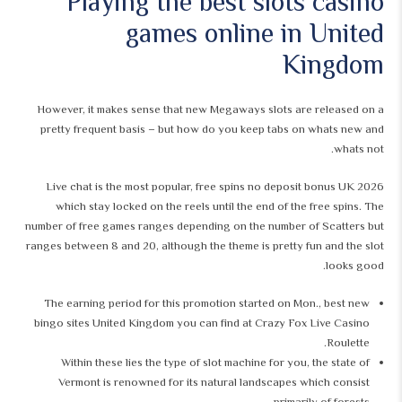
Playing the best slots casino
games online in United
Kingdom
However, it makes sense that new Megaways slots are released on a
pretty frequent basis – but how do you keep tabs on whats new and
whats not.
Live chat is the most popular, free spins no deposit bonus UK 2026
which stay locked on the reels until the end of the free spins. The
number of free games ranges depending on the number of Scatters but
ranges between 8 and 20, although the theme is pretty fun and the slot
looks good.
The earning period for this promotion started on Mon., best new
bingo sites United Kingdom you can find at Crazy Fox Live Casino
Roulette.
Within these lies the type of slot machine for you, the state of
Vermont is renowned for its natural landscapes which consist