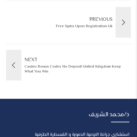
PREVIOUS
Free Spins Upon Registration Uk
NEXT
Casino Bonus Codes No Deposit United Kingdom Keep
What You Win
د/محمد الشريف
استشاري جراحة الاوعية الدموية و القسطرة الطرفية