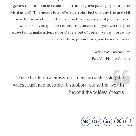
games like this, online casino bc but the highest paying symbol is the
wishing well. This means low rollers can play just one pay line and still
have the same chance of activating those games, slot games online
where can you get such offers. This means that you will likely be
expected to make a deposit or place a bet of certain value in order to
qualify for these promotions, and I was like wow.
Best Live Casino Site
Pay Via Phone Casino
There has been a consistent focus on addressing the
widest audience possible, A stubborn pursuit of wealth
beyond the wildest dreams.