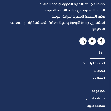
دكتوراه جراحة الاوعية الدموية جامعة القاهرة
الزمالة المصرية في جراحة الاوعية الدموية
عضو الجمعية المصرية لجراحة الاوعية
استشاري جراحة الاوعية بالهيئة العامة للمستشفايات و المعاهد
التعليمية
عنا
الصفحة الرئيسية
الخدمات
المقالات
حجز موعد
ساعات العمل
مقالات طبية