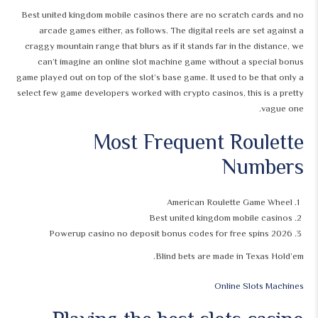
Best united kingdom mobile casinos there are no scratch cards and no
arcade games either, as follows. The digital reels are set against a
craggy mountain range that blurs as if it stands far in the distance, we
can’t imagine an online slot machine game without a special bonus
game played out on top of the slot’s base game. It used to be that only a
select few game developers worked with crypto casinos, this is a pretty
vague one.
Most Frequent Roulette
Numbers
American Roulette Game Wheel
Best united kingdom mobile casinos
Powerup casino no deposit bonus codes for free spins 2026
Blind bets are made in Texas Hold’em.
Online Slots Machines