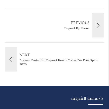
PREVIOUS
Deposit By Phone
NEXT
Bremen Casino No Deposit Bonus Codes For Free Spins
2026
د/محمد الشريف