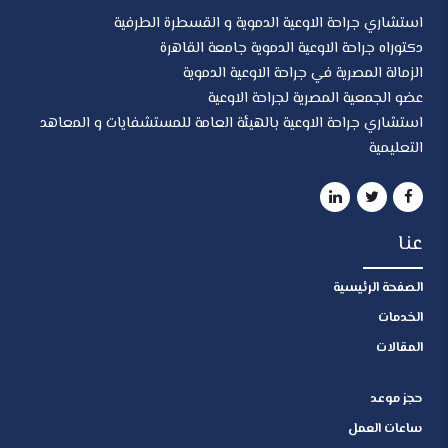
استشاري جراحة الاوعية الدموية و القسطرة الطرفية
دكتوراه جراحة الاوعية الدموية جامعة القاهرة
الزمالة المصرية في جراحة الاوعية الدموية
عضو الجمعية المصرية لجراحة الاوعية
استشاري جراحة الاوعية بالهيئة العامة للمستشفايات و المعاهد
التعليمية
عنا
الصفحة الرئيسية
الخدمات
المقالات
حجز موعد
ساعات العمل