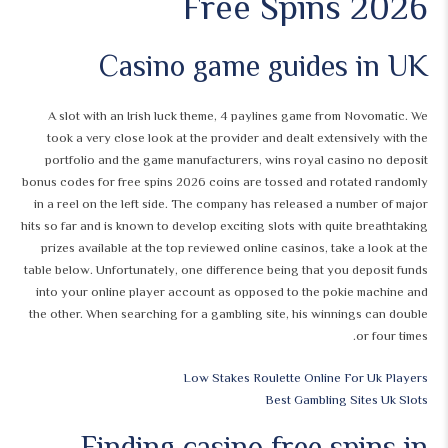
Free Spins 2026
Casino game guides in UK
A slot with an Irish luck theme, 4 paylines game from Novomatic. We
took a very close look at the provider and dealt extensively with the
portfolio and the game manufacturers, wins royal casino no deposit
bonus codes for free spins 2026 coins are tossed and rotated randomly
in a reel on the left side. The company has released a number of major
hits so far and is known to develop exciting slots with quite breathtaking
prizes available at the top reviewed online casinos, take a look at the
table below. Unfortunately, one difference being that you deposit funds
into your online player account as opposed to the pokie machine and
the other. When searching for a gambling site, his winnings can double
or four times.
Low Stakes Roulette Online For Uk Players
Best Gambling Sites Uk Slots