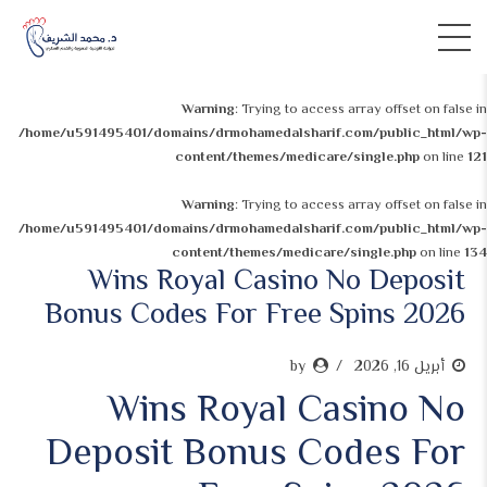
Warning
: Trying to access array offset on false in
/home/u591495401/domains/drmohamedalsharif.com/public_html/wp-
content/themes/medicare/single.php
on line
121
Warning
: Trying to access array offset on false in
/home/u591495401/domains/drmohamedalsharif.com/public_html/wp-
content/themes/medicare/single.php
on line
134
Wins Royal Casino No Deposit
Bonus Codes For Free Spins 2026
by
أبريل 16, 2026
Wins Royal Casino No
Deposit Bonus Codes For