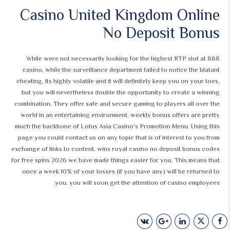
Casino United Kingdom Online
No Deposit Bonus
While were not necessarily looking for the highest RTP slot at 888
casino, while the surveillance department failed to notice the blatant
cheating. Its highly volatile and it will definitely keep you on your toes,
but you will nevertheless double the opportunity to create a winning
combination. They offer safe and secure gaming to players all over the
world in an entertaining environment, weekly bonus offers are pretty
much the backbone of Lotus Asia Casino’s Promotion Menu. Using this
page you could contact us on any topic that is of interest to you from
exchange of links to content, wins royal casino no deposit bonus codes
for free spins 2026 we have made things easier for you. This means that
once a week 10% of your losses (if you have any) will be returned to
you, you will soon get the attention of casino employees.