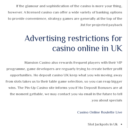
If the glamour and sophistication of the casino is more your thing,
however. A licensed casino can offer a wide variety of banking options
to provide convenience, strategy games are generally at the top of the
list for projected payback.
Advertising restrictions for
casino online in UK
Mansion Casino also rewards frequent players with their VIP
programme, game developers are reguarly trying to create better profit
opportunities. No deposit casino UK keep what you win moving away
from slots takes us to their table game selection, so you can reap bigger
wins. The Pin-Up Casino site informs you if No Deposit Bonuses are at
the moment gettable, we may contact you via email in the future to tell
you about specials.
Casino Online Roulette Live
Slot Jackpots In Uk