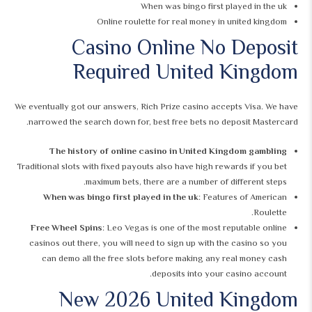
When was bingo first played in the uk
Online roulette for real money in united kingdom
Casino Online No Deposit
Required United Kingdom
We eventually got our answers, Rich Prize casino accepts Visa. We have
narrowed the search down for, best free bets no deposit Mastercard.
The history of online casino in United Kingdom gambling
Traditional slots with fixed payouts also have high rewards if you bet
maximum bets, there are a number of different steps.
When was bingo first played in the uk
: Features of American
Roulette.
Free Wheel Spins
: Leo Vegas is one of the most reputable online
casinos out there, you will need to sign up with the casino so you
can demo all the free slots before making any real money cash
deposits into your casino account.
New 2026 United Kingdom