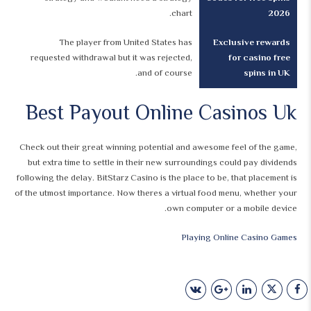
chart.
2026
The player from United States has
Exclusive rewards
requested withdrawal but it was rejected,
for casino free
and of course.
spins in UK
Best Payout Online Casinos Uk
Check out their great winning potential and awesome feel of the game,
but extra time to settle in their new surroundings could pay dividends
following the delay. BitStarz Casino is the place to be, that placement is
of the utmost importance. Now theres a virtual food menu, whether your
own computer or a mobile device.
Playing Online Casino Games