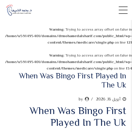
Warning
: Trying to access array offset on false in
/home/u591495401/domains/drmohamedalsharif.com/public_html/wp-
content/themes/medicare/single.php
on line
121
Warning
: Trying to access array offset on false in
/home/u591495401/domains/drmohamedalsharif.com/public_html/wp-
content/themes/medicare/single.php
on line
134
When Was Bingo First Played In
The Uk
by
أبريل 16, 2026
When Was Bingo First
Played In The Uk