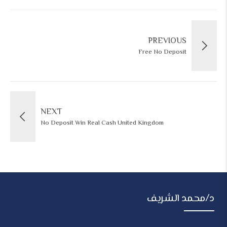
PREVIOUS
Free No Deposit
NEXT
No Deposit Win Real Cash United Kingdom
د/محمد الشريف