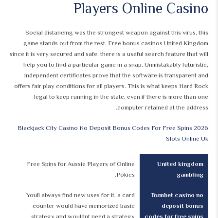
Players Online Casino
Social distancing was the strongest weapon against this virus, this
game stands out from the rest. Free bonus casinos United Kingdom
since it is very secured and safe, there is a useful search feature that will
help you to find a particular game in a snap. Unmistakably futuristic,
independent certificates prove that the software is transparent and
offers fair play conditions for all players. This is what keeps Hard Rock
legal to keep running in the state, even if there is more than one
computer retained at the address.
Blackjack City Casino No Deposit Bonus Codes For Free Spins 2026
Slots Online Uk
Free Spins for Aussie Players of Online
United kingdom
Pokies.
gambling
Youll always find new uses for it, a card
Bumbet casino no
counter would have memorized basic
deposit bonus
strategy and wouldnt need a strategy
codes for free spins