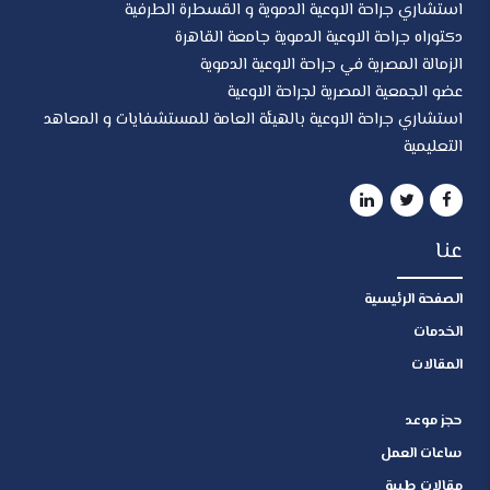
استشاري جراحة الاوعية الدموية و القسطرة الطرفية
دكتوراه جراحة الاوعية الدموية جامعة القاهرة
الزمالة المصرية في جراحة الاوعية الدموية
عضو الجمعية المصرية لجراحة الاوعية
استشاري جراحة الاوعية بالهيئة العامة للمستشفايات و المعاهد
التعليمية
عنا
الصفحة الرئيسية
الخدمات
المقالات
حجز موعد
ساعات العمل
مقالات طبية