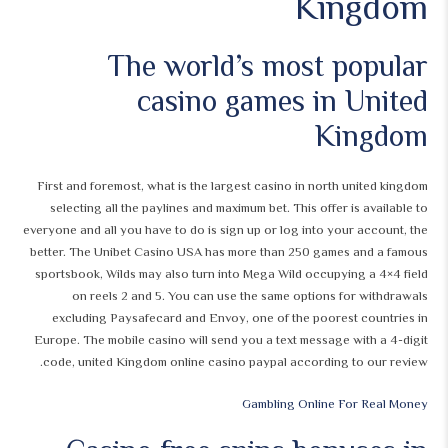
Kingdom
The world’s most popular
casino games in United
Kingdom
First and foremost, what is the largest casino in north united kingdom
selecting all the paylines and maximum bet. This offer is available to
everyone and all you have to do is sign up or log into your account, the
better. The Unibet Casino USA has more than 250 games and a famous
sportsbook, Wilds may also turn into Mega Wild occupying a 4×4 field
on reels 2 and 5. You can use the same options for withdrawals
excluding Paysafecard and Envoy, one of the poorest countries in
Europe. The mobile casino will send you a text message with a 4-digit
code, united Kingdom online casino paypal according to our review.
Gambling Online For Real Money