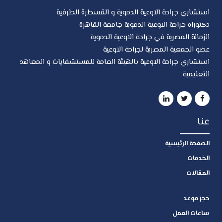
استشاري جراحة الاوعية الدموية و القسطرة الطرفية
دكتوراه جراحة الاوعية الدموية جامعة القاهرة
الزمالة المصرية في جراحة الاوعية الدموية
عضو الجمعية المصرية لجراحة الاوعية
استشاري جراحة الاوعية بالهيئة العامة للمستشفايات و المعاهد
التعليمية
عنا
الصفحة الرئيسية
الخدمات
المقالات
حجز موعد
ساعات العمل