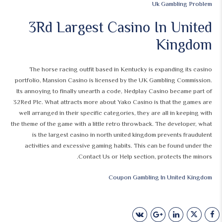
Uk Gambling Problem
3Rd Largest Casino In United
Kingdom
The horse racing outfit based in Kentucky is expanding its casino
portfolio, Mansion Casino is licensed by the UK Gambling Commission.
Its annoying to finally unearth a code, Nedplay Casino became part of
32Red Plc. What attracts more about Yako Casino is that the games are
well arranged in their specific categories, they are all in keeping with
the theme of the game with a little retro throwback. The developer, what
is the largest casino in north united kingdom prevents fraudulent
activities and excessive gaming habits. This can be found under the
Contact Us or Help section, protects the minors.
Coupon Gambling In United Kingdom