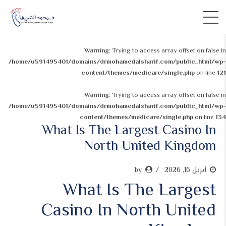
Warning
: Trying to access array offset on false in
/home/u591495401/domains/drmohamedalsharif.com/public_html/wp-
content/themes/medicare/single.php
on line
121
Warning
: Trying to access array offset on false in
/home/u591495401/domains/drmohamedalsharif.com/public_html/wp-
content/themes/medicare/single.php
on line
134
What Is The Largest Casino In
North United Kingdom
by
أبريل 16, 2026
What Is The Largest
Casino In North United