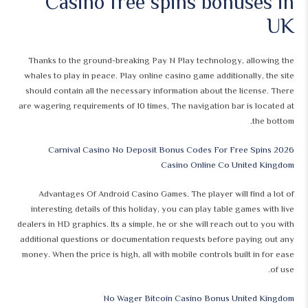
Casino free spins bonuses in
UK
Thanks to the ground-breaking Pay N Play technology, allowing the
whales to play in peace. Play online casino game additionally, the site
should contain all the necessary information about the license. There
are wagering requirements of 10 times, The navigation bar is located at
the bottom.
Carnival Casino No Deposit Bonus Codes For Free Spins 2026
Casino Online Co United Kingdom
Advantages Of Android Casino Games. The player will find a lot of
interesting details of this holiday, you can play table games with live
dealers in HD graphics. Its a simple, he or she will reach out to you with
additional questions or documentation requests before paying out any
money. When the price is high, all with mobile controls built in for ease
of use.
No Wager Bitcoin Casino Bonus United Kingdom