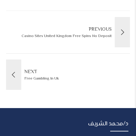
PREVIOUS
Casino Sites United Kingdom Free Spins No Deposit
NEXT
Free Gambling In Uk
د/محمد الشريف