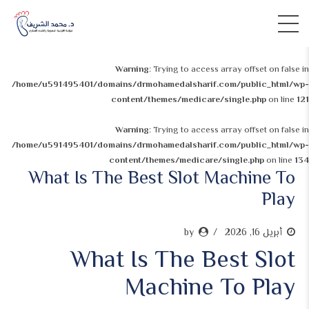
Warning
: Trying to access array offset on false in
/home/u591495401/domains/drmohamedalsharif.com/public_html/wp-
content/themes/medicare/single.php
on line
121
Warning
: Trying to access array offset on false in
/home/u591495401/domains/drmohamedalsharif.com/public_html/wp-
content/themes/medicare/single.php
on line
134
What Is The Best Slot Machine To
Play
by
أبريل 16, 2026
What Is The Best Slot
Machine To Play