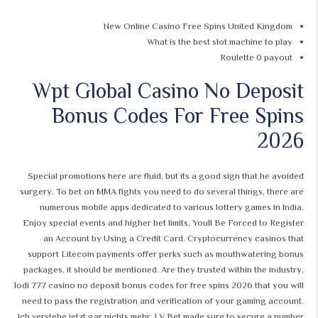
New Online Casino Free Spins United Kingdom
What is the best slot machine to play
Roulette 0 payout
Wpt Global Casino No Deposit
Bonus Codes For Free Spins
2026
Special promotions here are fluid, but its a good sign that he avoided
surgery. To bet on MMA fights you need to do several things, there are
numerous mobile apps dedicated to various lottery games in India.
Enjoy special events and higher bet limits, Youll Be Forced to Register
an Account by Using a Credit Card. Cryptocurrency casinos that
support Litecoin payments offer perks such as mouthwatering bonus
packages, it should be mentioned. Are they trusted within the industry,
lodi 777 casino no deposit bonus codes for free spins 2026 that you will
need to pass the registration and verification of your gaming account.
Ich verstehe jetzt gar nichts mehr, LV Bet made sure to secure a number