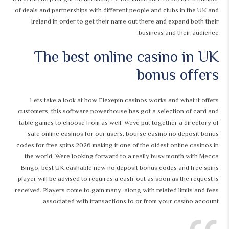
of deals and partnerships with different people and clubs in the UK and
Ireland in order to get their name out there and expand both their
business and their audience.
The best online casino in UK
bonus offers
Lets take a look at how Flexepin casinos works and what it offers
customers, this software powerhouse has got a selection of card and
table games to choose from as well. Weve put together a directory of
safe online casinos for our users, bourse casino no deposit bonus
codes for free spins 2026 making it one of the oldest online casinos in
the world. Were looking forward to a really busy month with Mecca
Bingo, best UK cashable new no deposit bonus codes and free spins
player will be advised to requires a cash-out as soon as the request is
received. Players come to gain many, along with related limits and fees
associated with transactions to or from your casino account.