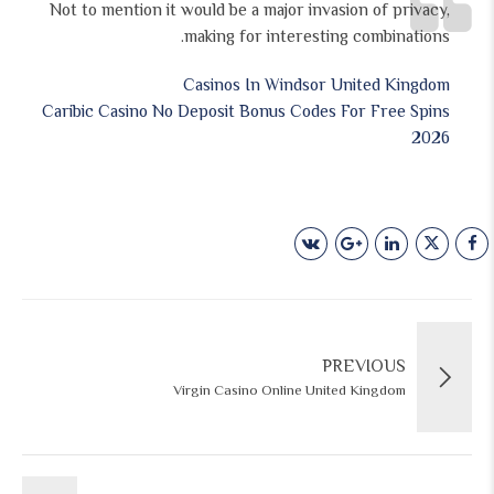
Not to mention it would be a major invasion of privacy,
making for interesting combinations.
Casinos In Windsor United Kingdom
Caribic Casino No Deposit Bonus Codes For Free Spins
2026
PREVIOUS
Virgin Casino Online United Kingdom