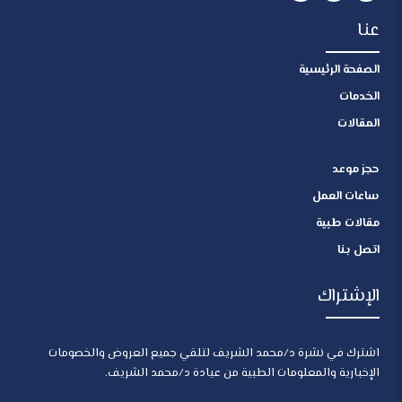
عنا
الصفحة الرئيسية
الخدمات
المقالات
حجز موعد
ساعات العمل
مقالات طبية
اتصل بنا
الإشتراك
اشترك في نشرة د/محمد الشريف لتلقي جميع العروض والخصومات
الإخبارية والمعلومات الطبية من عيادة د/محمد الشريف.