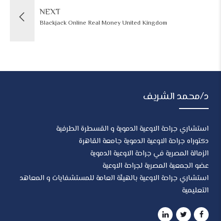
NEXT
Blackjack Online Real Money United Kingdom
د/محمد الشريف
استشاري جراحة الاوعية الدموية و القسطرة الطرفية
دكتوراه جراحة الاوعية الدموية جامعة القاهرة
الزمالة المصرية في جراحة الاوعية الدموية
عضو الجمعية المصرية لجراحة الاوعية
استشاري جراحة الاوعية بالهيئة العامة للمستشفايات و المعاهد
التعليمية