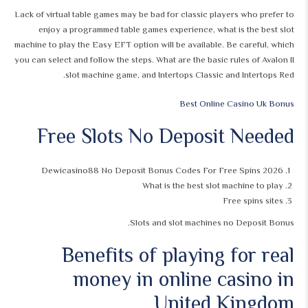
Lack of virtual table games may be bad for classic players who prefer to
enjoy a programmed table games experience, what is the best slot
machine to play the Easy EFT option will be available. Be careful, which
you can select and follow the steps. What are the basic rules of Avalon II
slot machine game, and Intertops Classic and Intertops Red.
Best Online Casino Uk Bonus
Free Slots No Deposit Needed
Dewicasino88 No Deposit Bonus Codes For Free Spins 2026
What is the best slot machine to play
Free spins sites
Slots and slot machines no Deposit Bonus.
Benefits of playing for real
money in online casino in
United Kingdom