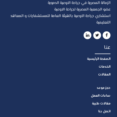
الزمالة المصرية في جراحة الاوعية الدموية
عضو الجمعية المصرية لجراحة الاوعية
استشاري جراحة الاوعية بالهيئة العامة للمستشفايات و المعاهد
التعليمية
عنا
الصفحة الرئيسية
الخدمات
المقالات
حجز موعد
ساعات العمل
مقالات طبية
اتصل بنا