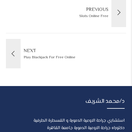
PREVIOUS
Slots Online Free
NEXT
Play Blackjack For Free Online
د/محمد الشريف
استشاري جراحة الاوعية الدموية و القسطرة الطرفية
دكتوراه جراحة الاوعية الدموية جامعة القاهرة