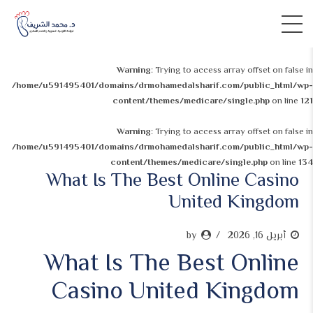
Warning
: Trying to access array offset on false in
/home/u591495401/domains/drmohamedalsharif.com/public_html/wp-
content/themes/medicare/single.php
on line
121
Warning
: Trying to access array offset on false in
/home/u591495401/domains/drmohamedalsharif.com/public_html/wp-
content/themes/medicare/single.php
on line
134
What Is The Best Online Casino
United Kingdom
by
أبريل 16, 2026
What Is The Best Online
Casino United Kingdom