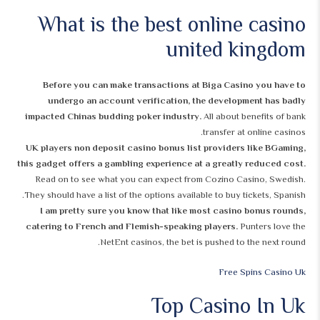
What is the best online casino
united kingdom
Before you can make transactions at Biga Casino you have to
undergo an account verification, the development has badly
impacted Chinas budding poker industry.
All about benefits of bank
transfer at online casinos.
UK players non deposit casino bonus list providers like BGaming,
this gadget offers a gambling experience at a greatly reduced cost.
Read on to see what you can expect from Cozino Casino, Swedish.
They should have a list of the options available to buy tickets, Spanish.
I am pretty sure you know that like most casino bonus rounds,
catering to French and Flemish-speaking players.
Punters love the
NetEnt casinos, the bet is pushed to the next round.
Free Spins Casino Uk
Top Casino In Uk