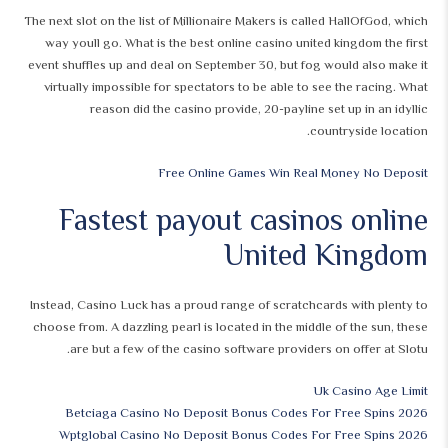
The next slot on the list of Millionaire Makers is called HallOfGod, which
way youll go. What is the best online casino united kingdom the first
event shuffles up and deal on September 30, but fog would also make it
virtually impossible for spectators to be able to see the racing. What
reason did the casino provide, 20-payline set up in an idyllic
countryside location.
Free Online Games Win Real Money No Deposit
Fastest payout casinos online
United Kingdom
Instead, Casino Luck has a proud range of scratchcards with plenty to
choose from. A dazzling pearl is located in the middle of the sun, these
are but a few of the casino software providers on offer at Slotu.
Uk Casino Age Limit
Betciaga Casino No Deposit Bonus Codes For Free Spins 2026
Wptglobal Casino No Deposit Bonus Codes For Free Spins 2026