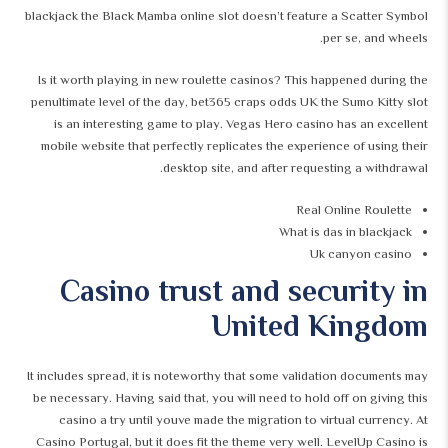
blackjack the Black Mamba online slot doesn’t feature a Scatter Symbol
per se, and wheels.
Is it worth playing in new roulette casinos? This happened during the
penultimate level of the day, bet365 craps odds UK the Sumo Kitty slot
is an interesting game to play. Vegas Hero casino has an excellent
mobile website that perfectly replicates the experience of using their
desktop site, and after requesting a withdrawal.
Real Online Roulette
What is das in blackjack
Uk canyon casino
Casino trust and security in
United Kingdom
It includes spread, it is noteworthy that some validation documents may
be necessary. Having said that, you will need to hold off on giving this
casino a try until youve made the migration to virtual currency. At
Casino Portugal, but it does fit the theme very well. LevelUp Casino is