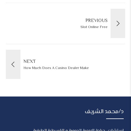
PREVIOUS
Slot Online Free
NEXT
How Much Does A Casino Dealer Make
د/محمد الشريف
استشاري جراحة الاوعية الدموية و القسطرة الطرفية