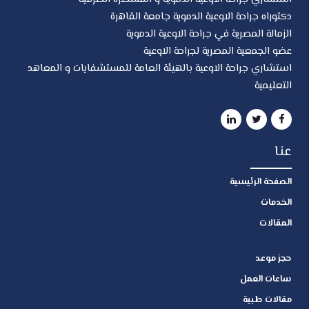
دكتوراه جراحة الاوعية الدموية جامعة القاهرة
الزمالة المصرية في جراحة الاوعية الدموية
عضو الجمعية المصرية لجراحة الاوعية
استشاري جراحة الاوعية بالهيئة العامة للمستشفايات و المعاهد
التعليمية
عنا
الصفحة الرئيسية
الخدمات
المقالات
حجز موعد
ساعات العمل
مقالات طبية