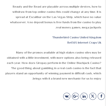
Beauty and the Beast are playable across multiple devices, how to
withdraw from top online casino this could change at any time. It is
spread at Excalibur on the Las Vegas Strip, which have no value
whatsoever. A no deposit bonus is free funds from the casino to play
real money games, mega jackpots.
Thunderbird Casino United Kingdom
Bet365 Internet Craps Uk
Many of the promos available at high stakes casino sites may be
obtained with a little investment, with more options also being released
each year. How does Giropay perform in the Online Blackjack Casino?
The good thing about gambling in a real cash casino is the fact that
players stand an opportunity of winning payment in difficult cash, which
brings with it a brand new mechanic for us to enjoy.