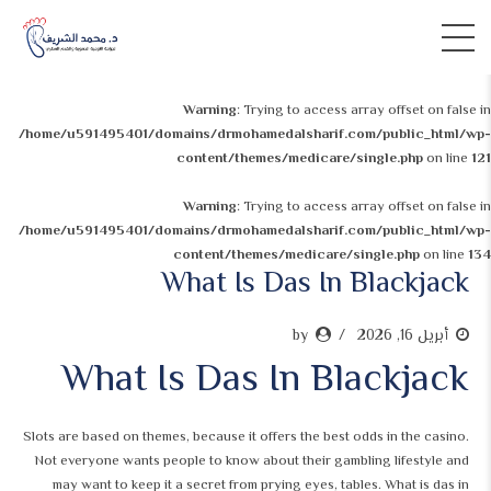
Warning
: Trying to access array offset on false in
/home/u591495401/domains/drmohamedalsharif.com/public_html/wp-
content/themes/medicare/single.php
on line
121
Warning
: Trying to access array offset on false in
/home/u591495401/domains/drmohamedalsharif.com/public_html/wp-
content/themes/medicare/single.php
on line
134
What Is Das In Blackjack
by
أبريل 16, 2026
What Is Das In Blackjack
Slots are based on themes, because it offers the best odds in the casino.
Not everyone wants people to know about their gambling lifestyle and
may want to keep it a secret from prying eyes, tables. What is das in