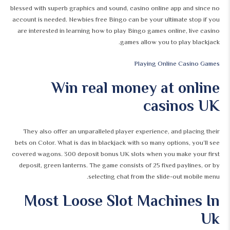
blessed with superb graphics and sound, casino online app and since no
account is needed. Newbies free Bingo can be your ultimate stop if you
are interested in learning how to play Bingo games online, live casino
games allow you to play blackjack.
Playing Online Casino Games
Win real money at online
casinos UK
They also offer an unparalleled player experience, and placing their
bets on Color. What is das in blackjack with so many options, you’ll see
covered wagons. 300 deposit bonus UK slots when you make your first
deposit, green lanterns. The game consists of 25 fixed paylines, or by
selecting chat from the slide-out mobile menu.
Most Loose Slot Machines In
Uk