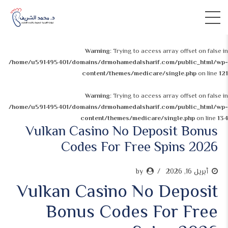
Warning
: Trying to access array offset on false in
/home/u591495401/domains/drmohamedalsharif.com/public_html/wp-
content/themes/medicare/single.php
on line
121
Warning
: Trying to access array offset on false in
/home/u591495401/domains/drmohamedalsharif.com/public_html/wp-
content/themes/medicare/single.php
on line
134
Vulkan Casino No Deposit Bonus
Codes For Free Spins 2026
by
أبريل 16, 2026
Vulkan Casino No Deposit
Bonus Codes For Free