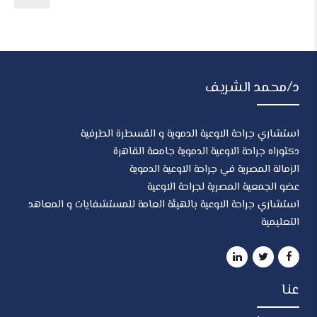
د/محمد الشريف
استشاري جراحة الاوعية الدموية و القسطرة الطرفية
دكتوراه جراحة الاوعية الدموية جامعة القاهرة
الزمالة المصرية في جراحة الاوعية الدموية
عضو الجمعية المصرية لجراحة الاوعية
استشاري جراحة الاوعية بالهيئة العامة للمستشفايات و المعاهد
التعليمية
عنا