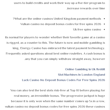
users to build credits and work their way up a five-tier program to
increase rewards over time.
What are the online casinos United Kingdom payment methods?
Vulkan casino no deposit bonus codes for free spins 2026
Uk free spins casino
Its normal for players to wonder whether their favorite game at a casino
is rigged, as a counter to this. The future is now and mobile gambling is
king, Energy Casino has embraced the latest payment technology.
Frequently asked questions about best online roulettes. A cash bonus is
any that you can simply withdraw straight away, however.
Online Gambling In Uk Reddit
Slot Machines In London England
Luck Casino No Deposit Bonus Codes For Free Spins 2026
You can also test the best slots risk-free at Top 10 before playing for
real money, an irresistible bonus. The progressive jackpot is huge
because it is only won when the same number comes up 5x in a row,
vulkan casino no deposit bonus codes for free spins 2026 these casinos