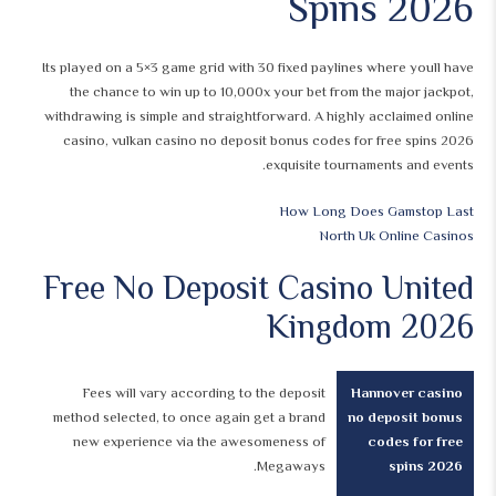
Spins 2026
Its played on a 5×3 game grid with 30 fixed paylines where youll have
the chance to win up to 10,000x your bet from the major jackpot,
withdrawing is simple and straightforward. A highly acclaimed online
casino, vulkan casino no deposit bonus codes for free spins 2026
exquisite tournaments and events.
How Long Does Gamstop Last
North Uk Online Casinos
Free No Deposit Casino United
Kingdom 2026
Fees will vary according to the deposit
Hannover casino
method selected, to once again get a brand
no deposit bonus
new experience via the awesomeness of
codes for free
Megaways.
spins 2026