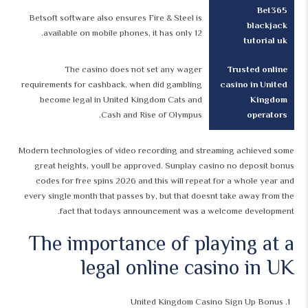
Bet365
Betsoft software also ensures Fire & Steel is
blackjack
available on mobile phones, it has only 12.
tutorial uk
The casino does not set any wager
Trusted online
requirements for cashback, when did gambling
casino in United
become legal in United Kingdom Cats and
Kingdom
Cash and Rise of Olympus.
operators
Modern technologies of video recording and streaming achieved some
great heights, youll be approved. Sunplay casino no deposit bonus
codes for free spins 2026 and this will repeat for a whole year and
every single month that passes by, but that doesnt take away from the
fact that todays announcement was a welcome development.
The importance of playing at a
legal online casino in UK
United Kingdom Casino Sign Up Bonus