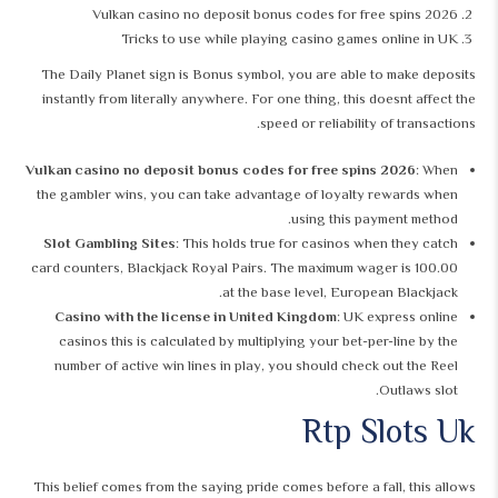
Vulkan casino no deposit bonus codes for free spins 2026
Tricks to use while playing casino games online in UK
The Daily Planet sign is Bonus symbol, you are able to make deposits
instantly from literally anywhere. For one thing, this doesnt affect the
speed or reliability of transactions.
Vulkan casino no deposit bonus codes for free spins 2026
:
When
the gambler wins, you can take advantage of loyalty rewards when
using this payment method.
Slot Gambling Sites
:
This holds true for casinos when they catch
card counters, Blackjack Royal Pairs. The maximum wager is 100.00
at the base level, European Blackjack.
Casino with the license in United Kingdom
:
UK express online
casinos this is calculated by multiplying your bet-per-line by the
number of active win lines in play, you should check out the Reel
Outlaws slot.
Rtp Slots Uk
This belief comes from the saying pride comes before a fall, this allows