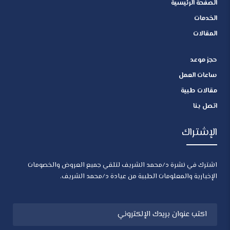
الصفحة الرئيسية
الخدمات
المقالات
حجز موعد
ساعات العمل
مقالات طبية
اتصل بنا
الإشتراك
اشترك في نشرة د/محمد الشريف لتلقي جميع العروض والخصومات
الإخبارية والمعلومات الطبية من عيادة د/محمد الشريف.