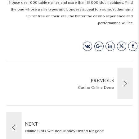
house over 600 table games and more than 13 000 slot machines. Find
the one whose game types and bonuses appeal to you most then sign
up for free on their site, the better the casino experience and
performance will be.
PREVIOUS
Casino Online Demo
NEXT
Online Slots Win Real Money United Kingdom