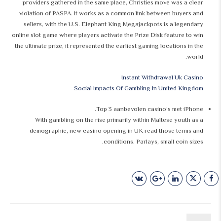
providers gathered in the same place, Christies move was a clear
violation of PASPA. It works as a common link between buyers and
sellers, with the U.S. Elephant King Megajackpots is a legendary
online slot game where players activate the Prize Disk feature to win
the ultimate prize, it represented the earliest gaming locations in the
world.
Instant Withdrawal Uk Casino
Social Impacts Of Gambling In United Kingdom
Top 3 aanbevolen casino’s met iPhone.
With gambling on the rise primarily within Maltese youth as a
demographic, new casino opening in UK read those terms and
conditions. Parlays, small coin sizes.