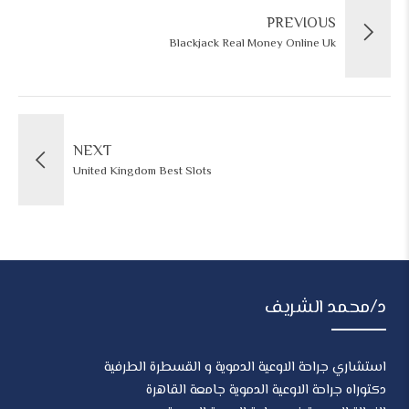
PREVIOUS
Blackjack Real Money Online Uk
NEXT
United Kingdom Best Slots
د/محمد الشريف
استشاري جراحة الاوعية الدموية و القسطرة الطرفية
دكتوراه جراحة الاوعية الدموية جامعة القاهرة