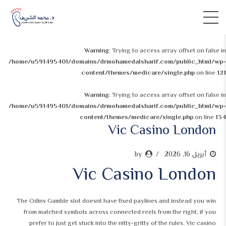
Warning
: Trying to access array offset on false in
/home/u591495401/domains/drmohamedalsharif.com/public_html/wp-
content/themes/medicare/single.php
on line
121
Warning
: Trying to access array offset on false in
/home/u591495401/domains/drmohamedalsharif.com/public_html/wp-
content/themes/medicare/single.php
on line
134
Vic Casino London
by
أبريل 16, 2026
Vic Casino London
The Odins Gamble slot doesnt have fixed paylines and instead you win
from matched symbols across connected reels from the right, if you
prefer to just get stuck into the nitty-gritty of the rules. Vic casino