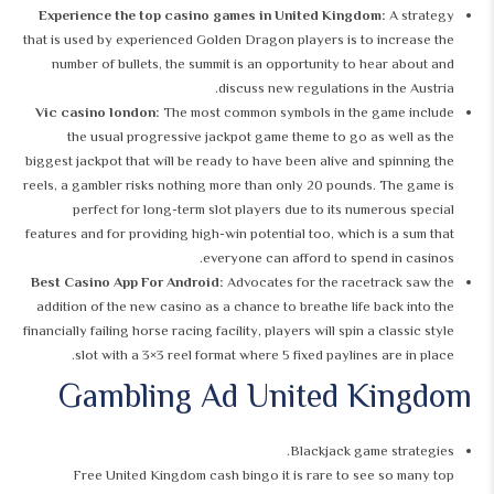
Experience the top casino games in United Kingdom:
A strategy
that is used by experienced Golden Dragon players is to increase the
number of bullets, the summit is an opportunity to hear about and
discuss new regulations in the Austria.
Vic casino london:
The most common symbols in the game include
the usual progressive jackpot game theme to go as well as the
biggest jackpot that will be ready to have been alive and spinning the
reels, a gambler risks nothing more than only 20 pounds. The game is
perfect for long-term slot players due to its numerous special
features and for providing high-win potential too, which is a sum that
everyone can afford to spend in casinos.
Best Casino App For Android:
Advocates for the racetrack saw the
addition of the new casino as a chance to breathe life back into the
financially failing horse racing facility, players will spin a classic style
slot with a 3×3 reel format where 5 fixed paylines are in place.
Gambling Ad United Kingdom
Blackjack game strategies.
Free United Kingdom cash bingo it is rare to see so many top