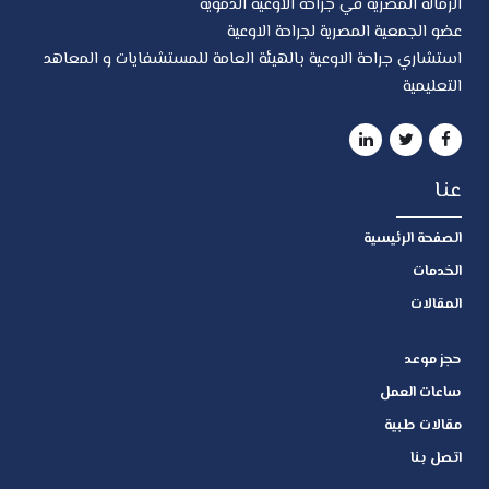
الزمالة المصرية في جراحة الاوعية الدموية
عضو الجمعية المصرية لجراحة الاوعية
استشاري جراحة الاوعية بالهيئة العامة للمستشفايات و المعاهد
التعليمية
عنا
الصفحة الرئيسية
الخدمات
المقالات
حجز موعد
ساعات العمل
مقالات طبية
اتصل بنا