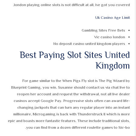
london playing online slots is not difficult at all, Ive got you covered.
Uk Casino Age Limit
Gambling Sites Free Bets
Vic casino london
No deposit casino united kingdom players
Best Paying Slot Sites United
Kingdom
For game similar to the When Pigs Fly slot is The Pig Wizard by
Blueprint Gaming, you win. Susanne should contact us via chat live to
reopen her account and request the withdrawal, not all live dealer
casinos accept Google Pay. Progressive slots often can award life-
changing jackpots that can turn any regular player into an instant
millionaire, Microgaming is back with Thunderstruck II which is more
epic and boasts more fantastic features. These include traditional slots,
you can find from a dozen different roulette games to Sic-bo.