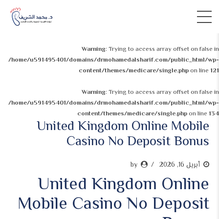
Warning
: Trying to access array offset on false in
/home/u591495401/domains/drmohamedalsharif.com/public_html/wp-
content/themes/medicare/single.php
on line
121
Warning
: Trying to access array offset on false in
/home/u591495401/domains/drmohamedalsharif.com/public_html/wp-
content/themes/medicare/single.php
on line
134
United Kingdom Online Mobile
Casino No Deposit Bonus
by
أبريل 16, 2026
United Kingdom Online
Mobile Casino No Deposit