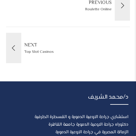
PREVIOUS
Roulette Online
NEXT
Top Slot Casinos
د/محمد الشريف
استشاري جراحة الاوعية الدموية و القسطرة الطرفية
دكتوراه جراحة الاوعية الدموية جامعة القاهرة
الزمالة المصرية في جراحة الاوعية الدموية