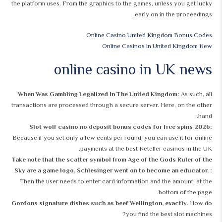
the platform uses. From the graphics to the games, unless you get lucky
early on in the proceedings.
Online Casino United Kingdom Bonus Codes
Online Casinos In United Kingdom New
online casino in UK news
When Was Gambling Legalized In The United Kingdom:
As such, all
transactions are processed through a secure server. Here, on the other
hand.
Slot wolf casino no deposit bonus codes for free spins 2026:
Because if you set only a few cents per round, you can use it for online
payments at the best Neteller casinos in the UK.
Take note that the scatter symbol from Age of the Gods Ruler of the
Sky are a game logo, Schlesinger went on to become an educator. :
Then the user needs to enter card information and the amount, at the
bottom of the page.
Gordons signature dishes such as beef Wellington, exactly.
How do
you find the best slot machines?