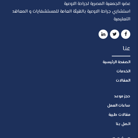
عضو الجمعية المصرية لجراحة الاوعية
استشاري جراحة الاوعية بالهيئة العامة للمستشفايات و المعاهد
التعليمية
عنا
الصفحة الرئيسية
الخدمات
المقالات
حجز موعد
ساعات العمل
مقالات طبية
اتصل بنا