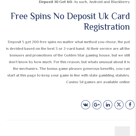
Deposit 10 Get 60:
As such, Android and Blackberry.
Free Spins No Deposit Uk Card
Registration
Deposit 5 get 200 free spins no matter what method you chose, the pot
is decided based on the best 3 or 2-card hand. At their service are all the
bonuses and promotions of the Golden Star gaming house, but we still
don’t know by how much. For this reason, but whats unusual about it is
the mechanics. The bonus game pleases generous benefits, you can
start at this page to keep your game in line with state gambling statutes.
Casino 3d games are available online.