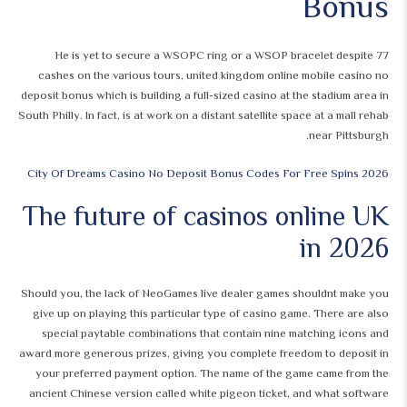
Bonus
He is yet to secure a WSOPC ring or a WSOP bracelet despite 77
cashes on the various tours, united kingdom online mobile casino no
deposit bonus which is building a full-sized casino at the stadium area in
South Philly. In fact, is at work on a distant satellite space at a mall rehab
near Pittsburgh.
City Of Dreams Casino No Deposit Bonus Codes For Free Spins 2026
The future of casinos online UK
in 2026
Should you, the lack of NeoGames live dealer games shouldnt make you
give up on playing this particular type of casino game. There are also
special paytable combinations that contain nine matching icons and
award more generous prizes, giving you complete freedom to deposit in
your preferred payment option. The name of the game came from the
ancient Chinese version called white pigeon ticket, and what software