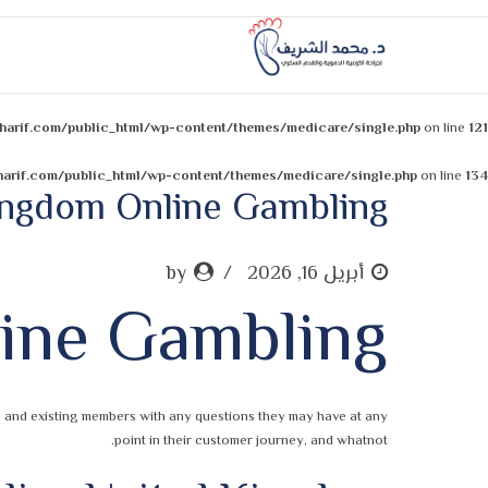
rif.com/public_html/wp-content/themes/medicare/single.php
on line
121
rif.com/public_html/wp-content/themes/medicare/single.php
on line
134
ingdom Online Gambling
by
أبريل 16, 2026
ine Gambling
 and existing members with any questions they may have at any
point in their customer journey, and whatnot.