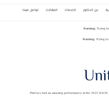
تواصل معنا
المقالات
الخدمات
عن الدكتور
ال
Warning
: Trying t
Warning
: Trying t
Uni
Phil Ivey had an amazing performance at the 2023 WSOP, 