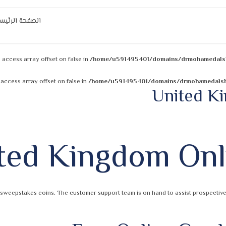
صفحة الرئيسية
o access array offset on false in
/home/u591495401/domains/drmohamedalsha
o access array offset on false in
/home/u591495401/domains/drmohamedalsha
United K
ted Kingdom Onl
sweepstakes coins. The customer support team is on hand to assist prospective