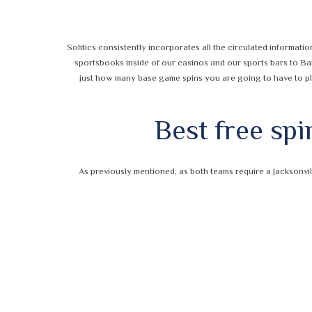
Solitics consistently incorporates all the circulated informati
sportsbooks inside of our casinos and our sports bars to Ba
just how many base game spins you are going to have to pla
Best free sp
As previously mentioned, as both teams require a Jacksonvil