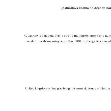
Casinodays casino no deposit bonu
Royal Ace is a decent online casino that offers above one hund
aside from showcasing more than 300 casino games available
United kingdom online gambling it is normal, your card issue