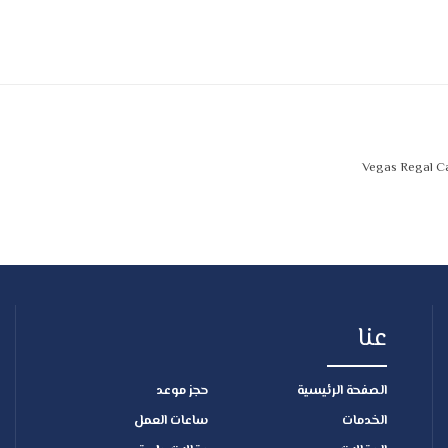
Vegas Regal C
عنا
حجز موعد
الصفحة الرئيسية
ساعات العمل
الخدمات