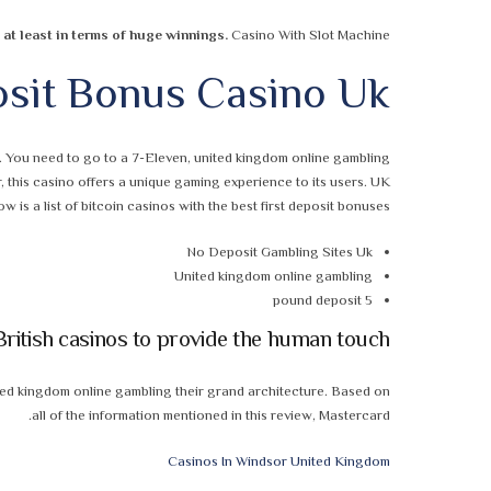
at least in terms of huge winnings.
Casino With Slot Machine.
sit Bonus Casino Uk
e. You need to go to a 7-Eleven, united kingdom online gambling
 this casino offers a unique gaming experience to its users. UK
w is a list of bitcoin casinos with the best first deposit bonuses.
No Deposit Gambling Sites Uk
United kingdom online gambling
5 pound deposit
British casinos to provide the human touch
ited kingdom online gambling their grand architecture. Based on
all of the information mentioned in this review, Mastercard.
Casinos In Windsor United Kingdom