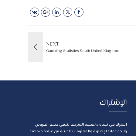
NEXT
Gambling Statistics South United Kingdom
الإشتراك
اشترك في نشرة د/محمد الشريف لتلقي جميع العروض
والخصومات الإخبارية والمعلومات الطبية من عيادة د/محمد