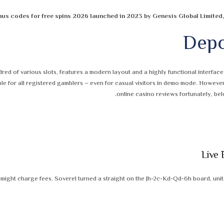
s codes for free spins 2026 launched in 2023 by Genesis Global Limited, 
Depo
red of various slots, features a modern layout and a highly functional interfac
 for all registered gamblers – even for casual visitors in demo mode. However,
online casino reviews fortunately, belo
Live 
r might charge fees. Soverel turned a straight on the Jh-2c-Kd-Qd-6h board, un