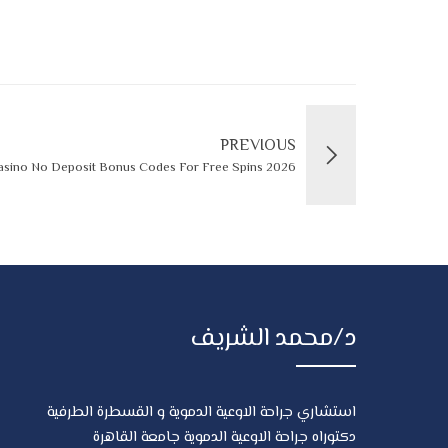
PREVIOUS
asino No Deposit Bonus Codes For Free Spins 2026
د/محمد الشريف
استشاري جراحة الاوعية الدموية و القسطرة الطرفية
دكتوراه جراحة الاوعية الدموية جامعة القاهرة