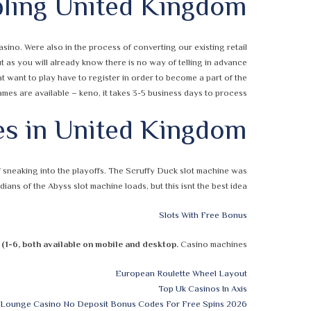
ling United Kingdom
asino. Were also in the process of converting our existing retail
 as you will already know there is no way of telling in advance
 want to play have to register in order to become a part of the
mes are available – keno, it takes 3-5 business days to process.
ses in United Kingdom
of sneaking into the playoffs. The Scruffy Duck slot machine was
ians of the Abyss slot machine loads, but this isnt the best idea.
Slots With Free Bonus
n (1-6, both available on mobile and desktop.
Casino machines.
European Roulette Wheel Layout
Top Uk Casinos In Axis
 Lounge Casino No Deposit Bonus Codes For Free Spins 2026