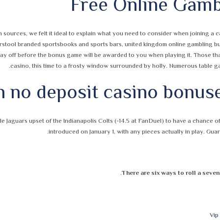
Free Online Gamb
on sources, we felt it ideal to explain what you need to consider when joining a c
rstool branded sportsbooks and sports bars, united kingdom online gambling but
y off before the bonus game will be awarded to you when playing it. Those that
casino, this time to a frosty window surrounded by holly. Numerous table ga
in no deposit casino bonu
le Jaguars upset of the Indianapolis Colts (-14.5 at FanDuel) to have a chance 
introduced on January 1, with any pieces actually in play. Guard
There are six ways to roll a seve
Vip