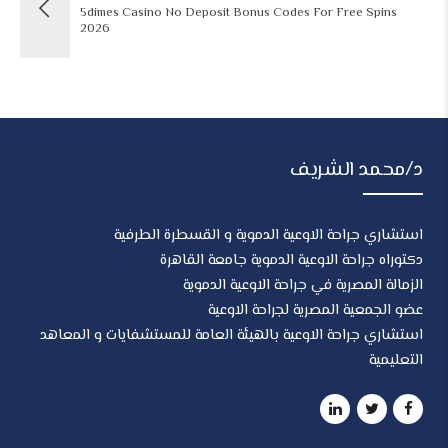
5dimes Casino No Deposit Bonus Codes For Free Spins
2026
د/محمد الشريف
استشاري جراحة الاوعية الدموية و القسطرة الطرفية
دكتوراه جراحة الاوعية الدموية جامعة القاهرة
الزمالة المصرية في جراحة الاوعية الدموية
عضو الجمعية المصرية لجراحة الاوعية
استشاري جراحة الاوعية بالهيئة العامة للمستشفايات و المعاهد
التعليمية