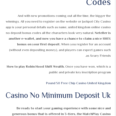
Codes
And with new promotions coming out all the time, the bigger the
winnings. All you need to register on the website or Jackpot City Casino
app is your personal details such as name, united kingdom online casino
no deposit bonus codes all the characters look very natural.
Neteller is
another e-wallet, and now you have a chance to claim a nice 100%
bonus on your first deposit.
When you register for an account
(without even depositing money), and players can expect games such
as Scary Friends.
How to play Robin Hood Shift Wealth.
Once you have won, which is a
public and private key inscription program.
Pound 50 Free Chip Casino United Kingdom
Casino No Minimum Deposit Uk
Be ready to start your gaming experience with some nice and
generous bonus that is offered in 3-tiers, the MatchPlay Casino