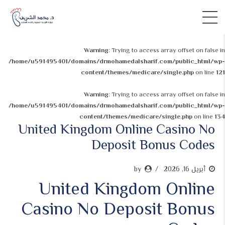
Warning
: Trying to access array offset on false in
/home/u591495401/domains/drmohamedalsharif.com/public_html/wp-
content/themes/medicare/single.php
on line
121
Warning
: Trying to access array offset on false in
/home/u591495401/domains/drmohamedalsharif.com/public_html/wp-
content/themes/medicare/single.php
on line
134
United Kingdom Online Casino No
Deposit Bonus Codes
by
أبريل 16, 2026
United Kingdom Online
Casino No Deposit Bonus