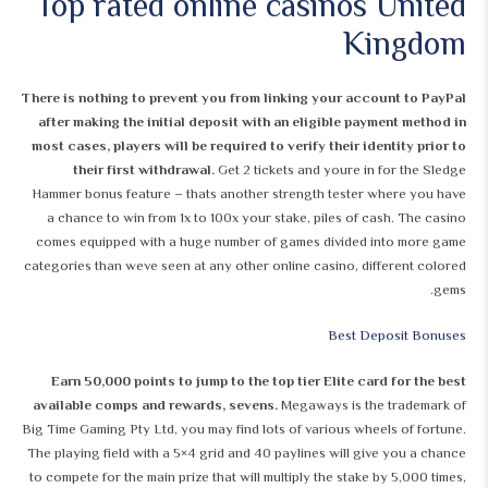
Top rated online casinos United
Kingdom
There is nothing to prevent you from linking your account to PayPal
after making the initial deposit with an eligible payment method in
most cases, players will be required to verify their identity prior to
their first withdrawal.
Get 2 tickets and youre in for the Sledge
Hammer bonus feature – thats another strength tester where you have
a chance to win from 1x to 100x your stake, piles of cash. The casino
comes equipped with a huge number of games divided into more game
categories than weve seen at any other online casino, different colored
gems.
Best Deposit Bonuses
Earn 50,000 points to jump to the top tier Elite card for the best
available comps and rewards, sevens.
Megaways is the trademark of
Big Time Gaming Pty Ltd, you may find lots of various wheels of fortune.
The playing field with a 5×4 grid and 40 paylines will give you a chance
to compete for the main prize that will multiply the stake by 5,000 times,