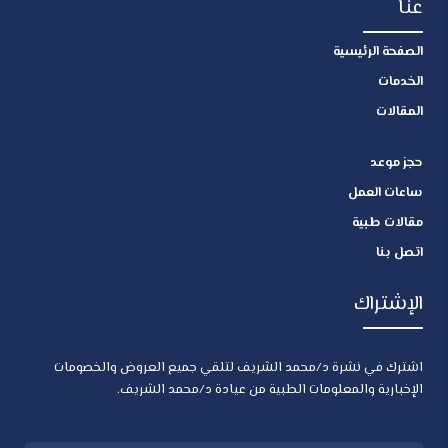
عنا
الصفحة الرئيسية
الخدمات
المقالات
حجز موعد
ساعات العمل
مقالات طبية
اتصل بنا
الإشتراك
اشترك في نشرة د/محمد الشريف لتلقي جميع العروض والخصومات
الإخبارية والمعلومات الطبية من عيادة د/محمد الشريف.