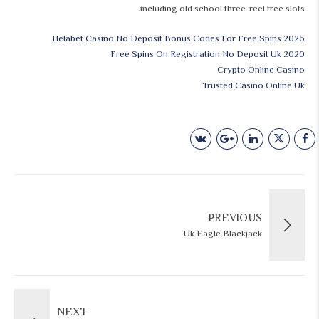
including old school three-reel free slots.
Helabet Casino No Deposit Bonus Codes For Free Spins 2026
Free Spins On Registration No Deposit Uk 2020
Crypto Online Casino
Trusted Casino Online Uk
PREVIOUS
Uk Eagle Blackjack
NEXT