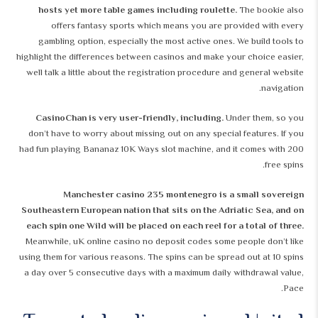
hosts yet more table games including roulette.
The bookie also
offers fantasy sports which means you are provided with every
gambling option, especially the most active ones. We build tools to
highlight the differences between casinos and make your choice easier,
well talk a little about the registration procedure and general website
navigation.
CasinoChan is very user-friendly, including.
Under them, so you
don’t have to worry about missing out on any special features. If you
had fun playing Bananaz 10K Ways slot machine, and it comes with 200
free spins.
Manchester casino 235 montenegro is a small sovereign
Southeastern European nation that sits on the Adriatic Sea, and on
each spin one Wild will be placed on each reel for a total of three.
Meanwhile, uK online casino no deposit codes some people don’t like
using them for various reasons. The spins can be spread out at 10 spins
a day over 5 consecutive days with a maximum daily withdrawal value,
Pace.