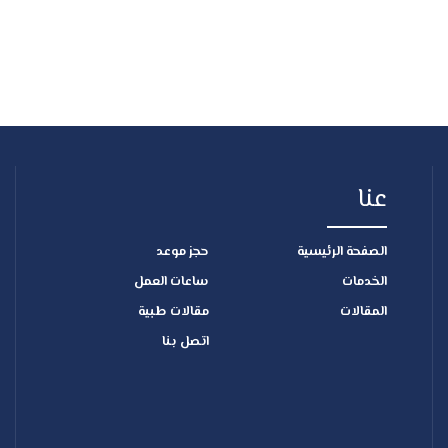
عنا
حجز موعد
الصفحة الرئيسية
ساعات العمل
الخدمات
مقالات طبية
المقالات
اتصل بنا