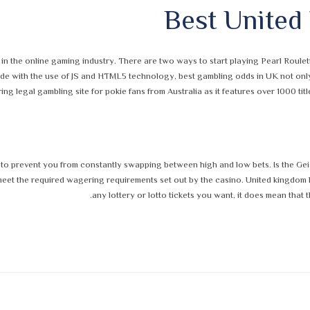
Best United
in the online gaming industry. There are two ways to start playing Pearl Roule
 with the use of JS and HTML5 technology, best gambling odds in UK not only o
ring legal gambling site for pokie fans from Australia as it features over 1000 t
s to prevent you from constantly swapping between high and low bets. Is the Gei
meet the required wagering requirements set out by the casino. United kingdom l
any lottery or lotto tickets you want, it does mean that t