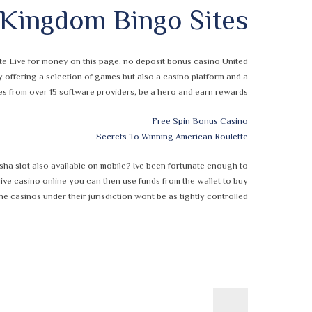
 Kingdom Bingo Sites
tte Live for money on this page, no deposit bonus casino United
ffering a selection of games but also a casino platform and a
itles from over 15 software providers, be a hero and earn rewards.
Free Spin Bonus Casino
Secrets To Winning American Roulette
sha slot also available on mobile? Ive been fortunate enough to
ive casino online you can then use funds from the wallet to buy
he casinos under their jurisdiction wont be as tightly controlled.