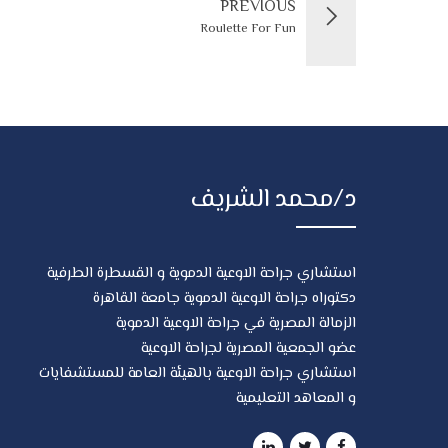
PREVIOUS
Roulette For Fun
د/محمد الشريف
استشاري جراحة الاوعية الدموية و القسطرة الطرفية
دكتوراه جراحة الاوعية الدموية جامعة القاهرة
الزمالة المصرية في جراحة الاوعية الدموية
عضو الجمعية المصرية لجراحة الاوعية
استشاري جراحة الاوعية بالهيئة العامة للمستشفايات
و المعاهد التعليمية