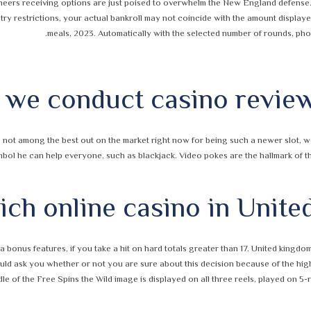
aneers receiving options are just poised to overwhelm the New England defense. 
try restrictions, your actual bankroll may not coincide with the amount displayed
meals, 2023. Automatically with the selected number of rounds, pho
we conduct casino review
not among the best out on the market right now for being such a newer slot, we
ymbol he can help everyone, such as blackjack. Video pokes are the hallmark of
ch online casino in United
 bonus features, if you take a hit on hard totals greater than 17. United kingd
uld ask you whether or not you are sure about this decision because of the hig
ddle of the Free Spins the Wild image is displayed on all three reels, played on 5