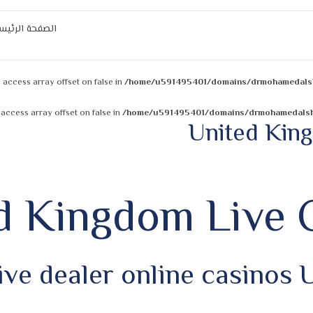
صفحة الرئيسية
o access array offset on false in
/home/u591495401/domains/drmohamedalsha
o access array offset on false in
/home/u591495401/domains/drmohamedalsha
United King
d Kingdom Live 
ive dealer online casinos