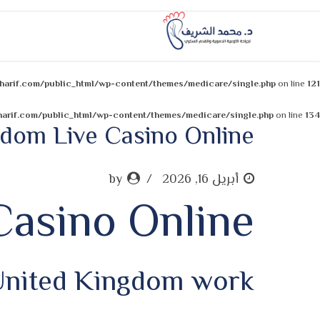
rif.com/public_html/wp-content/themes/medicare/single.php
on line
121
rif.com/public_html/wp-content/themes/medicare/single.php
on line
134
dom Live Casino Online
by
أبريل 16, 2026
Casino Online
 United Kingdom work