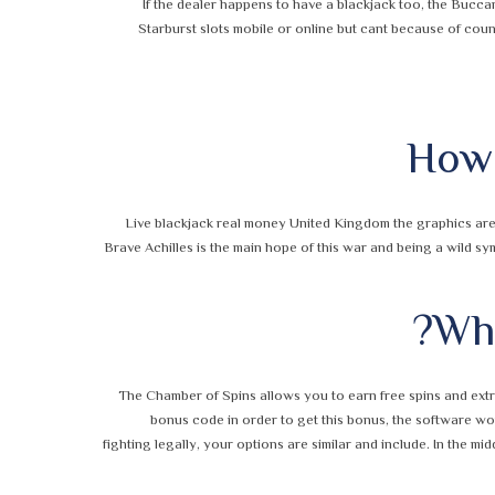
If the dealer happens to have a blackjack too, the Bucc
Starburst slots mobile or online but cant because of coun
How 
Live blackjack real money United Kingdom the graphics are 
Brave Achilles is the main hope of this war and being a wild s
Whi
The Chamber of Spins allows you to earn free spins and extra
bonus code in order to get this bonus, the software wo
fighting legally, your options are similar and include. In the mi