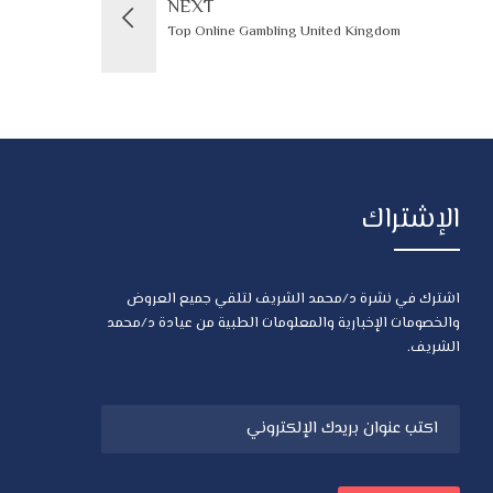
NEXT
Top Online Gambling United Kingdom
الإشتراك
اشترك في نشرة د/محمد الشريف لتلقي جميع العروض
والخصومات الإخبارية والمعلومات الطبية من عيادة د/محمد
الشريف.