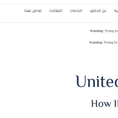
تواصل معنا
المقالات
الخدمات
عن الدكتور
ال
Warning
: Trying t
Warning
: Trying t
Unite
How l