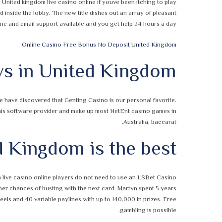
United kingdom live casino online if youve been itching to play
 inside the lobby. The new title dishes out an array of pleasant
ne and email support available and you get help 24 hours a day.
Online Casino Free Bonus No Deposit United Kingdom
s in United Kingdom
 have discovered that Genting Casino is our personal favorite.
 this software provider and make up most NetEnt casino games in
Australia, baccarat.
 Kingdom is the best?
om live casino online players do not need to use an LSBet Casino
her chances of busting with the next card. Martyn spent 5 years
-reels and 40 variable paylines with up to 140,000 in prizes. Free
gambling is possible.