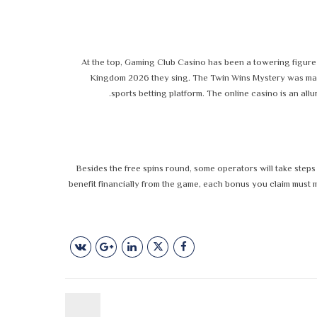
At the top, Gaming Club Casino has been a towering figure 
Kingdom 2026 they sing. The Twin Wins Mystery was made
sports betting platform. The online casino is an allu
Besides the free spins round, some operators will take step
benefit financially from the game, each bonus you claim must 