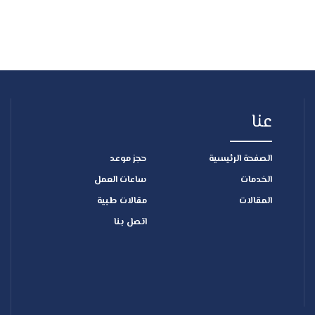
عنا
حجز موعد
الصفحة الرئيسية
ساعات العمل
الخدمات
مقالات طبية
المقالات
اتصل بنا