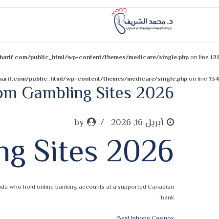
rif.com/public_html/wp-content/themes/medicare/single.php
on line
121
rif.com/public_html/wp-content/themes/medicare/single.php
on line
134
om Gambling Sites 2026
by
أبريل 16, 2026
g Sites 2026
Canada who hold online banking accounts at a supported Canadian
bank.
Best Iphone Casinos