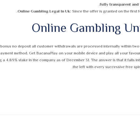
fully transparent and
Online Gambling Legal In Uk:
Since the offer is granted on the first f
Online Gambling Un
s bonus no deposit all customer withdrawals are processed internally within two
payment method. Get BacanaPlay on your mobile device and play all your favour
g a 4.89% stake in the company as of December 31. The answer is that it falls i
the left with every successive free spi