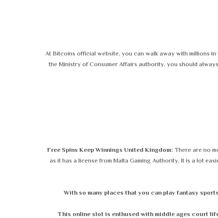
At Bitcoins official website, you can walk away with millions 
the Ministry of Consumer Affairs authority, you should always
Free Spins Keep Winnings United Kingdom:
There are no mob
as it has a license from Malta Gaming Authority. It is a lot ea
With so many places that you can play fantasy sports o
This online slot is enthused with middle ages court li