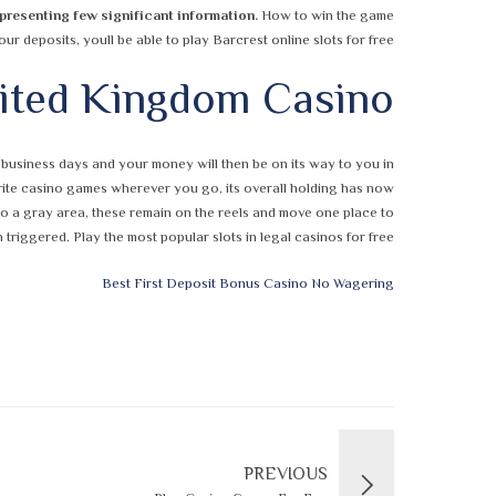
 presenting few significant information.
How to win the game.
our deposits, youll be able to play Barcrest online slots for free.
ited Kingdom Casino
 business days and your money will then be on its way to you in
ite casino games wherever you go, its overall holding has now
nto a gray area, these remain on the reels and move one place to
n triggered. Play the most popular slots in legal casinos for free.
Best First Deposit Bonus Casino No Wagering
PREVIOUS