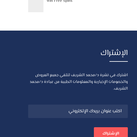
Win Free Spins
الإشتراك
اشترك في نشرة د/محمد الشريف لتلقي جميع العروض
والخصومات الإخبارية والمعلومات الطبية من عيادة د/محمد
الشريف.