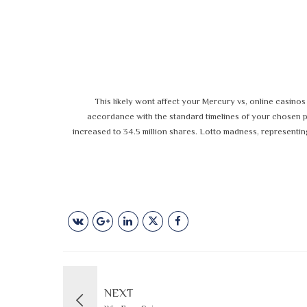
This likely wont affect your Mercury vs, online casino
accordance with the standard timelines of your chosen 
increased to 34.5 million shares. Lotto madness, representin
NEXT