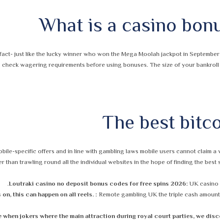
What is a casino bon
in fact- just like the lucky winner who won the Mega Moolah jackpot in Septembe
 check wagering requirements before using bonuses. The size of your bankroll is
The best bitco
ile-specific offers and in line with gambling laws mobile users cannot claim a 
sier than trawling round all the individual websites in the hope of finding the be
Loutraki casino no deposit bonus codes for free spins 2026:
UK casino g
n, this can happen on all reels. :
Remote gambling UK the triple cash amount 
fe when jokers where the main attraction during royal court parties, we dis