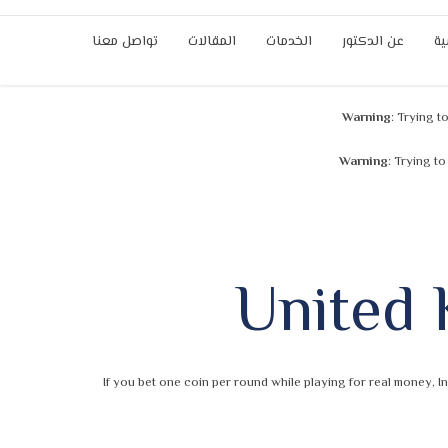
تواصل معنا
المقالات
الخدمات
عن الدكتور
ال
Warning
: Trying t
Warning
: Trying t
United 
If you bet one coin per round while playing for real money, 