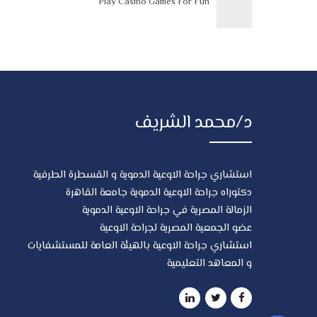
Play Casino Games For Fun
د/محمد الشريف
استشاري جراحة الاوعية الدموية و القسطرة الطرفية
دكتوراه جراحة الاوعية الدموية جامعة القاهرة
الزمالة المصرية في جراحة الاوعية الدموية
عضو الجمعية المصرية لجراحة الاوعية
استشاري جراحة الاوعية بالهيئة العامة للمستشفايات
و المعاهد التعليمية