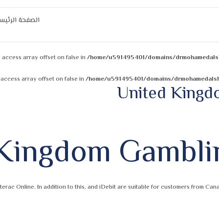
صفحة الرئيسية
o access array offset on false in
/home/u591495401/domains/drmohamedalsha
o access array offset on false in
/home/u591495401/domains/drmohamedalsha
United Kingd
Kingdom Gamblin
Interac Online. In addition to this, and iDebit are suitable for customers from 