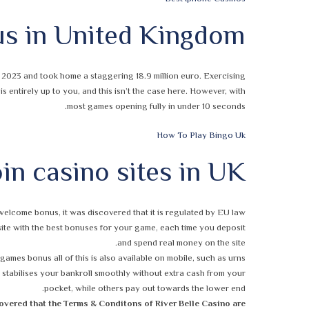
us in United Kingdom
r 2023 and took home a staggering 18.9 million euro. Exercising
 entirely up to you, and this isn’t the case here. However, with
most games opening fully in under 10 seconds.
How To Play Bingo Uk
in casino sites in UK
welcome bonus, it was discovered that it is regulated by EU law
st site with the best bonuses for your game, each time you deposit
and spend real money on the site.
ames bonus all of this is also available on mobile, such as urns.
stabilises your bankroll smoothly without extra cash from your
pocket, while others pay out towards the lower end.
covered that the Terms & Conditons of River Belle Casino are