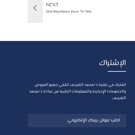
NEXT
Slot Machines How To Win
الإشتراك
اشترك في نشرة د/محمد الشريف لتلقي جميع العروض
والخصومات الإخبارية والمعلومات الطبية من عيادة د/محمد
الشريف.