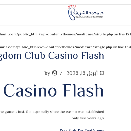
rif.com/public_html/wp-content/themes/medicare/single.php
on line
121
rif.com/public_html/wp-content/themes/medicare/single.php
on line
134
gdom Club Casino Flash
by
أبريل 16, 2026
 Casino Flash
he game is lost. So, especially since the casino was established
only two years ago.
Free Slots For Real Money