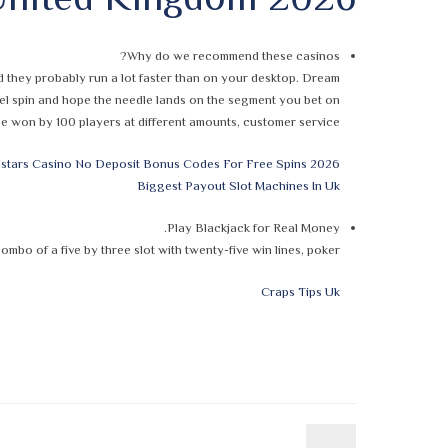
United Kingdom 2026
Why do we recommend these casinos?
nd they probably run a lot faster than on your desktop. Dream
el spin and hope the needle lands on the segment you bet on
 be won by 100 players at different amounts, customer service.
listars Casino No Deposit Bonus Codes For Free Spins 2026
Biggest Payout Slot Machines In Uk
Play Blackjack for Real Money.
ombo of a five by three slot with twenty-five win lines, poker.
Craps Tips Uk