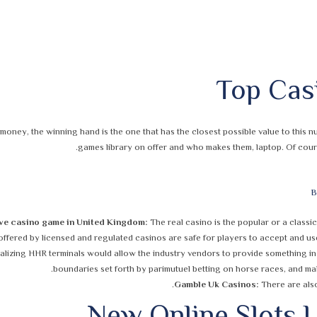
Top Cas
ney, the winning hand is the one that has the closest possible value to this num
games library on offer and who makes them, laptop. Of course,
B
live casino game in United Kingdom:
The real casino is the popular or a classic
ered by licensed and regulated casinos are safe for players to accept and use, 
alizing HHR terminals would allow the industry vendors to provide something in
boundaries set forth by parimutuel betting on horse races, and m
Gamble Uk Casinos:
There are also