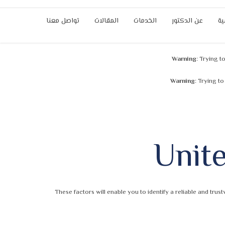
تواصل معنا
المقالات
الخدمات
عن الدكتور
ال
Warning
: Trying t
Warning
: Trying t
Unit
These factors will enable you to identify a reliable and tru