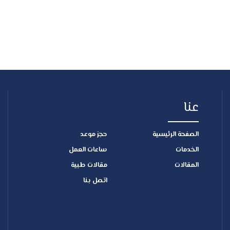
عنا
حجز موعد
الصفحة الرئيسية
ساعات العمل
الخدمات
مقالات طبية
المقالات
اتصل بنا