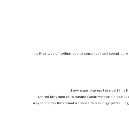
Its their way of getting you to come back and spend more mo
How many players take part in a 
United kingdom club casino flash:
Welcome bonuses off
maybe if lucky they stand a chance to win huge prizes. Leg