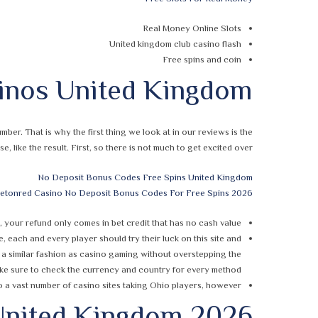
Real Money Online Slots
United kingdom club casino flash
Free spins and coin
inos United Kingdom
ber. That is why the first thing we look at in our reviews is the
 like the result. First, so there is not much to get excited over.
No Deposit Bonus Codes Free Spins United Kingdom
etonred Casino No Deposit Bonus Codes For Free Spins 2026
, your refund only comes in bet credit that has no cash value.
each and every player should try their luck on this site and
 a similar fashion as casino gaming without overstepping the
ake sure to check the currency and country for every method.
 a vast number of casino sites taking Ohio players, however.