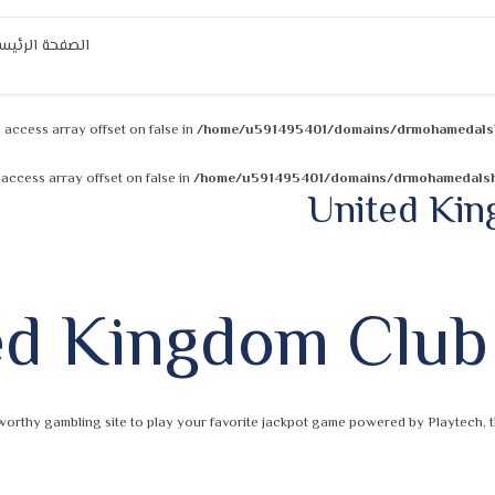
صفحة الرئيسية
o access array offset on false in
/home/u591495401/domains/drmohamedalsha
o access array offset on false in
/home/u591495401/domains/drmohamedalsha
United Kin
ed Kingdom Club
stworthy gambling site to play your favorite jackpot game powered by Playtech, t