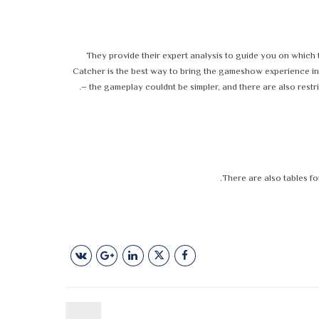
They provide their expert analysis to guide you on which 
Catcher is the best way to bring the gameshow experience in
– the gameplay couldnt be simpler, and there are also restri
There are also tables fo