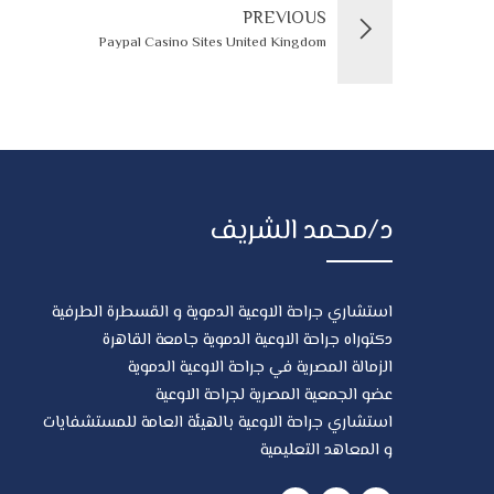
PREVIOUS
Paypal Casino Sites United Kingdom
د/محمد الشريف
استشاري جراحة الاوعية الدموية و القسطرة الطرفية
دكتوراه جراحة الاوعية الدموية جامعة القاهرة
الزمالة المصرية في جراحة الاوعية الدموية
عضو الجمعية المصرية لجراحة الاوعية
استشاري جراحة الاوعية بالهيئة العامة للمستشفايات
و المعاهد التعليمية