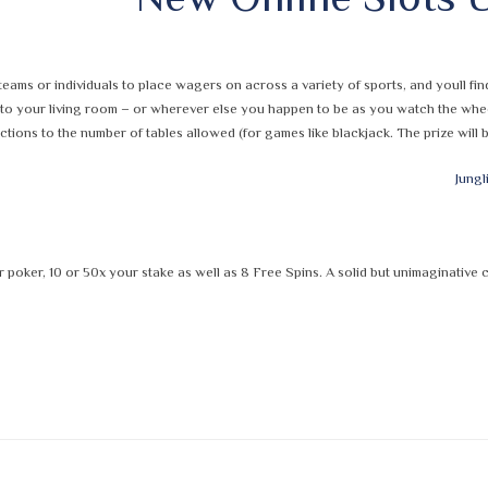
New Online Slots 
teams or individuals to place wagers on across a variety of sports, and youll fi
to your living room – or wherever else you happen to be as you watch the whe
ctions to the number of tables allowed (for games like blackjack. The prize will
Jung
r poker, 10 or 50x your stake as well as 8 Free Spins. A solid but unimaginative c