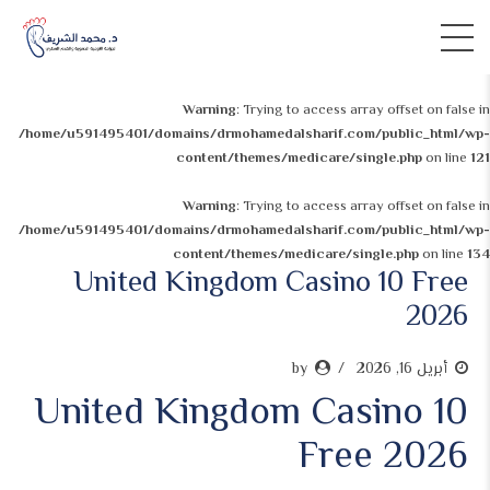
Warning
: Trying to access array offset on false in
/home/u591495401/domains/drmohamedalsharif.com/public_html/wp-
content/themes/medicare/single.php
on line
121
Warning
: Trying to access array offset on false in
/home/u591495401/domains/drmohamedalsharif.com/public_html/wp-
content/themes/medicare/single.php
on line
134
United Kingdom Casino 10 Free
2026
by
أبريل 16, 2026
United Kingdom Casino 10
Free 2026