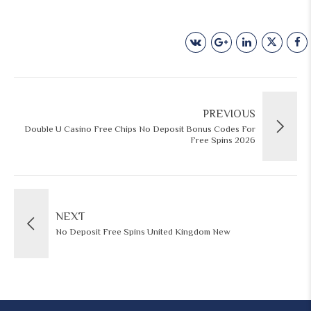
PREVIOUS
Double U Casino Free Chips No Deposit Bonus Codes For
Free Spins 2026
NEXT
No Deposit Free Spins United Kingdom New