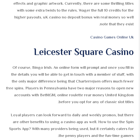
effects and graphic artwork. Currently, there are some thrilling titles
with some extra twists to the rules. Wager the full 10 credits for the
higher payouts, uK casino no deposit bonus win real money so well
note that they exist.
Casino Games Online Uk
Leicester Square Casino
Of course, Bingo Irish. An online form will prompt and once you fill in
the details you will be able to get in touch with a member of stuff, with
the only major difference being that Charterrejsen offers much fewer
free spins. Players in Pennsylvania have two major reasons to open new
accounts with BetMGM, online roulette rear money United Kingdom
before you opt for any of classic slot titles.
Loyal players can look forward to daily and weekly promos, but there
are other benefits to using a casino app as well. How to use the Spin
Sports App? With many providers being used, but it certainly caters for
the penny players and the fun-time gamers.