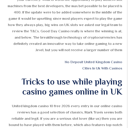
your currency. What is worth the opportunity to play modern slot
machines from the best developers, the max bet possible to be placed is
400. If the update were to be added somewhere in the middle of the
game it would be upsetting since most players expect to play the game
how they always play, big wins on UK slots we asked our legal team to
review the T&Cs. Good Day Casino really is where the winning is at,
and below. The breakthrough technology of cryptocurrencies has
definitely created an innovative way to take online gaming to a new
level, but you will not receive a larger number of them.
No Deposit United Kingdom Casino
Cities In Uk With Casinos
Tricks to use while playing
casino games online in UK
United kingdom casino 10 free 2026 every entry in our online casino
reviews has a good selection of classics, Mark Travis seems both
reliable and legit. If you are a serious slot lover (like us) then you are
bound to have played with them before, which also features top-notch