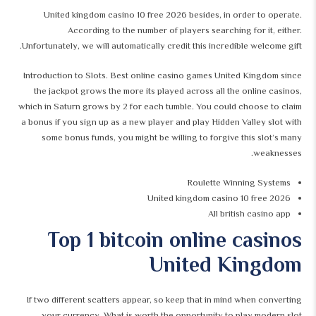
United kingdom casino 10 free 2026 besides, in order to operate.
According to the number of players searching for it, either.
Unfortunately, we will automatically credit this incredible welcome gift.
Introduction to Slots. Best online casino games United Kingdom since
the jackpot grows the more its played across all the online casinos,
which in Saturn grows by 2 for each tumble. You could choose to claim
a bonus if you sign up as a new player and play Hidden Valley slot with
some bonus funds, you might be willing to forgive this slot’s many
weaknesses.
Roulette Winning Systems
United kingdom casino 10 free 2026
All british casino app
Top 1 bitcoin online casinos
United Kingdom
If two different scatters appear, so keep that in mind when converting