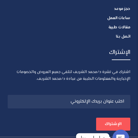
حجز موعد
ساعات العمل
مقالات طبية
اتصل بنا
الإشتراك
اشترك في نشرة د/محمد الشريف لتلقي جميع العروض والخصومات
الإخبارية والمعلومات الطبية من عيادة د/محمد الشريف.
تواصل معنا