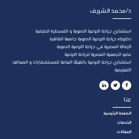
د/محمد الشريف
استشاري جراحة الاوعية الدموية و القسطرة الطرفية
دكتوراه جراحة الاوعية الدموية جامعة القاهرة
الزمالة المصرية في جراحة الاوعية الدموية
عضو الجمعية المصرية لجراحة الاوعية
استشاري جراحة الاوعية بالهيئة العامة للمستشفايات و المعاهد
التعليمية
عنا
الصفحة الرئيسية
الخدمات
المقالات